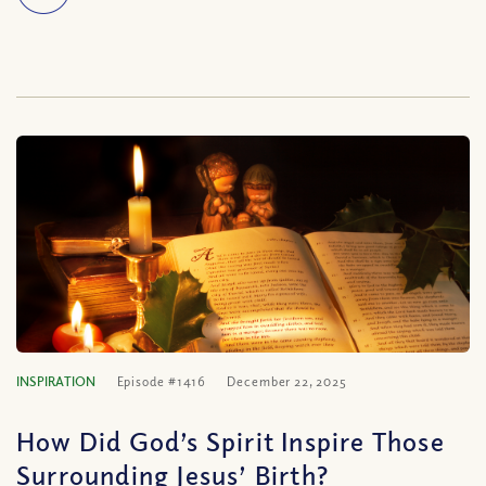
INSPIRATION
Episode #1416
December 22, 2025
How Did God’s Spirit Inspire Those
Surrounding Jesus’ Birth?