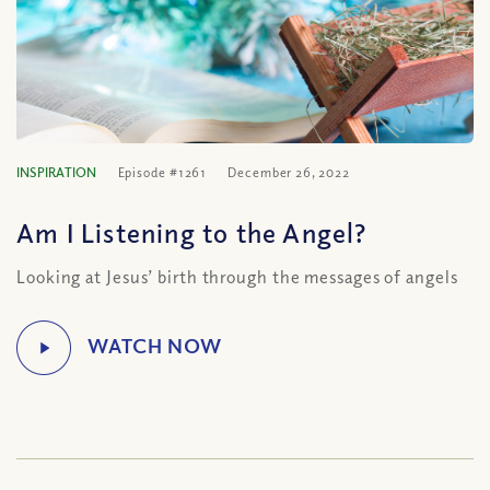
INSPIRATION
Episode #1261
December 26, 2022
Am I Listening to the Angel?
Looking at Jesus’ birth through the messages of angels