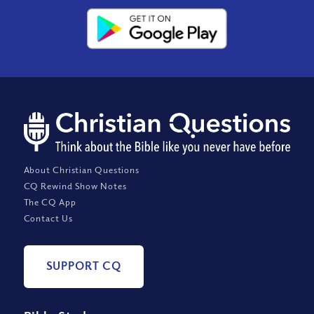
About Christian Questions
CQ Rewind Show Notes
The CQ App
Contact Us
SUPPORT CQ