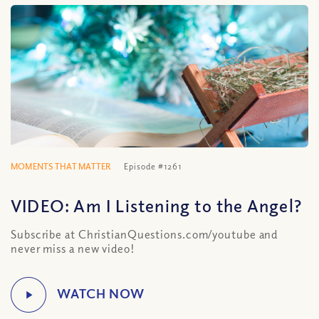
MOMENTS THAT MATTER
Episode #1261
VIDEO: Am I Listening to the Angel?
Subscribe at ChristianQuestions.com/youtube and
never miss a new video!