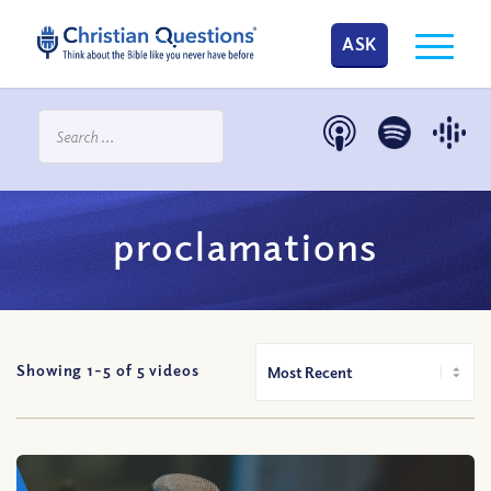
ASK
proclamations
Showing 1-
5
of
5
videos