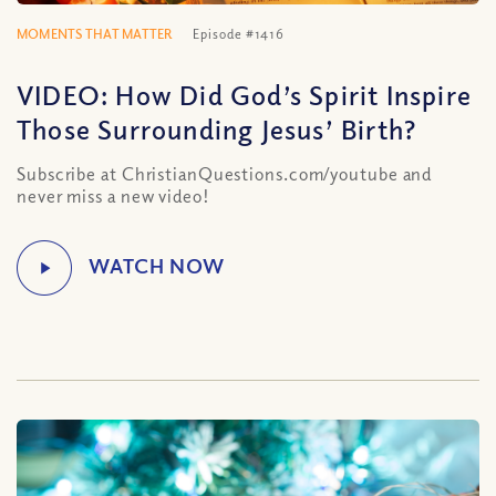
MOMENTS THAT MATTER
Episode #1416
VIDEO: How Did God’s Spirit Inspire
Those Surrounding Jesus’ Birth?
Subscribe at ChristianQuestions.com/youtube and
never miss a new video!