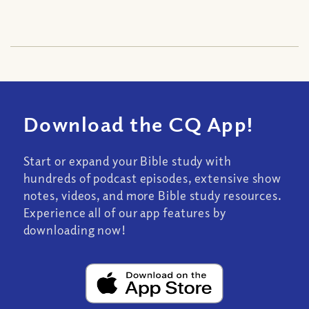
Download the CQ App!
Start or expand your Bible study with
hundreds of podcast episodes, extensive show
notes, videos, and more Bible study resources.
Experience all of our app features by
downloading now!