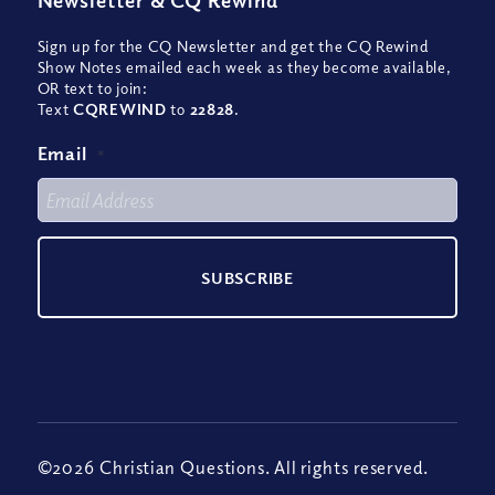
Newsletter
&
CQ Rewind
Sign up for the CQ Newsletter and get the CQ Rewind
Show Notes emailed each week as they become available,
OR text to join:
Text
CQREWIND
to
22828
.
Email
*
©2026 Christian Questions. All rights reserved.