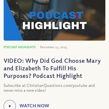
PODCAST HIGHLIGHTS
December 23, 2025
VIDEO: Why Did God Choose Mary
and Elizabeth To Fulfill His
Purposes? Podcast Highlight
Subscribe at ChristianQuestions.com/youtube and
never miss a new video!