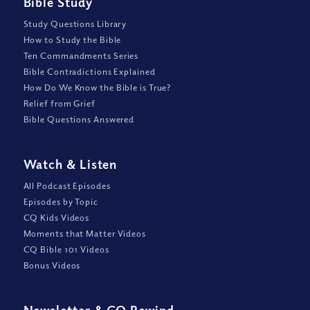
Bible Study
Study Questions Library
How to Study the Bible
Ten Commandments Series
Bible Contradictions Explained
How Do We Know the Bible is True?
Relief from Grief
Bible Questions Answered
Watch
&
Listen
All Podcast Episodes
Episodes by Topic
CQ Kids Videos
Moments that Matter Videos
CQ Bible 101 Videos
Bonus Videos