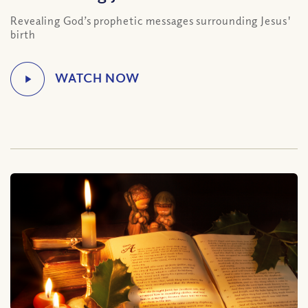
Revealing God’s prophetic messages surrounding Jesus'
birth