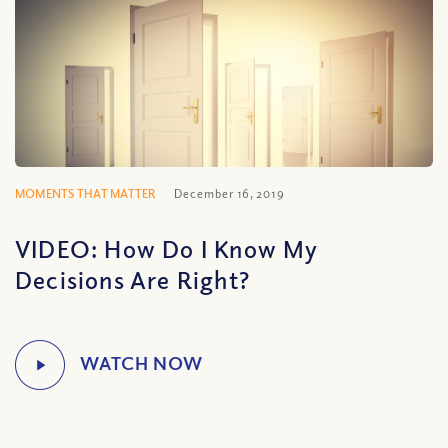
MOMENTS THAT MATTER
December 16, 2019
VIDEO: How Do I Know My
Decisions Are Right?