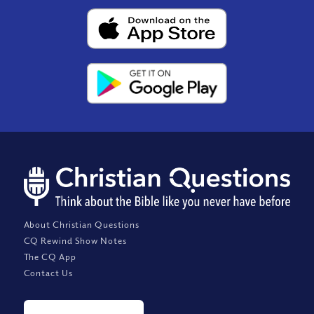
About Christian Questions
CQ Rewind Show Notes
The CQ App
Contact Us