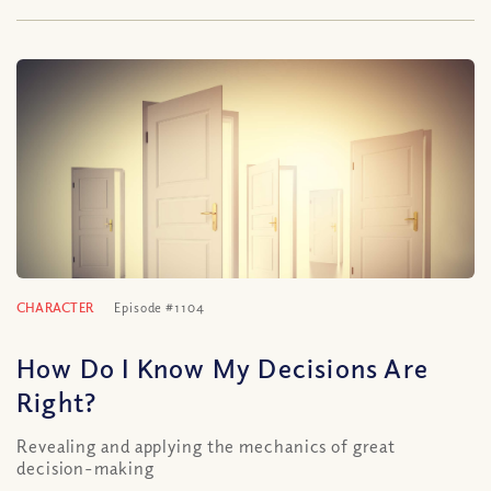
CHARACTER
Episode #1104
How Do I Know My Decisions Are
Right?
Revealing and applying the mechanics of great
decision-making