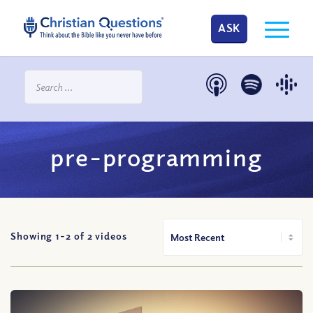
ASK
pre-programming
Showing 1-
2
of
2
videos