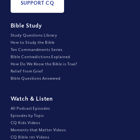
SUPPORT CQ
Bible Study
Study Questions Library
How to Study the Bible
Ten Commandments Series
Bible Contradictions Explained
How Do We Know the Bible is True?
Relief from Grief
Bible Questions Answered
Watch
&
Listen
All Podcast Episodes
Episodes by Topic
CQ Kids Videos
Moments that Matter Videos
CQ Bible 101 Videos