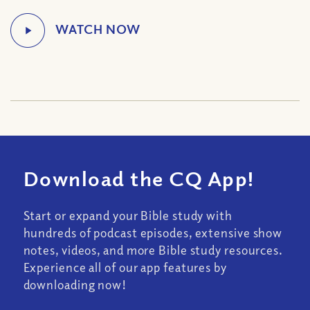
Download the CQ App!
Start or expand your Bible study with
hundreds of podcast episodes, extensive show
notes, videos, and more Bible study resources.
Experience all of our app features by
downloading now!