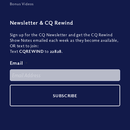
Bonus Videos
Newsletter
&
CQ Rewind
Sign up for the CQ Newsletter and get the CQ Rewind
Show Notes emailed each week as they become available,
OR text to join:
Text
CQREWIND
to
22828
.
Email
*