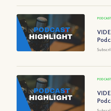
PODCAST
VIDE
Podc
Subscri
PODCAST
VIDE
Podc
Subscri