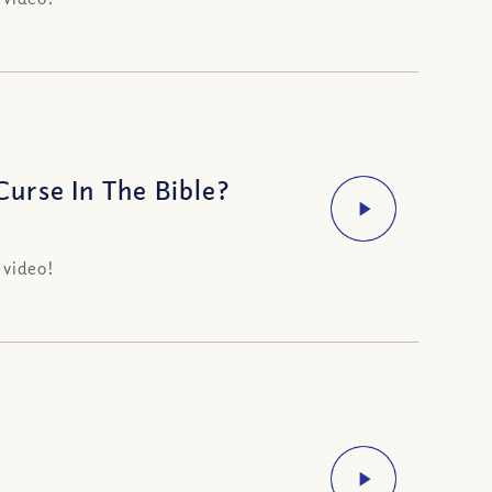
urse In The Bible?
 video!