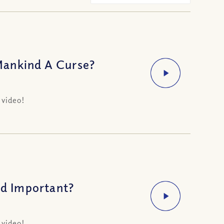
Mankind A Curse?
 video!
d Important?
 video!