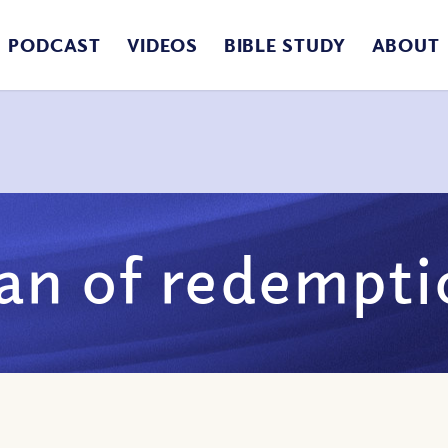
PODCAST
VIDEOS
BIBLE STUDY
ABOUT
lan of redempti