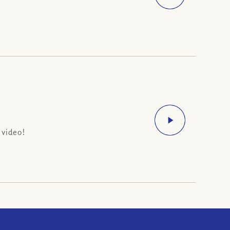
 video!