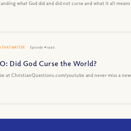
anding what God did and did not curse and what it all means
 THAT MATTER
Episode #1440
O: Did God Curse the World?
be at ChristianQuestions.com/youtube and never miss a new