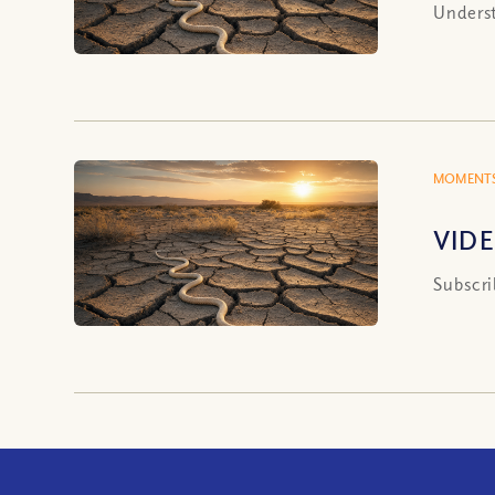
Underst
MOMENTS
VIDE
Subscri