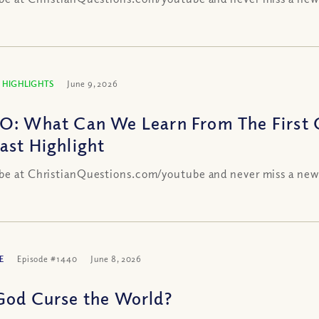
 HIGHLIGHTS
June 9, 2026
O: What Can We Learn From The First C
ast Highlight
be at ChristianQuestions.com/youtube and never miss a new
E
Episode #1440
June 8, 2026
God Curse the World?