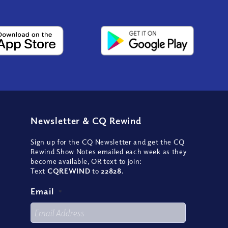
Newsletter
&
CQ Rewind
Sign up for the CQ Newsletter and get the CQ
Rewind Show Notes emailed each week as they
become available, OR text to join:
Text
CQREWIND
to
22828
.
Email
*