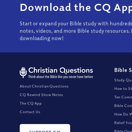
Download the CQ App
Start or expand your Bible study with hundred
notes, videos, and more Bible study resources. 
downloading now!
Bible 
Study Que
About Christian Questions
How to St
CQ Rewind Show Notes
Ten Comm
The CQ App
Bible Con
Contact Us
How Do We
Relief fr
Bible Que