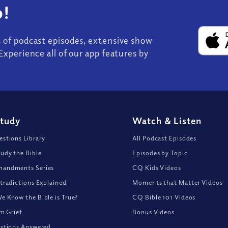
!
s of podcast episodes, extensive show
Experience all of our app features by
Study
Watch
&
Listen
stions Library
All Podcast Episodes
udy the Bible
Episodes by Topic
andments Series
CQ Kids Videos
tradictions Explained
Moments that Matter Videos
 Know the Bible is True?
CQ Bible 101 Videos
om Grief
Bonus Videos
stions Answered