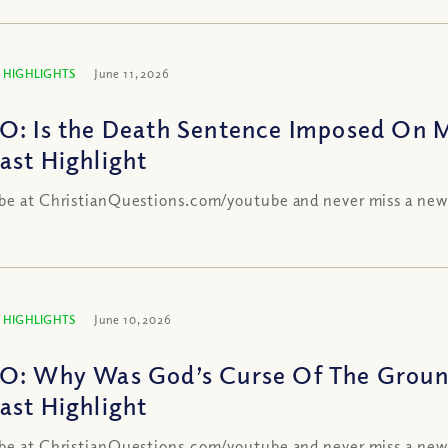
 HIGHLIGHTS
June 11, 2026
O: Is the Death Sentence Imposed On 
ast Highlight
be at ChristianQuestions.com/youtube and never miss a new
 HIGHLIGHTS
June 10, 2026
O: Why Was God’s Curse Of The Groun
ast Highlight
be at ChristianQuestions.com/youtube and never miss a new