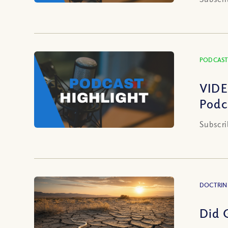
PODCAST
VIDE
Podc
Subscri
DOCTRIN
Did 