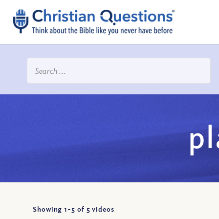
p
Showing 1-
5
of
5
videos