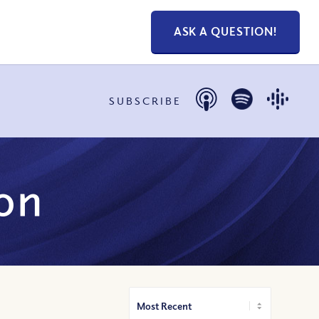
ASK A QUESTION!
SUBSCRIBE
on