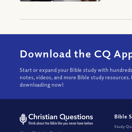
Download the CQ App
Start or expand your Bible study with hundred
notes, videos, and more Bible study resources. 
downloading now!
Bible 
Study Que