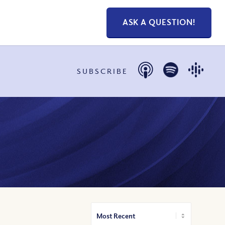
ASK A QUESTION!
SUBSCRIBE