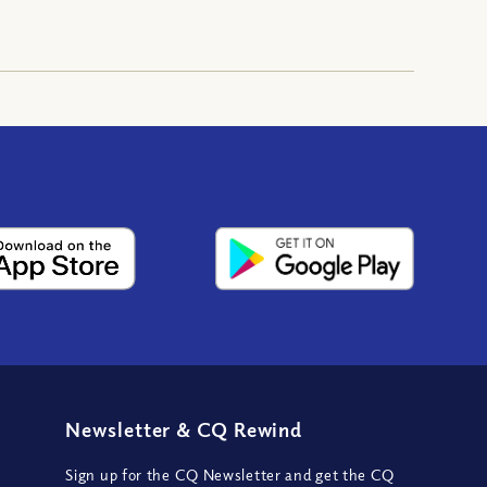
Newsletter
&
CQ Rewind
Sign up for the CQ Newsletter and get the CQ