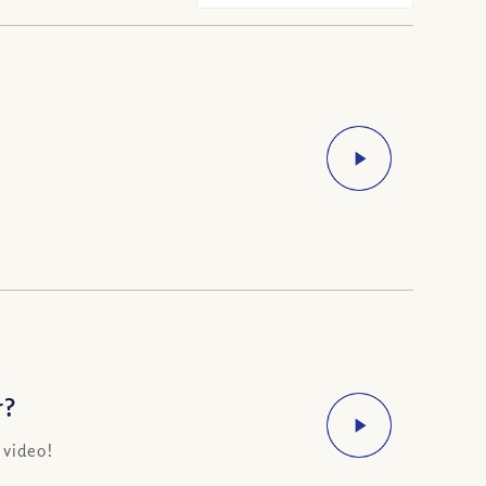
r?
 video!