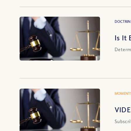
DOCTRIN
Is It
Determi
MOMENTS
VIDE
Subscri