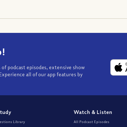
!
s of podcast episodes, extensive show
Experience all of our app features by
Study
Watch
&
Listen
stions Library
All Podcast Episodes