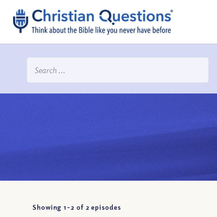
Showing 1-
2
of
2
episodes