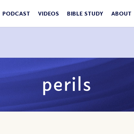
PODCAST
VIDEOS
BIBLE STUDY
ABOUT
perils