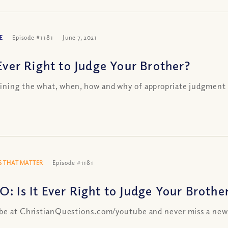
E
Episode #1181
June 7, 2021
 Ever Right to Judge Your Brother?
ning the what, when, how and why of appropriate judgment
 THAT MATTER
Episode #1181
O: Is It Ever Right to Judge Your Brothe
be at ChristianQuestions.com/youtube and never miss a new