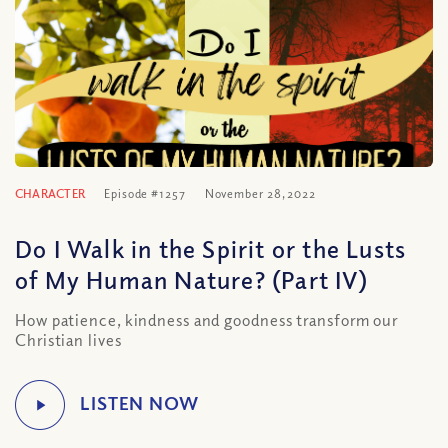
CHARACTER
Episode #1257
November 28, 2022
Do I Walk in the Spirit or the Lusts
of My Human Nature? (Part IV)
How patience, kindness and goodness transform our
Christian lives