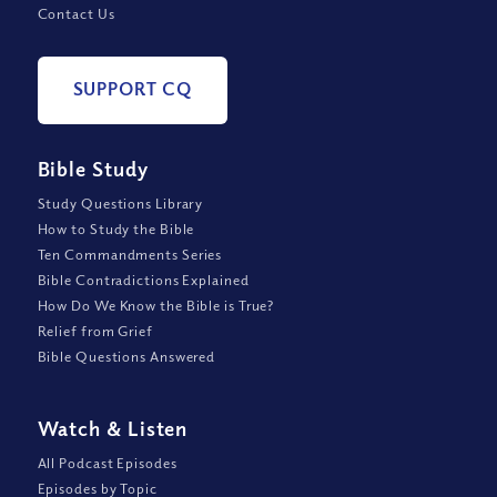
Contact Us
SUPPORT CQ
Bible Study
Study Questions Library
How to Study the Bible
Ten Commandments Series
Bible Contradictions Explained
How Do We Know the Bible is True?
Relief from Grief
Bible Questions Answered
Watch
&
Listen
All Podcast Episodes
Episodes by Topic