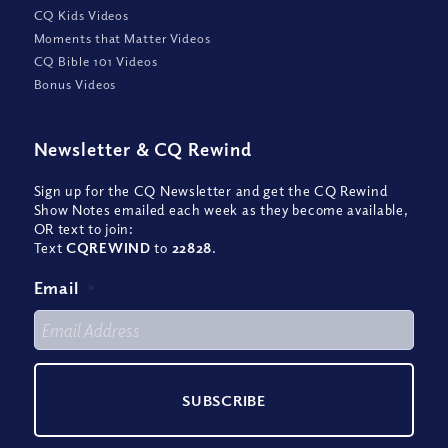
CQ Kids Videos
Moments that Matter Videos
CQ Bible 101 Videos
Bonus Videos
Newsletter
&
CQ Rewind
Sign up for the CQ Newsletter and get the CQ Rewind
Show Notes emailed each week as they become available,
OR text to join:
Text
CQREWIND
to
22828
.
Email
*