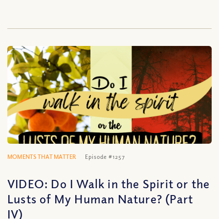
MOMENTS THAT MATTER
Episode #1257
VIDEO: Do I Walk in the Spirit or the
Lusts of My Human Nature? (Part
IV)