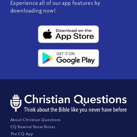
Experience all of our app features by
downloading now!
About Christian Questions
CQ Rewind Show Notes
The CQ App