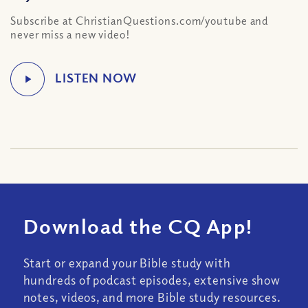
Subscribe at ChristianQuestions.com/youtube and
never miss a new video!
Download the CQ App!
Start or expand your Bible study with
hundreds of podcast episodes, extensive show
notes, videos, and more Bible study resources.