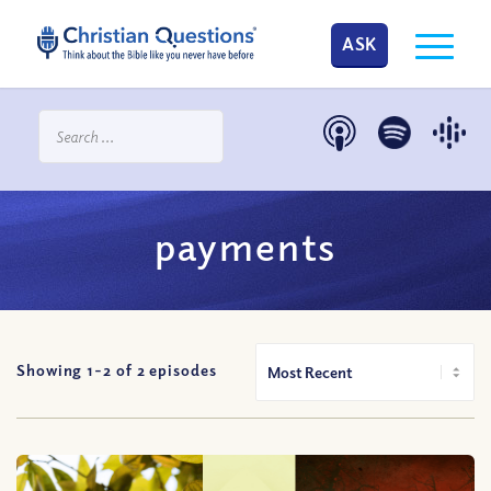
ASK
payments
Showing 1-
2
of
2
episodes