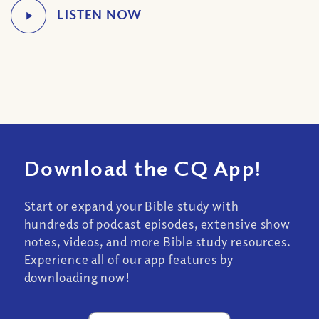
Download the CQ App!
Start or expand your Bible study with
hundreds of podcast episodes, extensive show
notes, videos, and more Bible study resources.
Experience all of our app features by
downloading now!