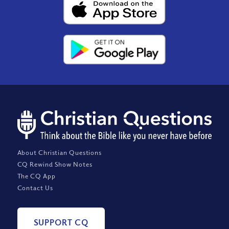
About Christian Questions
CQ Rewind Show Notes
The CQ App
Contact Us
SUPPORT CQ