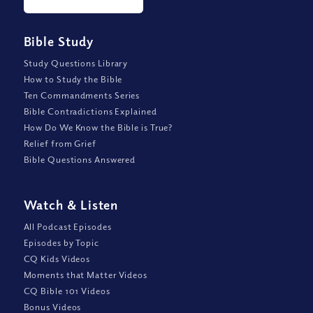
Bible Study
Study Questions Library
How to Study the Bible
Ten Commandments Series
Bible Contradictions Explained
How Do We Know the Bible is True?
Relief from Grief
Bible Questions Answered
Watch
&
Listen
All Podcast Episodes
Episodes by Topic
CQ Kids Videos
Moments that Matter Videos
CQ Bible 101 Videos
Bonus Videos