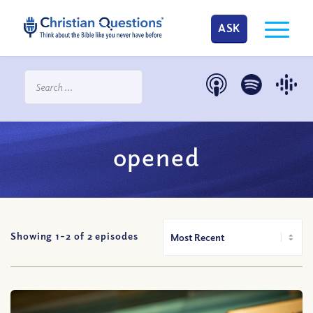
ASK
opened
Showing 1-
2
of
2
episodes