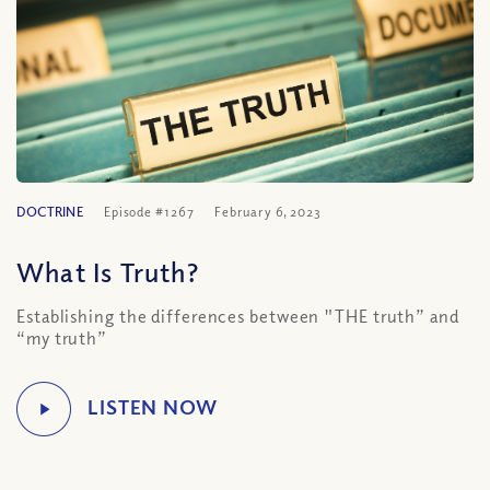
DOCTRINE
Episode #1267
February 6, 2023
What Is Truth?
Establishing the differences between "THE truth” and
“my truth”