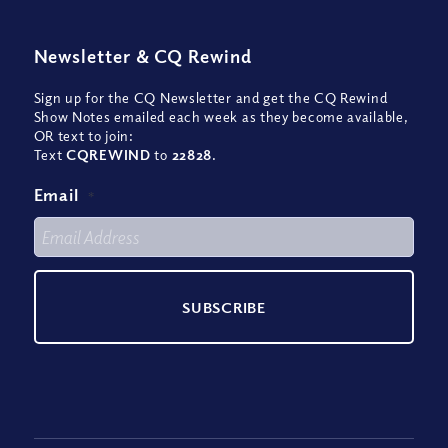
Newsletter
&
CQ Rewind
Sign up for the CQ Newsletter and get the CQ Rewind
Show Notes emailed each week as they become available,
OR text to join:
Text
CQREWIND
to
22828
.
Email
*