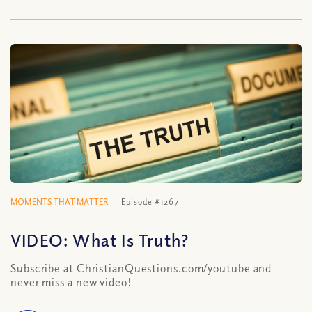
MOMENTS THAT MATTER
Episode #1267
VIDEO: What Is Truth?
Subscribe at ChristianQuestions.com/youtube and
never miss a new video!