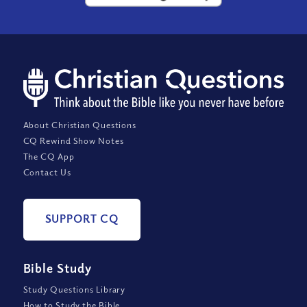
About Christian Questions
CQ Rewind Show Notes
The CQ App
Contact Us
SUPPORT CQ
Bible Study
Study Questions Library
How to Study the Bible