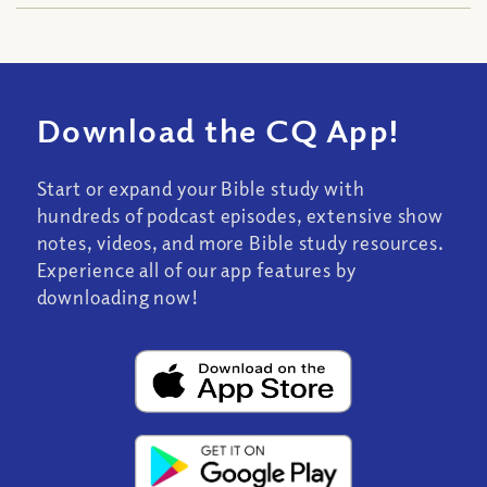
Download the CQ App!
Start or expand your Bible study with
hundreds of podcast episodes, extensive show
notes, videos, and more Bible study resources.
Experience all of our app features by
downloading now!