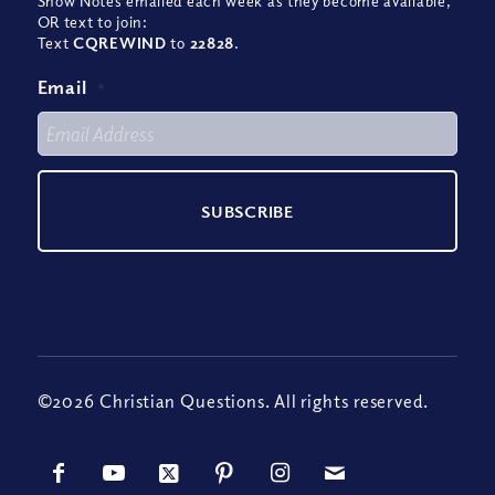
Show Notes emailed each week as they become available,
OR text to join:
Text
CQREWIND
to
22828
.
Email
*
©2026 Christian Questions. All rights reserved.