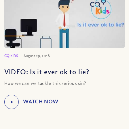
CQ KIDS
August 29, 2018
VIDEO: Is it ever ok to lie?
How we can we tackle this serious sin?