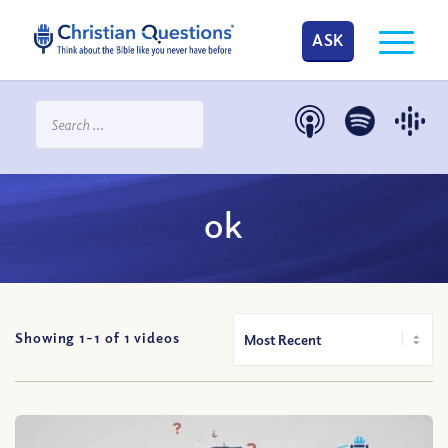
ASK
ok
Showing 1-
1
of
1
videos