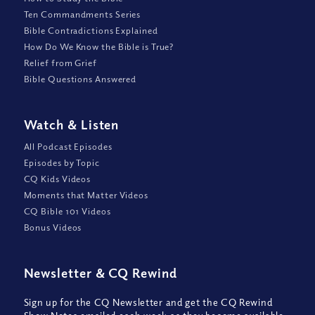
Ten Commandments Series
Bible Contradictions Explained
How Do We Know the Bible is True?
Relief from Grief
Bible Questions Answered
Watch
&
Listen
All Podcast Episodes
Episodes by Topic
CQ Kids Videos
Moments that Matter Videos
CQ Bible 101 Videos
Bonus Videos
Newsletter
&
CQ Rewind
Sign up for the CQ Newsletter and get the CQ Rewind