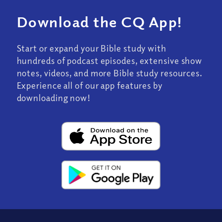
Download the CQ App!
Start or expand your Bible study with
hundreds of podcast episodes, extensive show
notes, videos, and more Bible study resources.
Experience all of our app features by
downloading now!