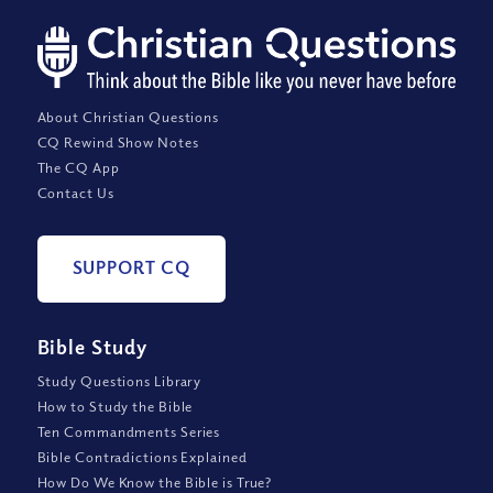
About Christian Questions
CQ Rewind Show Notes
The CQ App
Contact Us
SUPPORT CQ
Bible Study
Study Questions Library
How to Study the Bible
Ten Commandments Series
Bible Contradictions Explained
How Do We Know the Bible is True?