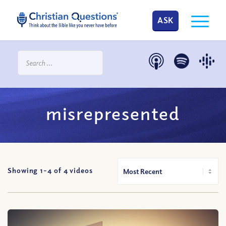
ASK
misrepresented
Showing 1-
4
of
4
videos