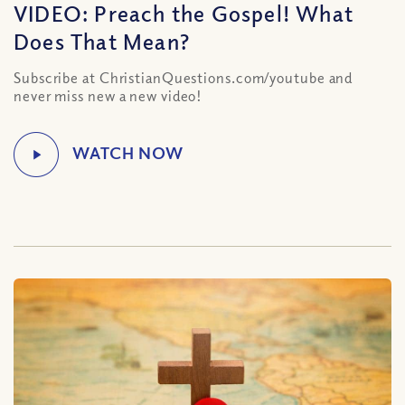
VIDEO: Preach the Gospel! What
Does That Mean?
Subscribe at ChristianQuestions.com/youtube and
never miss new a new video!