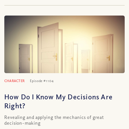
CHARACTER
Episode #1104
How Do I Know My Decisions Are
Right?
Revealing and applying the mechanics of great
decision-making