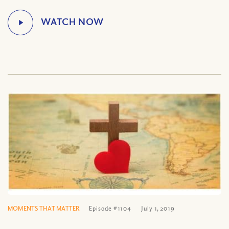
MOMENTS THAT MATTER
Episode #1104
July 1, 2019