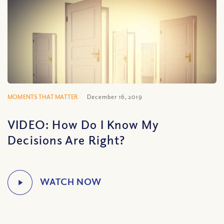
MOMENTS THAT MATTER
December 16, 2019
VIDEO: How Do I Know My
Decisions Are Right?