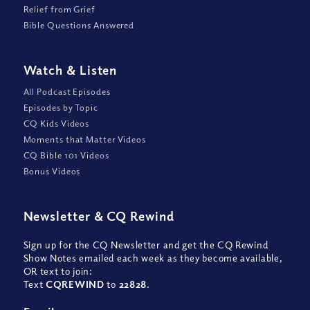
Relief from Grief
Bible Questions Answered
Watch
&
Listen
All Podcast Episodes
Episodes by Topic
CQ Kids Videos
Moments that Matter Videos
CQ Bible 101 Videos
Bonus Videos
Newsletter
&
CQ Rewind
Sign up for the CQ Newsletter and get the CQ Rewind
Show Notes emailed each week as they become available,
OR text to join:
Text
CQREWIND
to
22828
.