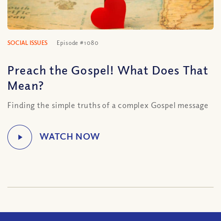
SOCIAL ISSUES
Episode #1080
Preach the Gospel! What Does That
Mean?
Finding the simple truths of a complex Gospel message