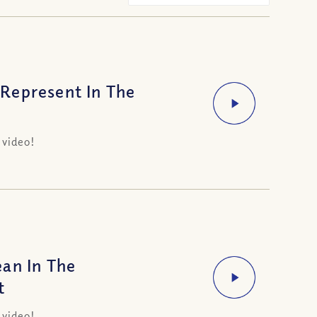
Represent In The
t
 video!
an In The
t
 video!