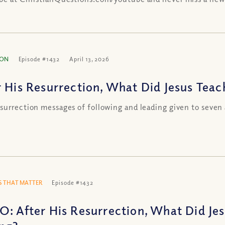
ION
Episode #1432
April 13, 2026
r His Resurrection, What Did Jesus Teac
surrection messages of following and leading given to seven 
 THAT MATTER
Episode #1432
O: After His Resurrection, What Did Je