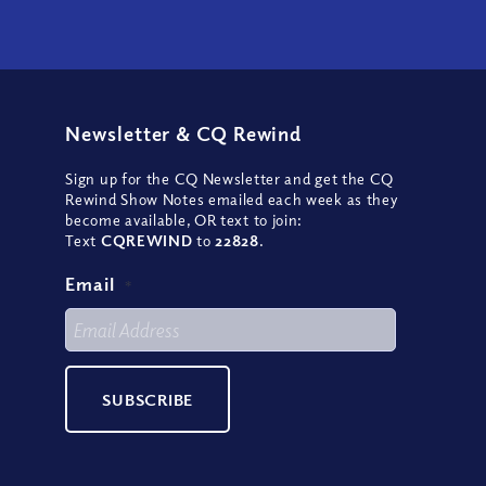
Newsletter
&
CQ Rewind
Sign up for the CQ Newsletter and get the CQ
Rewind Show Notes emailed each week as they
become available, OR text to join:
Text
CQREWIND
to
22828
.
Email
*