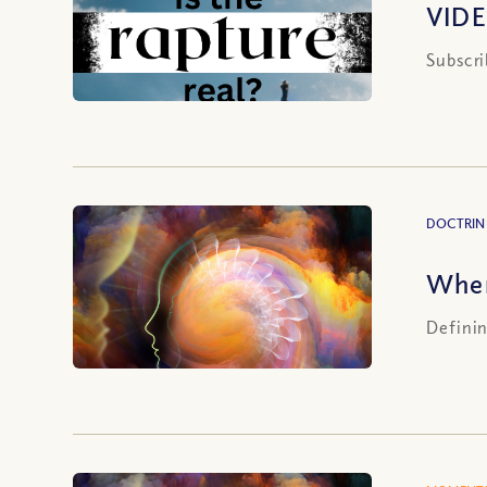
VIDE
Subscri
DOCTRIN
Wher
Definin