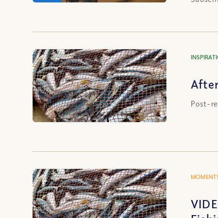
INSPIRAT
Afte
Post-re
MOMENTS
VIDE