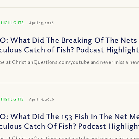
 HIGHLIGHTS
April 15, 2026
O: What Did The Breaking Of The Nets 
culous Catch of Fish? Podcast Highligh
be at ChristianQuestions.com/youtube and never miss a new
 HIGHLIGHTS
April 14, 2026
O: What Did The 153 Fish In The Net Me
culous Catch Of Fish? Podcast Highligh
be at ChristianQuestions.com/youtube and never miss a new