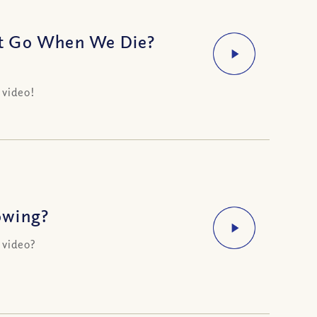
it Go When We Die?
 video!
owing?
 video?