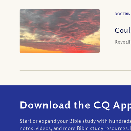
DOCTRIN
Coul
Reveali
Download the CQ App
Start or expand your Bible study with hundred
notes, videos, and more Bible study resources. 