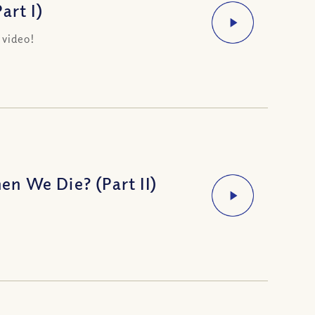
art I)
 video!
n We Die? (Part II)
h