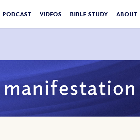
PODCAST
VIDEOS
BIBLE STUDY
ABOUT
manifestation