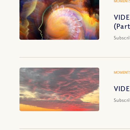
MOMENTS
VIDE
(Part
Subscri
MOMENTS
VIDE
Subscri