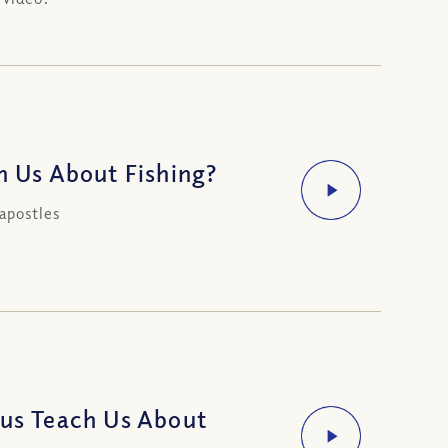
h Us About Fishing?
apostles
sus Teach Us About