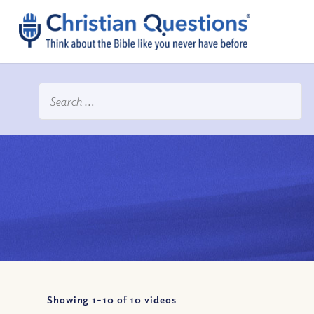
Showing 1-
10
of
10
videos