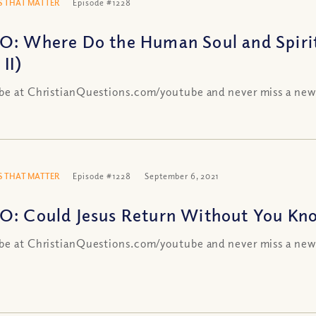
 THAT MATTER
Episode #1228
O: Where Do the Human Soul and Spir
 II)
be at ChristianQuestions.com/youtube and never miss a new
 THAT MATTER
Episode #1228
September 6, 2021
O: Could Jesus Return Without You Kn
be at ChristianQuestions.com/youtube and never miss a new