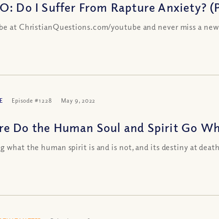
O: Do I Suffer From Rapture Anxiety? (P
be at ChristianQuestions.com/youtube and never miss a new
E
Episode #1228
May 9, 2022
e Do the Human Soul and Spirit Go Whe
g what the human spirit is and is not, and its destiny at deat