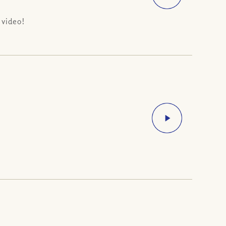
 video!