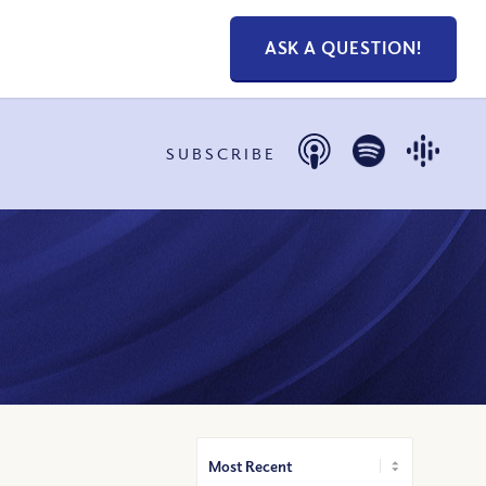
ASK A QUESTION!
SUBSCRIBE