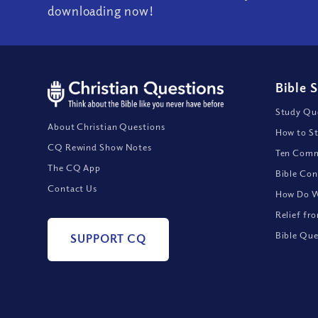
downloading now!
Bible 
Study Que
About Christian Questions
How to St
CQ Rewind Show Notes
Ten Comm
The CQ App
Bible Con
Contact Us
How Do We
Relief fr
Bible Que
SUPPORT CQ