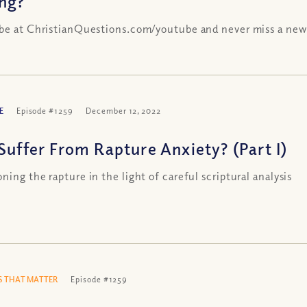
ing?
be at ChristianQuestions.com/youtube and never miss a new
E
Episode #1259
December 12, 2022
 Suffer From Rapture Anxiety? (Part I)
ning the rapture in the light of careful scriptural analysis
 THAT MATTER
Episode #1259