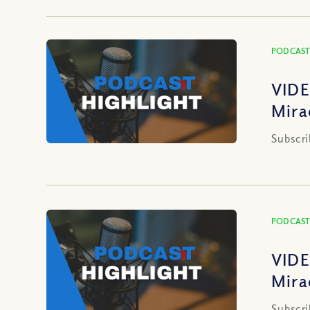
PODCAST
VIDE
Mira
Subscri
PODCAST
VIDE
Mira
Subscri