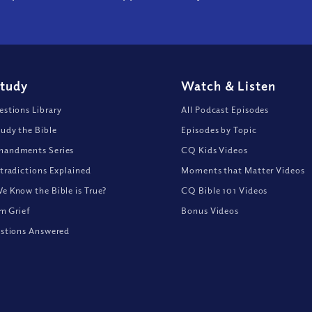
Study
Watch
&
Listen
stions Library
All Podcast Episodes
udy the Bible
Episodes by Topic
andments Series
CQ Kids Videos
tradictions Explained
Moments that Matter Videos
 Know the Bible is True?
CQ Bible 101 Videos
om Grief
Bonus Videos
stions Answered