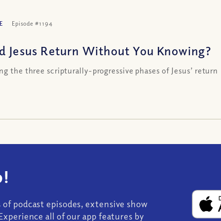
E
Episode #1194
d Jesus Return Without You Knowing?
ng the three scripturally-progressive phases of Jesus’ return
!
s of podcast episodes, extensive show
Experience all of our app features by