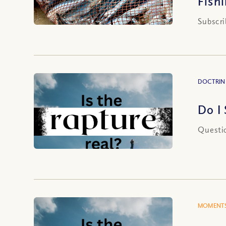
Fish
Subscri
DOCTRIN
Do I
Questio
MOMENTS