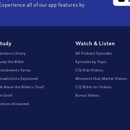
Experience all of our app features by
Study
Watch
&
Listen
stions Library
All Podcast Episodes
udy the Bible
Episodes by Topic
andments Series
CQ Kids Videos
tradictions Explained
Moments that Matter Videos
 Know the Bible is True?
CQ Bible 101 Videos
om Grief
Bonus Videos
stions Answered