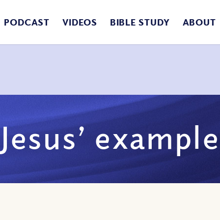
PODCAST
VIDEOS
BIBLE STUDY
ABOUT
Jesus’ example