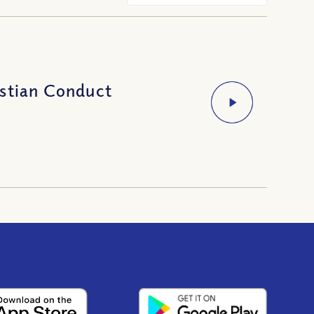
istian Conduct