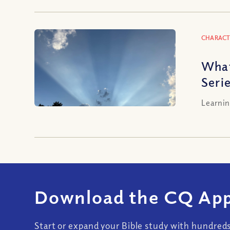
CHARACT
What
Seri
Learnin
Download the CQ App
Start or expand your Bible study with hundred