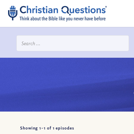
Showing 1-
1
of
1
episodes