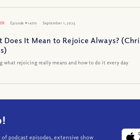
ER
Episode #1400
September 1, 2025
 Does It Mean to Rejoice Always? (Chr
es)
g what rejoicing really means and how to do it every day
!
s of podcast episodes, extensive show