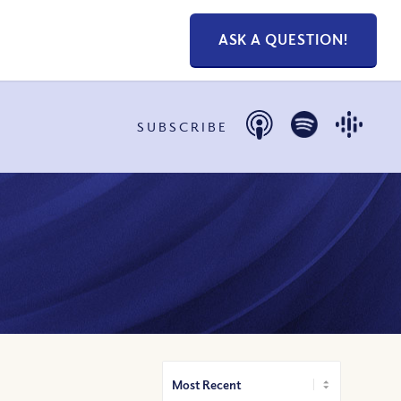
ASK A QUESTION!
SUBSCRIBE