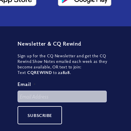
Newsletter
&
CQ Rewind
Sign up for the CQ Newsletter and get the CQ
Rewind Show Notes emailed each week as they
become available, OR text to join:
Text
CQREWIND
to
22828
.
Email
*