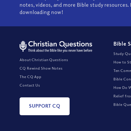
notes, videos, and more Bible study resources. 
downloading now!
Bible 
Study Que
About Christian Questions
How to St
CQ Rewind Show Notes
Ten Comm
The CQ App
Bible Con
Contact Us
How Do We
Relief fr
Bible Que
SUPPORT CQ