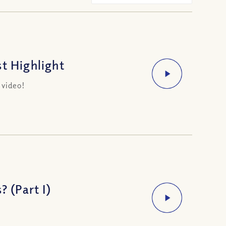
t Highlight
 video!
? (Part I)