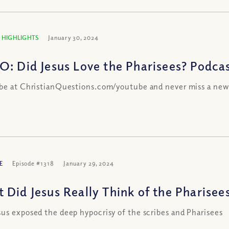
 HIGHLIGHTS
January 30, 2024
O: Did Jesus Love the Pharisees? Podcas
be at ChristianQuestions.com/youtube and never miss a new
E
Episode #1318
January 29, 2024
 Did Jesus Really Think of the Pharisees
us exposed the deep hypocrisy of the scribes and Pharisees