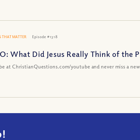
 THAT MATTER
Episode #1318
O: What Did Jesus Really Think of the Ph
be at ChristianQuestions.com/youtube and never miss a new
!