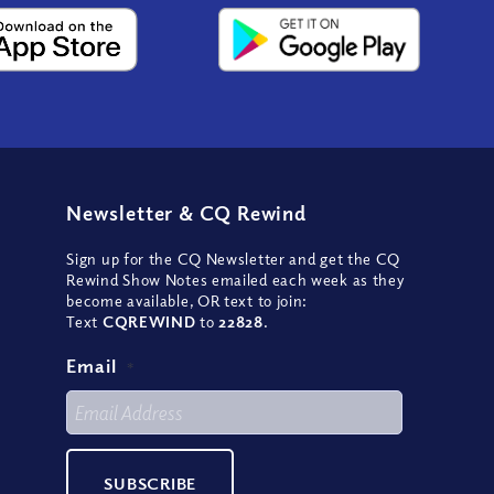
Newsletter
&
CQ Rewind
Sign up for the CQ Newsletter and get the CQ
Rewind Show Notes emailed each week as they
become available, OR text to join:
Text
CQREWIND
to
22828
.
Email
*