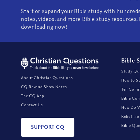
Start or expand your Bible study with hundred
notes, videos, and more Bible study resources. 
downloading now!
Bible 
Study Que
About Christian Questions
How to St
CQ Rewind Show Notes
Ten Comm
The CQ App
Bible Con
Contact Us
How Do We
Relief fr
Bible Que
SUPPORT CQ