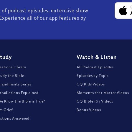
s of podcast episodes, extensive show
Experience all of our app features by
Study
Watch
&
Listen
stions Library
All Podcast Episodes
udy the Bible
Episodes by Topic
andments Series
CQ Kids Videos
tradictions Explained
Moments that Matter Videos
 Know the Bible is True?
CQ Bible 101 Videos
om Grief
Bonus Videos
stions Answered