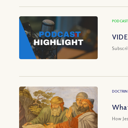
PODCAST
VIDE
Subscri
DOCTRIN
What
How Jes