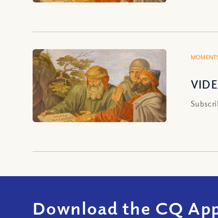
MOMENTS
VIDE
Subscri
Download the CQ App