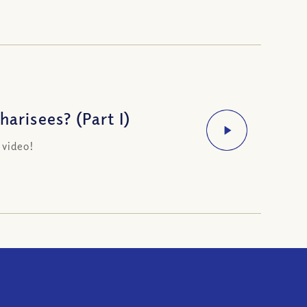
arisees? (Part I)
 video!