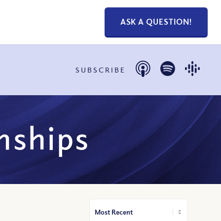
ASK A QUESTION!
SUBSCRIBE
onships