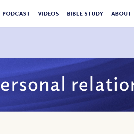
PODCAST
VIDEOS
BIBLE STUDY
ABOUT
ersonal relati