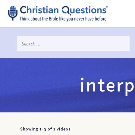
interp
Showing 1-
3
of
3
videos