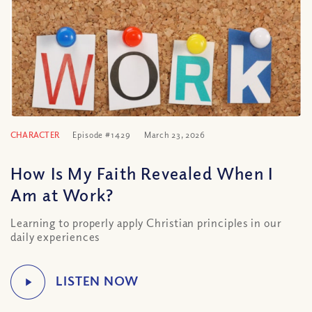
CHARACTER
Episode #1429
March 23, 2026
How Is My Faith Revealed When I
Am at Work?
Learning to properly apply Christian principles in our
daily experiences