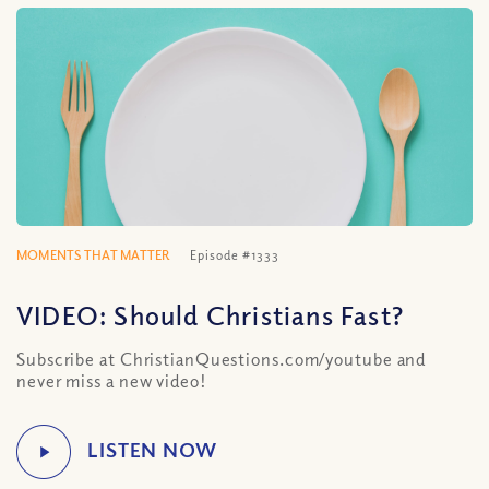
MOMENTS THAT MATTER
Episode #1333
VIDEO: Should Christians Fast?
Subscribe at ChristianQuestions.com/youtube and
never miss a new video!