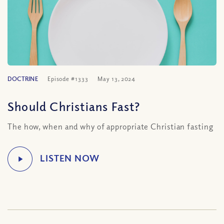
DOCTRINE
Episode #1333
May 13, 2024
Should Christians Fast?
The how, when and why of appropriate Christian fasting