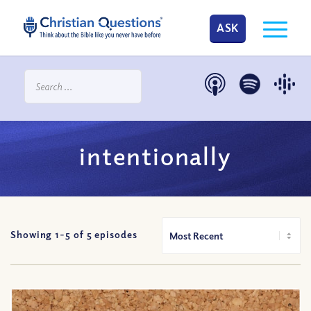
ASK
intentionally
Showing 1-
5
of
5
episodes