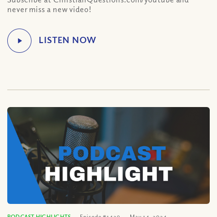
never miss a new video!
PODCAST HIGHLIGHTS
Episode #1429
May 14, 2024