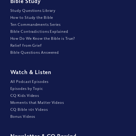
Bible Study
Study Questions Library
How to Study the Bible
Ten Commandments Series
Bible Contradictions Explained
How Do We Know the Bible is True?
Relief from Grief
Bible Questions Answered
Watch
&
Listen
All Podcast Episodes
Episodes by Topic
CQ Kids Videos
Moments that Matter Videos
CQ Bible 101 Videos
Bonus Videos