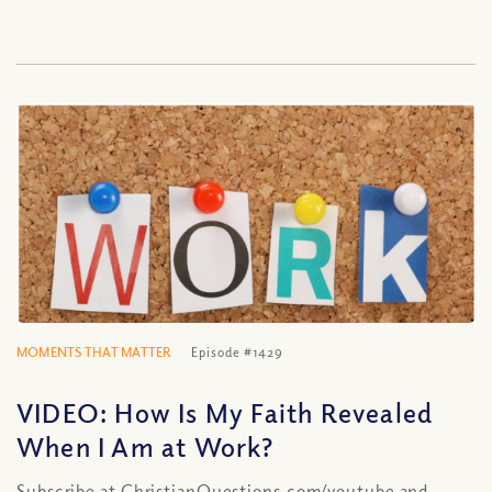
MOMENTS THAT MATTER
Episode #1429
VIDEO: How Is My Faith Revealed
When I Am at Work?
Subscribe at ChristianQuestions.com/youtube and