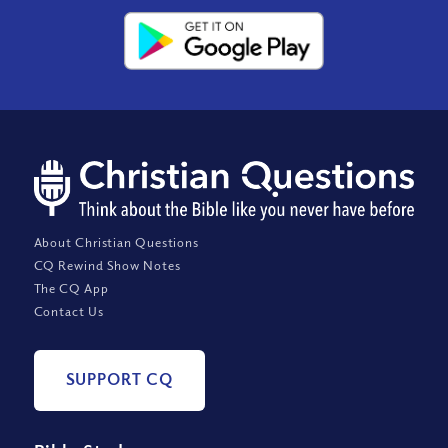
About Christian Questions
CQ Rewind Show Notes
The CQ App
Contact Us
SUPPORT CQ