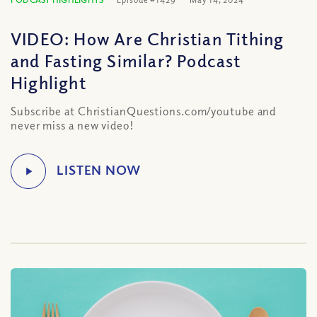
VIDEO: How Are Christian Tithing
and Fasting Similar? Podcast
Highlight
Subscribe at ChristianQuestions.com/youtube and
never miss a new video!