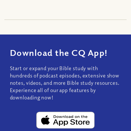
Download the CQ App!
Start or expand your Bible study with
hundreds of podcast episodes, extensive show
notes, videos, and more Bible study resources.
Experience all of our app features by
downloading now!