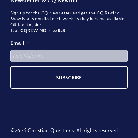
Newsletter
&
CQ Rewind
Sign up for the CQ Newsletter and get the CQ Rewind
Show Notes emailed each week as they become available,
OR text to join:
Text
CQREWIND
to
22828
.
Email
*
©2026 Christian Questions. All rights reserved.