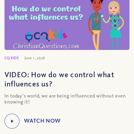
CQ KIDS
June 1, 2026
VIDEO: How do we control what
influences us?
In today's world, we are being influenced without even
knowing it!