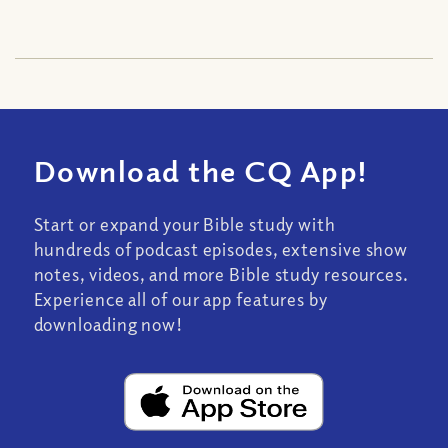
Download the CQ App!
Start or expand your Bible study with
hundreds of podcast episodes, extensive show
notes, videos, and more Bible study resources.
Experience all of our app features by
downloading now!