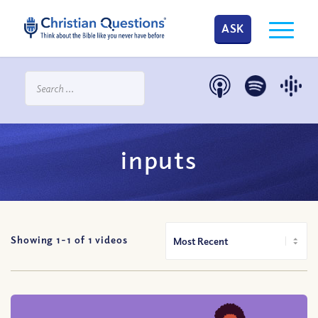
ASK
inputs
Showing 1-
1
of
1
videos