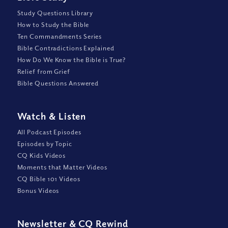
Study Questions Library
How to Study the Bible
Ten Commandments Series
Bible Contradictions Explained
How Do We Know the Bible is True?
Relief from Grief
Bible Questions Answered
Watch
&
Listen
All Podcast Episodes
Episodes by Topic
CQ Kids Videos
Moments that Matter Videos
CQ Bible 101 Videos
Bonus Videos
Newsletter
&
CQ Rewind