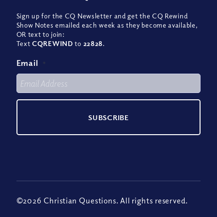
Sign up for the CQ Newsletter and get the CQ Rewind
Show Notes emailed each week as they become available,
OR text to join:
Text
CQREWIND
to
22828
.
Email
*
©2026 Christian Questions. All rights reserved.