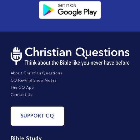
About Christian Questions
CQ Rewind Show Notes
The CQ App
Contact Us
SUPPORT CQ
Bible Study