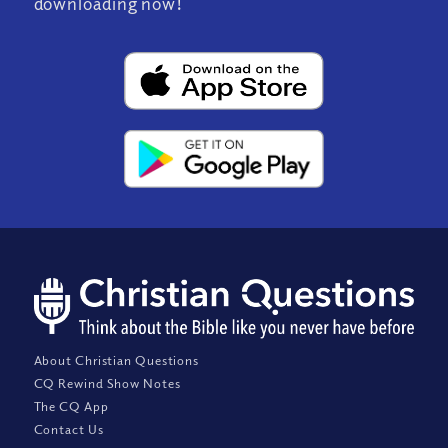
downloading now!
About Christian Questions
CQ Rewind Show Notes
The CQ App
Contact Us