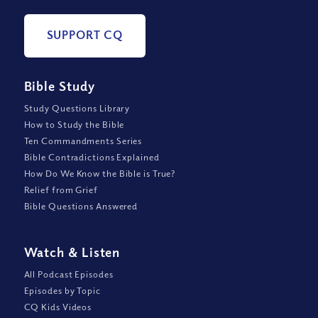
SUPPORT CQ
Bible Study
Study Questions Library
How to Study the Bible
Ten Commandments Series
Bible Contradictions Explained
How Do We Know the Bible is True?
Relief from Grief
Bible Questions Answered
Watch
&
Listen
All Podcast Episodes
Episodes by Topic
CQ Kids Videos