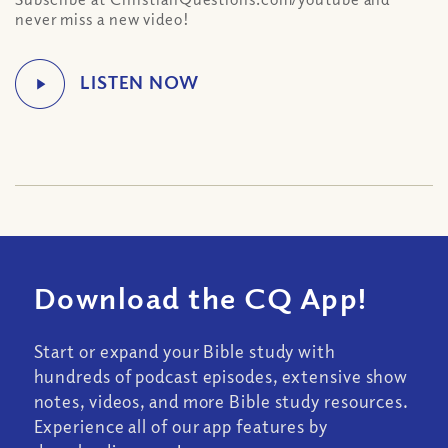
never miss a new video!
Download the CQ App!
Start or expand your Bible study with
hundreds of podcast episodes, extensive show
notes, videos, and more Bible study resources.
Experience all of our app features by