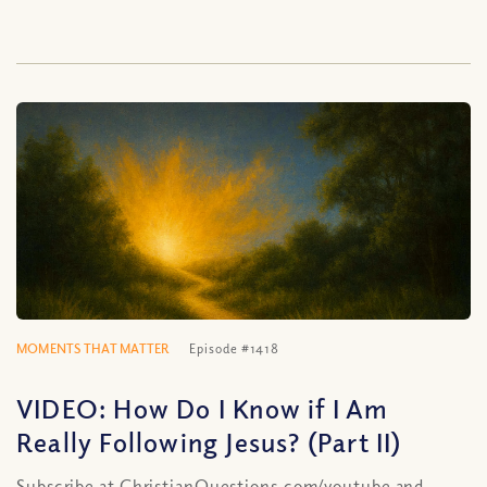
MOMENTS THAT MATTER
Episode #1418
VIDEO: How Do I Know if I Am
Really Following Jesus? (Part II)
Subscribe at ChristianQuestions.com/youtube and