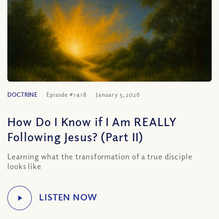
DOCTRINE
Episode #1418
January 5, 2026
How Do I Know if I Am REALLY
Following Jesus? (Part II)
Learning what the transformation of a true disciple
looks like