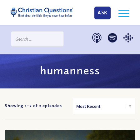
ASK
humanness
Showing 1-
2
of
2
episodes