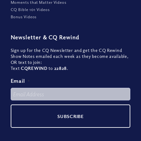
Moments that Matter Videos
CQ Bible 101 Videos
Bonus Videos
Newsletter
&
CQ Rewind
Sign up for the CQ Newsletter and get the CQ Rewind
Show Notes emailed each week as they become available,
OR text to join:
Text
CQREWIND
to
22828
.
Email
*