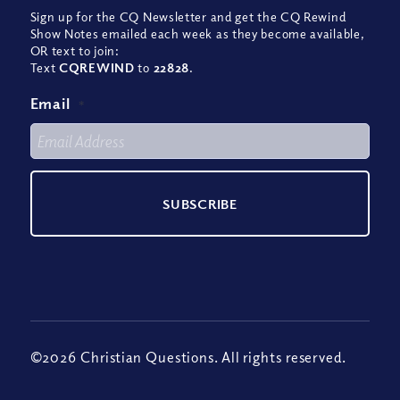
Sign up for the CQ Newsletter and get the CQ Rewind
Show Notes emailed each week as they become available,
OR text to join:
Text
CQREWIND
to
22828
.
Email
*
©2026 Christian Questions. All rights reserved.