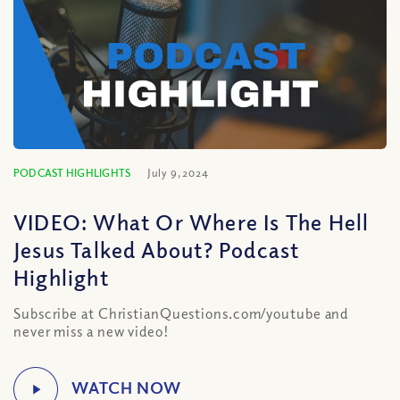
PODCAST HIGHLIGHTS
July 9, 2024
VIDEO: What Or Where Is The Hell
Jesus Talked About? Podcast
Highlight
Subscribe at ChristianQuestions.com/youtube and
never miss a new video!