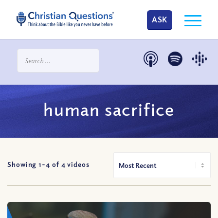
ASK
human sacrifice
Showing 1-
4
of
4
videos