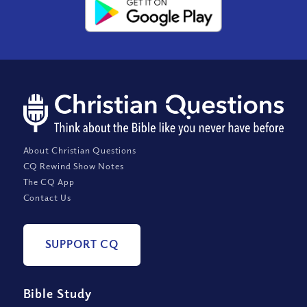
About Christian Questions
CQ Rewind Show Notes
The CQ App
Contact Us
SUPPORT CQ
Bible Study