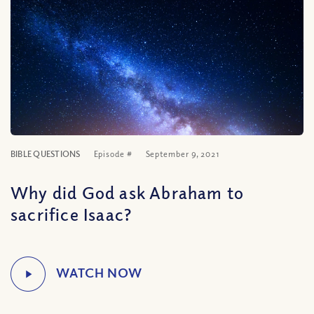
BIBLE QUESTIONS
Episode #
September 9, 2021
Why did God ask Abraham to
sacrifice Isaac?