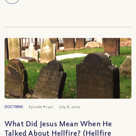
DOCTRINE
Episode #1341
July 8, 2024
What Did Jesus Mean When He
Talked About Hellfire? (Hellfire