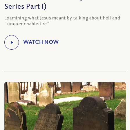
Series Part I)
Examining what Jesus meant by talking about hell and
"unquenchable fire"