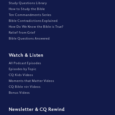
Study Questions Library
How to Study the Bible
Ten Commandments Series
Bible Contradictions Explained
How Do We Know the Bible is True?
Relief from Grief
Bible Questions Answered
Watch
&
Listen
All Podcast Episodes
Episodes by Topic
CQ Kids Videos
Moments that Matter Videos
CQ Bible 101 Videos
Bonus Videos
Newsletter
&
CQ Rewind