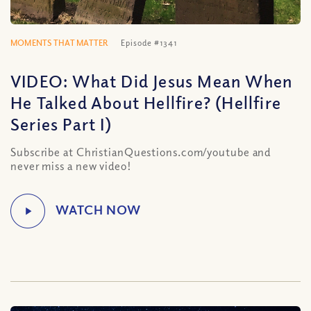
MOMENTS THAT MATTER
Episode #1341
VIDEO: What Did Jesus Mean When
He Talked About Hellfire? (Hellfire
Series Part I)
Subscribe at ChristianQuestions.com/youtube and
never miss a new video!