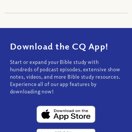
Download the CQ App!
Start or expand your Bible study with
hundreds of podcast episodes, extensive show
notes, videos, and more Bible study resources.
Experience all of our app features by
downloading now!