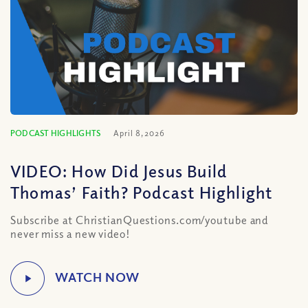
PODCAST HIGHLIGHTS
April 8, 2026
VIDEO: How Did Jesus Build
Thomas’ Faith? Podcast Highlight
Subscribe at ChristianQuestions.com/youtube and
never miss a new video!