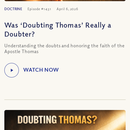
DOCTRINE
Episode #1431
April 6, 2026
Was ‘Doubting Thomas’ Really a
Doubter?
Understanding the doubts and honoring the faith of the
Apostle Thomas