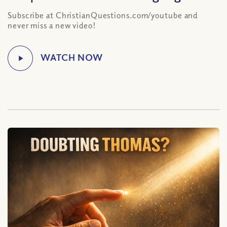
Subscribe at ChristianQuestions.com/youtube and
never miss a new video!