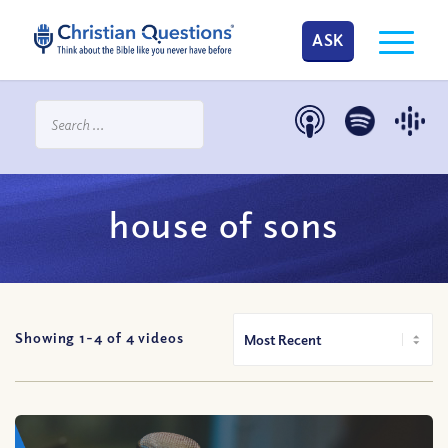
ASK
house of sons
Showing 1-
4
of
4
videos