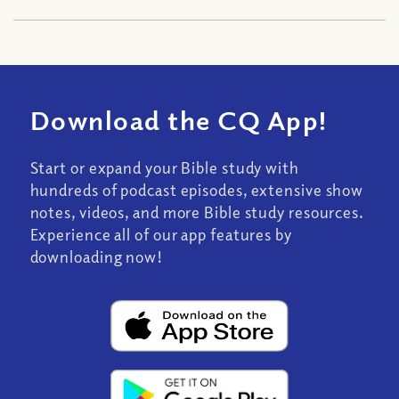
Download the CQ App!
Start or expand your Bible study with
hundreds of podcast episodes, extensive show
notes, videos, and more Bible study resources.
Experience all of our app features by
downloading now!