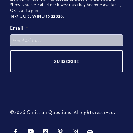
Show Notes emailed each week as they become available,
OR text to join:
Text
CQREWIND
to
22828
.
Email
*
©2026 Christian Questions. All rights reserved.