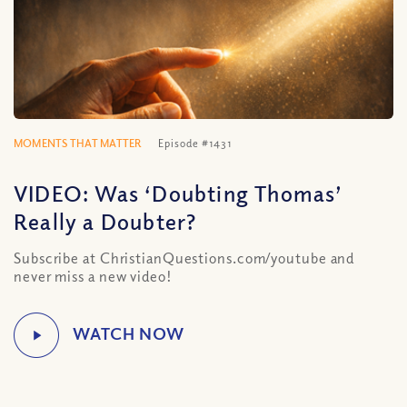
MOMENTS THAT MATTER
Episode #1431
VIDEO: Was ‘Doubting Thomas’
Really a Doubter?
Subscribe at ChristianQuestions.com/youtube and
never miss a new video!