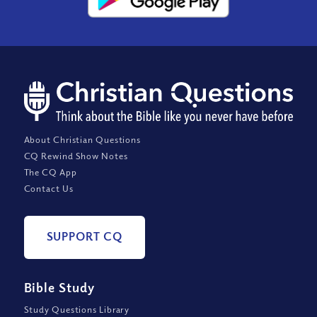
About Christian Questions
CQ Rewind Show Notes
The CQ App
Contact Us
SUPPORT CQ
Bible Study
Study Questions Library