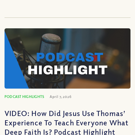
PODCAST HIGHLIGHTS
April 7, 2026
VIDEO: How Did Jesus Use Thomas’
Experience To Teach Everyone What
Deep Faith Is? Podcast Highlight