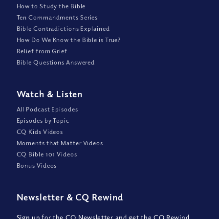
How to Study the Bible
Ten Commandments Series
Bible Contradictions Explained
How Do We Know the Bible is True?
Relief from Grief
Bible Questions Answered
Watch
&
Listen
All Podcast Episodes
Episodes by Topic
CQ Kids Videos
Moments that Matter Videos
CQ Bible 101 Videos
Bonus Videos
Newsletter
&
CQ Rewind
Sign up for the CQ Newsletter and get the CQ Rewind