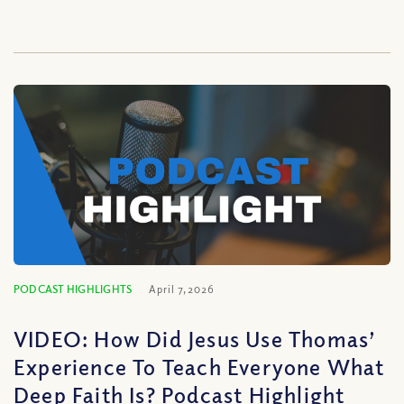
PODCAST HIGHLIGHTS
April 7, 2026
VIDEO: How Did Jesus Use Thomas’
Experience To Teach Everyone What
Deep Faith Is? Podcast Highlight