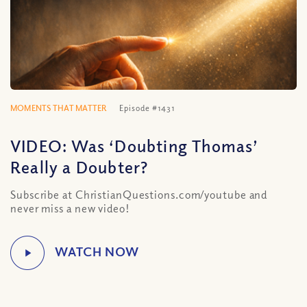
MOMENTS THAT MATTER
Episode #1431
VIDEO: Was ‘Doubting Thomas’
Really a Doubter?
Subscribe at ChristianQuestions.com/youtube and
never miss a new video!