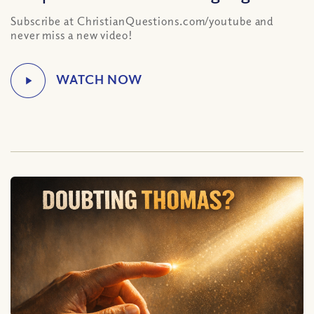
Subscribe at ChristianQuestions.com/youtube and
never miss a new video!