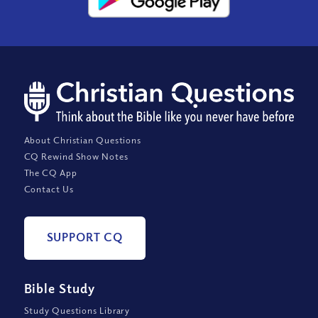
About Christian Questions
CQ Rewind Show Notes
The CQ App
Contact Us
SUPPORT CQ
Bible Study
Study Questions Library