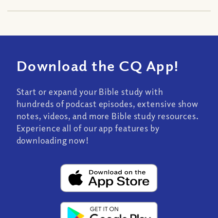
Download the CQ App!
Start or expand your Bible study with
hundreds of podcast episodes, extensive show
notes, videos, and more Bible study resources.
Experience all of our app features by
downloading now!