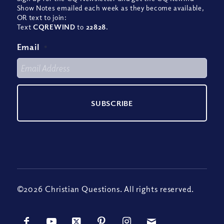
Show Notes emailed each week as they become available,
OR text to join:
Text
CQREWIND
to
22828
.
Email
*
©2026 Christian Questions. All rights reserved.