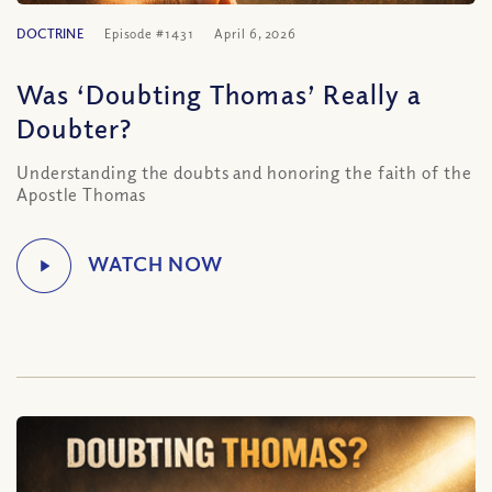
DOCTRINE
Episode #1431
April 6, 2026
Was ‘Doubting Thomas’ Really a
Doubter?
Understanding the doubts and honoring the faith of the
Apostle Thomas