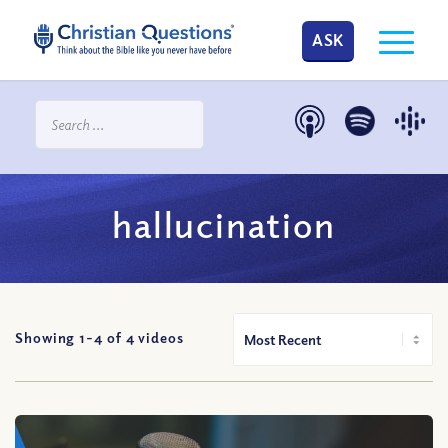
ASK
hallucination
Showing 1-
4
of
4
videos