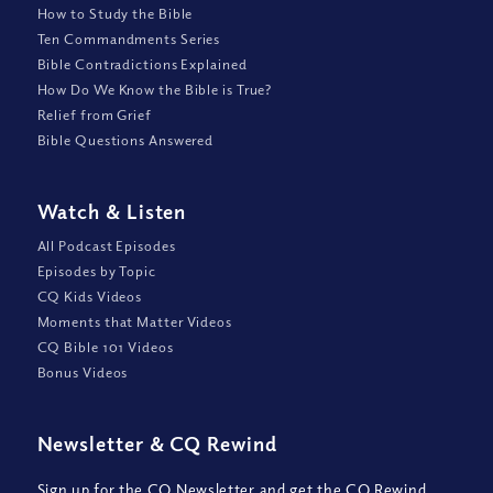
How to Study the Bible
Ten Commandments Series
Bible Contradictions Explained
How Do We Know the Bible is True?
Relief from Grief
Bible Questions Answered
Watch
&
Listen
All Podcast Episodes
Episodes by Topic
CQ Kids Videos
Moments that Matter Videos
CQ Bible 101 Videos
Bonus Videos
Newsletter
&
CQ Rewind
Sign up for the CQ Newsletter and get the CQ Rewind