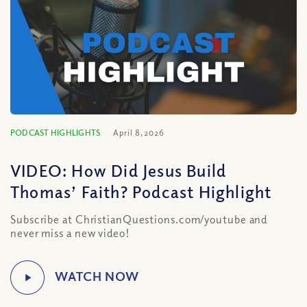
PODCAST HIGHLIGHTS
April 8, 2026
VIDEO: How Did Jesus Build
Thomas’ Faith? Podcast Highlight
Subscribe at ChristianQuestions.com/youtube and
never miss a new video!