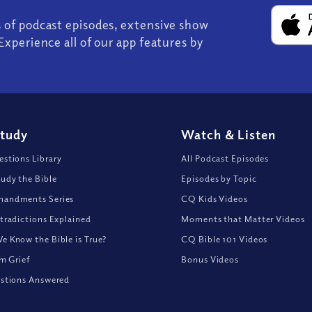
s of podcast episodes, extensive show
Experience all of our app features by
Study
Watch
&
Listen
stions Library
All Podcast Episodes
udy the Bible
Episodes by Topic
andments Series
CQ Kids Videos
tradictions Explained
Moments that Matter Videos
 Know the Bible is True?
CQ Bible 101 Videos
om Grief
Bonus Videos
stions Answered