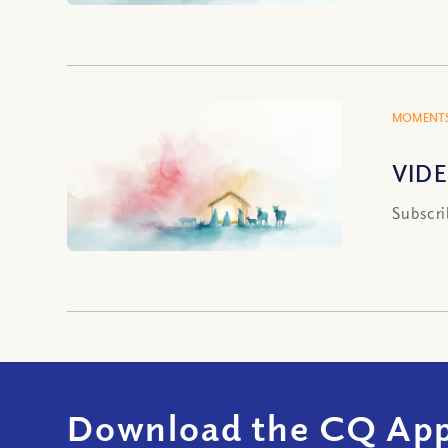
MOMENTS
VIDE
Subscri
Download the CQ App