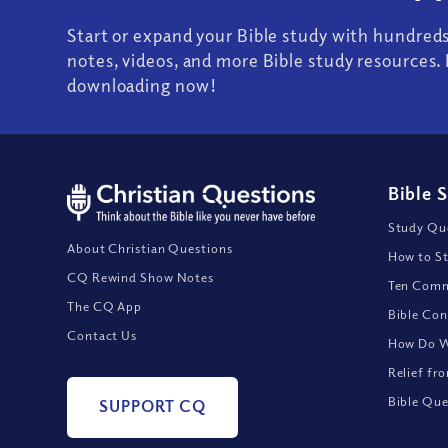
Start or expand your Bible study with hundred
notes, videos, and more Bible study resources. 
downloading now!
Bible 
Study Que
About Christian Questions
How to St
CQ Rewind Show Notes
Ten Comm
The CQ App
Bible Con
Contact Us
How Do We
Relief fr
Bible Que
SUPPORT CQ