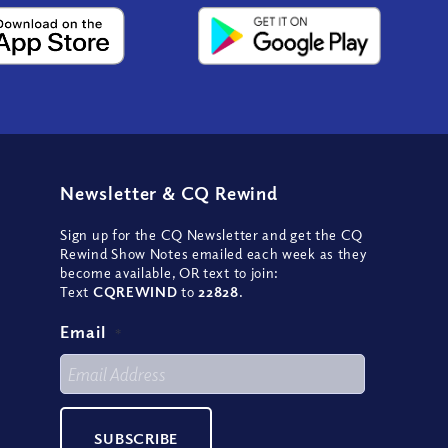
Newsletter
&
CQ Rewind
Sign up for the CQ Newsletter and get the CQ
Rewind Show Notes emailed each week as they
become available, OR text to join:
Text
CQREWIND
to
22828
.
Email
*