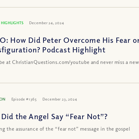
 HIGHLIGHTS
December 24, 2024
O: How Did Peter Overcome His Fear o
sfiguration? Podcast Highlight
be at ChristianQuestions.com/youtube and never miss a new
ION
Episode #1365
December 23, 2024
Did the Angel Say “Fear Not”?
ng the assurance of the “fear not” message in the gospel