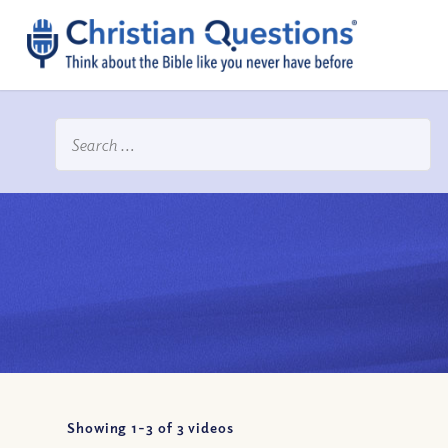
Showing 1-
3
of
3
videos