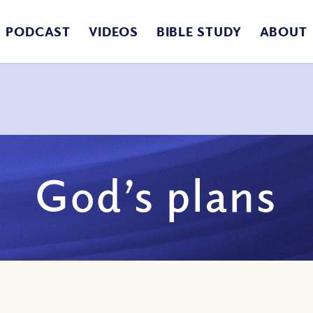
PODCAST
VIDEOS
BIBLE STUDY
ABOUT
God’s plans