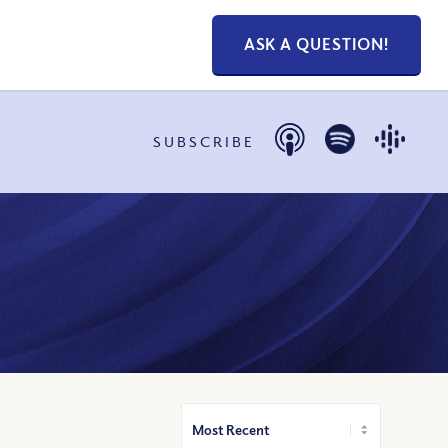
ASK A QUESTION!
SUBSCRIBE