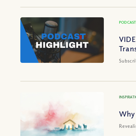
PODCAST
VIDE
Tran
Subscri
INSPIRAT
Why 
Reveali