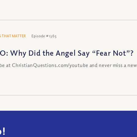
 THAT MATTER
Episode #1365
O: Why Did the Angel Say “Fear Not”?
be at ChristianQuestions.com/youtube and never miss a new
!