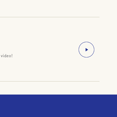
 video!