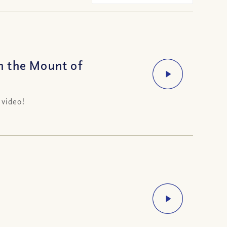
n the Mount of
 video!