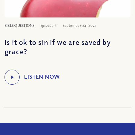
BIBLE QUESTIONS
Episode #
September 24, 2021
Is it ok to sin if we are saved by
grace?