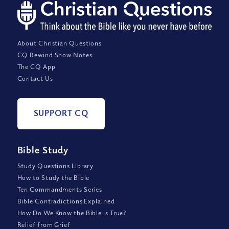
About Christian Questions
CQ Rewind Show Notes
The CQ App
Contact Us
SUPPORT CQ
Bible Study
Study Questions Library
How to Study the Bible
Ten Commandments Series
Bible Contradictions Explained
How Do We Know the Bible is True?
Relief from Grief