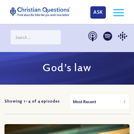
ASK
God’s law
Showing 1-
4
of
4
episodes