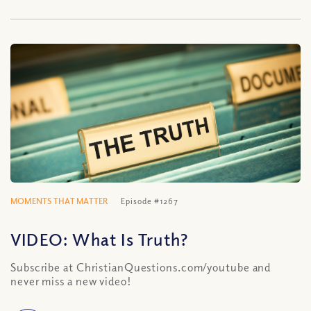
MOMENTS THAT MATTER
Episode #1267
VIDEO: What Is Truth?
Subscribe at ChristianQuestions.com/youtube and
never miss a new video!