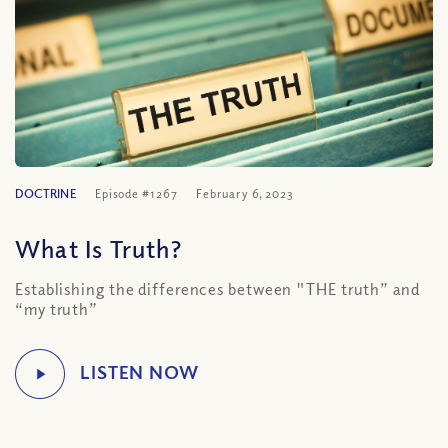
DOCTRINE
Episode #1267
February 6, 2023
What Is Truth?
Establishing the differences between "THE truth” and
“my truth”