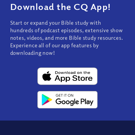
Download the CQ App!
Start or expand your Bible study with
hundreds of podcast episodes, extensive show
notes, videos, and more Bible study resources.
Experience all of our app features by
downloading now!