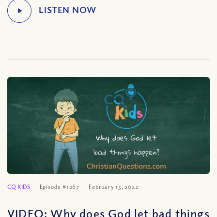
CQ KIDS
Episode #1267
February 15, 2022
VIDEO: Why does God let bad things