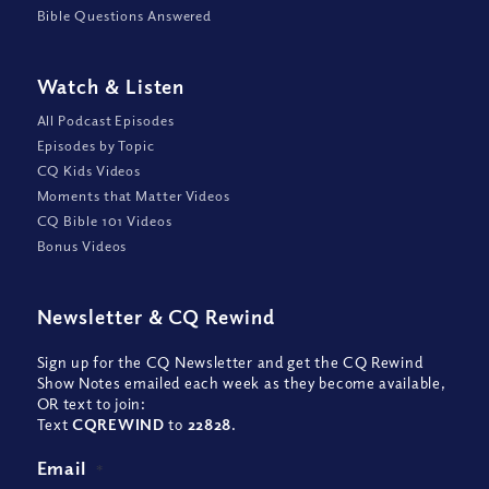
Bible Questions Answered
Watch
&
Listen
All Podcast Episodes
Episodes by Topic
CQ Kids Videos
Moments that Matter Videos
CQ Bible 101 Videos
Bonus Videos
Newsletter
&
CQ Rewind
Sign up for the CQ Newsletter and get the CQ Rewind
Show Notes emailed each week as they become available,
OR text to join:
Text
CQREWIND
to
22828
.
Email
*