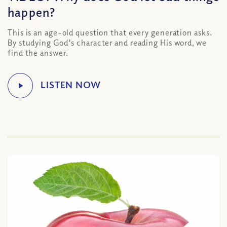
happen?
This is an age-old question that every generation asks.
By studying God's character and reading His word, we
find the answer.