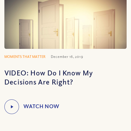
MOMENTS THAT MATTER
December 16, 2019
VIDEO: How Do I Know My
Decisions Are Right?