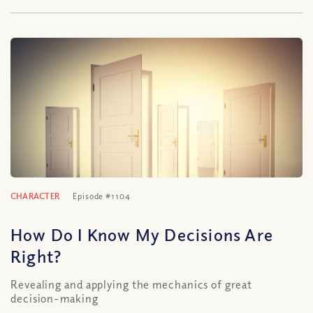
CHARACTER
Episode #1104
How Do I Know My Decisions Are
Right?
Revealing and applying the mechanics of great
decision-making