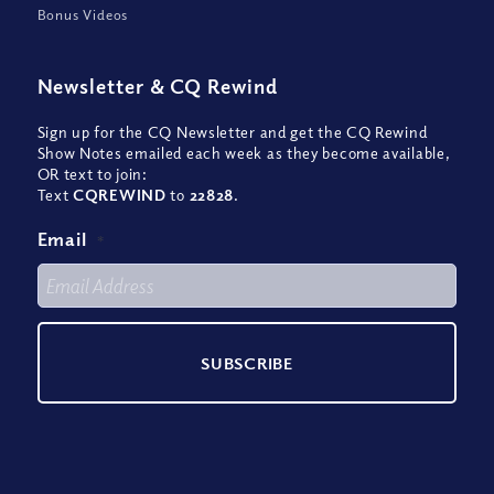
Bonus Videos
Newsletter
&
CQ Rewind
Sign up for the CQ Newsletter and get the CQ Rewind
Show Notes emailed each week as they become available,
OR text to join:
Text
CQREWIND
to
22828
.
Email
*