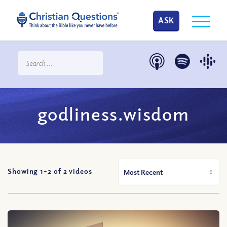
ASK
godliness.wisdom
Showing 1-
2
of
2
videos