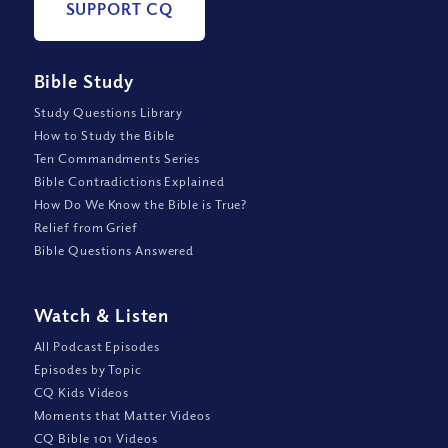
SUPPORT CQ
Bible Study
Study Questions Library
How to Study the Bible
Ten Commandments Series
Bible Contradictions Explained
How Do We Know the Bible is True?
Relief from Grief
Bible Questions Answered
Watch
&
Listen
All Podcast Episodes
Episodes by Topic
CQ Kids Videos
Moments that Matter Videos
CQ Bible 101 Videos