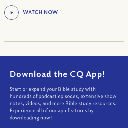
Download the CQ App!
Start or expand your Bible study with
hundreds of podcast episodes, extensive show
notes, videos, and more Bible study resources.
Experience all of our app features by
downloading now!