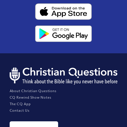
About Christian Questions
CQ Rewind Show Notes
The CQ App
Contact Us