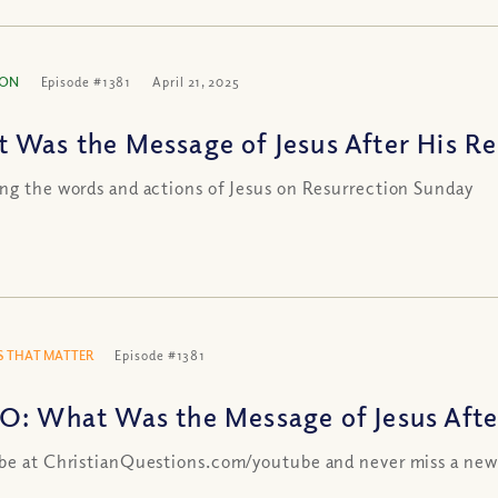
ION
Episode #1381
April 21, 2025
 Was the Message of Jesus After His Re
ng the words and actions of Jesus on Resurrection Sunday
 THAT MATTER
Episode #1381
O: What Was the Message of Jesus Afte
be at ChristianQuestions.com/youtube and never miss a new