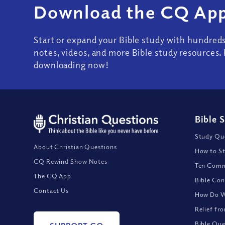
Download the CQ App
Start or expand your Bible study with hundred
notes, videos, and more Bible study resources. 
downloading now!
Bible 
Study Que
About Christian Questions
How to St
CQ Rewind Show Notes
Ten Comm
The CQ App
Bible Con
Contact Us
How Do We
Relief fr
Bible Que