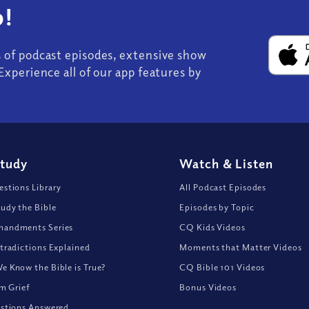
!
s of podcast episodes, extensive show
Experience all of our app features by
Study
Watch
&
Listen
stions Library
All Podcast Episodes
udy the Bible
Episodes by Topic
andments Series
CQ Kids Videos
tradictions Explained
Moments that Matter Videos
 Know the Bible is True?
CQ Bible 101 Videos
om Grief
Bonus Videos
stions Answered