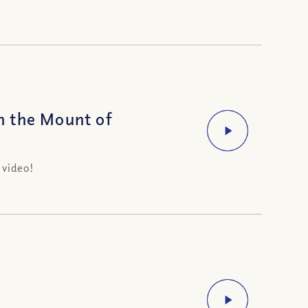
n the Mount of
 video!