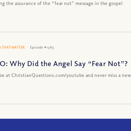
ng the assurance of the “fear not” message in the gospel
 THAT MATTER
Episode #1365
O: Why Did the Angel Say “Fear Not”?
be at ChristianQuestions.com/youtube and never miss a new