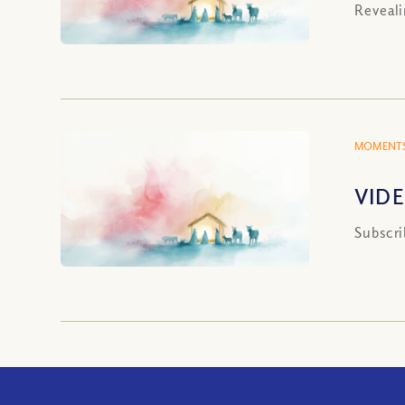
Reveali
MOMENTS
VIDE
Subscri