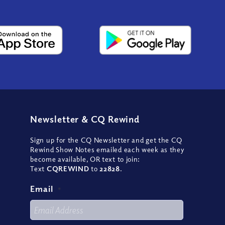
Newsletter
&
CQ Rewind
Sign up for the CQ Newsletter and get the CQ
Rewind Show Notes emailed each week as they
become available, OR text to join:
Text
CQREWIND
to
22828
.
Email
*