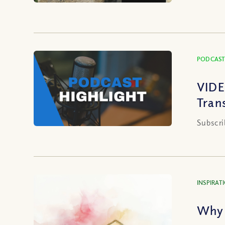
PODCAST
VIDE
Tran
Subscri
INSPIRAT
Why 