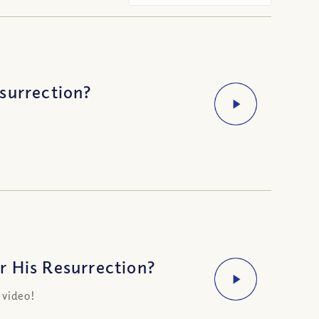
surrection?
r His Resurrection?
 video!