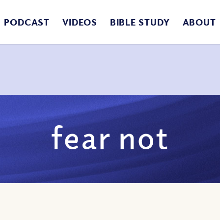
PODCAST
VIDEOS
BIBLE STUDY
ABOUT
fear not