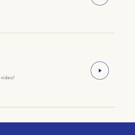
 video!