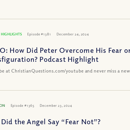
 HIGHLIGHTS
Episode #1381
December 24, 2024
O: How Did Peter Overcome His Fear o
sfiguration? Podcast Highlight
be at ChristianQuestions.com/youtube and never miss a new
ION
Episode #1365
December 23, 2024
Did the Angel Say “Fear Not”?