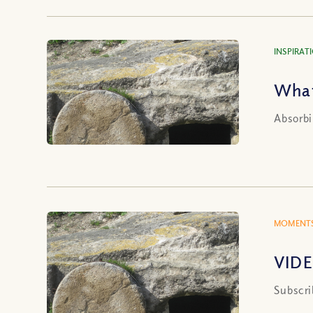
INSPIRAT
What
Absorbi
MOMENTS
VIDE
Subscri