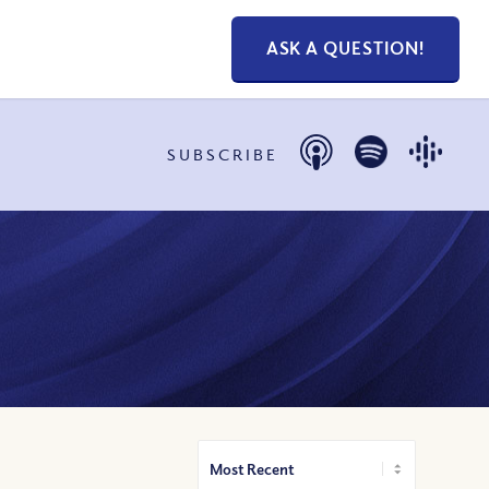
ASK A QUESTION!
SUBSCRIBE