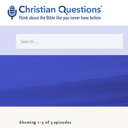
Showing 1-
5
of
5
episodes