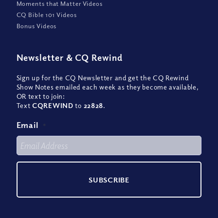
Moments that Matter Videos
CQ Bible 101 Videos
Bonus Videos
Newsletter
&
CQ Rewind
Sign up for the CQ Newsletter and get the CQ Rewind
Show Notes emailed each week as they become available,
OR text to join:
Text
CQREWIND
to
22828
.
Email
*