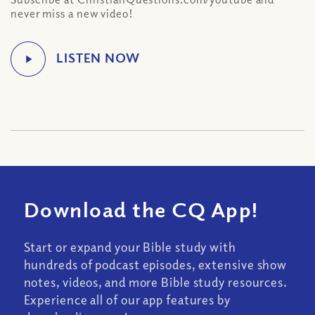
never miss a new video!
Download the CQ App!
Start or expand your Bible study with
hundreds of podcast episodes, extensive show
notes, videos, and more Bible study resources.
Experience all of our app features by