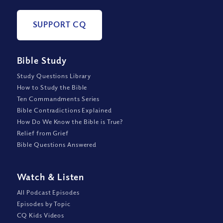
SUPPORT CQ
Bible Study
Study Questions Library
How to Study the Bible
Ten Commandments Series
Bible Contradictions Explained
How Do We Know the Bible is True?
Relief from Grief
Bible Questions Answered
Watch
&
Listen
All Podcast Episodes
Episodes by Topic
CQ Kids Videos