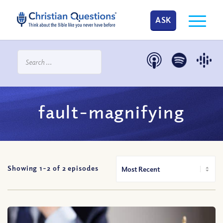
ASK
fault-magnifying
Showing 1-
2
of
2
episodes