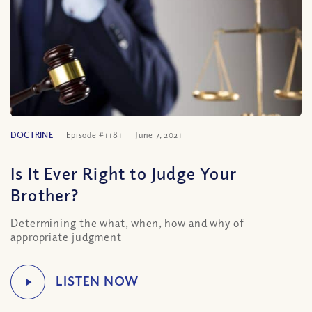
DOCTRINE
Episode #1181
June 7, 2021
Is It Ever Right to Judge Your
Brother?
Determining the what, when, how and why of
appropriate judgment