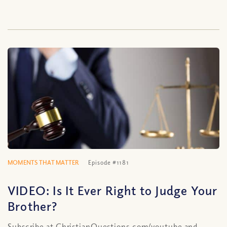
MOMENTS THAT MATTER
Episode #1181
VIDEO: Is It Ever Right to Judge Your
Brother?
Subscribe at ChristianQuestions.com/youtube and