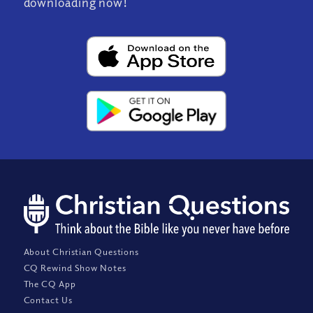
downloading now!
About Christian Questions
CQ Rewind Show Notes
The CQ App
Contact Us