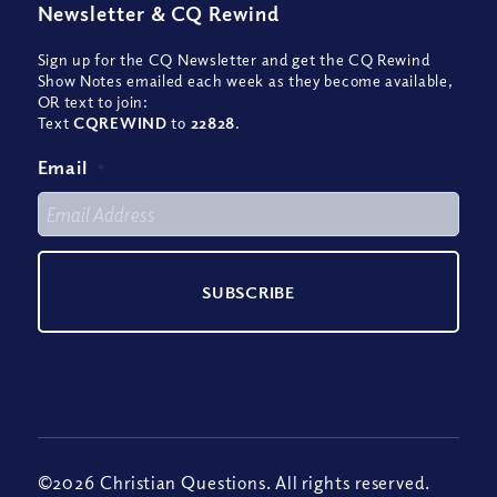
Newsletter
&
CQ Rewind
Sign up for the CQ Newsletter and get the CQ Rewind
Show Notes emailed each week as they become available,
OR text to join:
Text
CQREWIND
to
22828
.
Email
*
©2026 Christian Questions. All rights reserved.