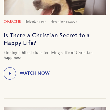
CHARACTER
Episode #1307
November 13, 2023
Is There a Christian Secret to a
Happy Life?
Finding biblical clues for living a life of Christian
happiness