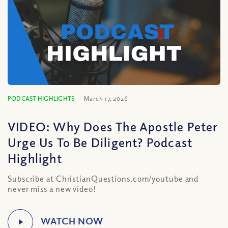
PODCAST HIGHLIGHTS
March 17, 2026
VIDEO: Why Does The Apostle Peter
Urge Us To Be Diligent? Podcast
Highlight
Subscribe at ChristianQuestions.com/youtube and
never miss a new video!