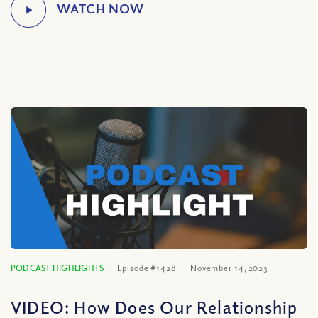
PODCAST HIGHLIGHTS
Episode #1428
November 14, 2023
VIDEO: How Does Our Relationship