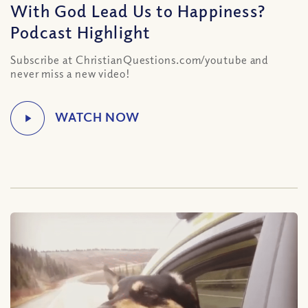
With God Lead Us to Happiness?
Podcast Highlight
Subscribe at ChristianQuestions.com/youtube and
never miss a new video!