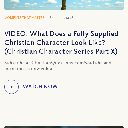
MOMENTS THAT MATTER
Episode #1428
VIDEO: What Does a Fully Supplied
Christian Character Look Like?
(Christian Character Series Part X)
Subscribe at ChristianQuestions.com/youtube and
never miss a new video!