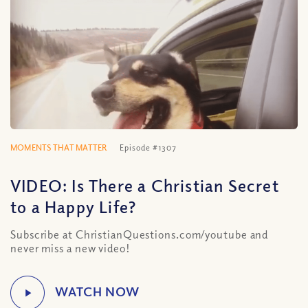
MOMENTS THAT MATTER
Episode #1307
VIDEO: Is There a Christian Secret
to a Happy Life?
Subscribe at ChristianQuestions.com/youtube and
never miss a new video!