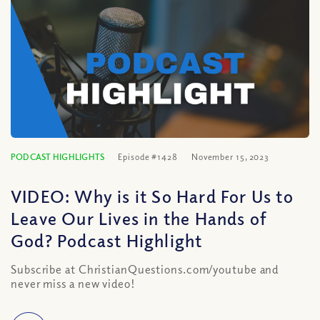
PODCAST HIGHLIGHTS
Episode #1428
November 15, 2023
VIDEO: Why is it So Hard For Us to
Leave Our Lives in the Hands of
God? Podcast Highlight
Subscribe at ChristianQuestions.com/youtube and
never miss a new video!