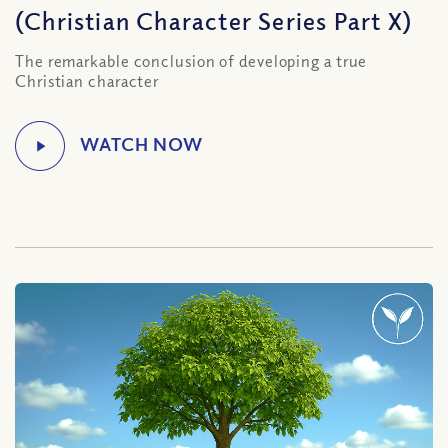
(Christian Character Series Part X)
The remarkable conclusion of developing a true
Christian character