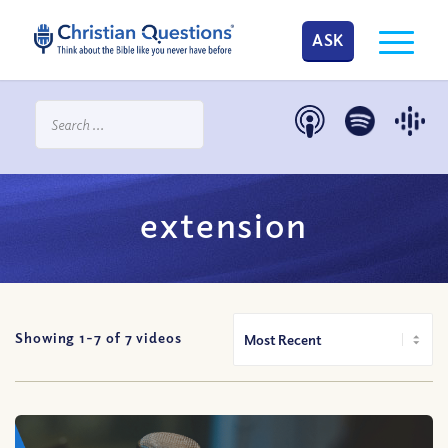
ASK
extension
Showing 1-
7
of
7
videos