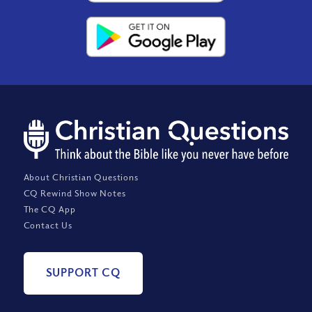
About Christian Questions
CQ Rewind Show Notes
The CQ App
Contact Us
SUPPORT CQ