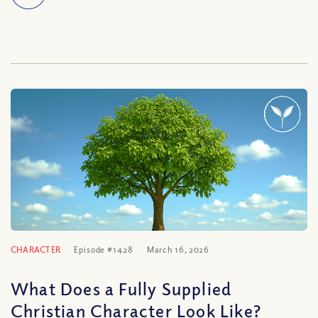
CHARACTER
Episode #1428
March 16, 2026
What Does a Fully Supplied
Christian Character Look Like?