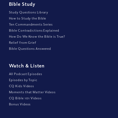
Bible Study
Study Questions Library
How to Study the Bible
Ten Commandments Series
Bible Contradictions Explained
How Do We Know the Bible is True?
Relief from Grief
Bible Questions Answered
Watch
&
Listen
All Podcast Episodes
Episodes by Topic
CQ Kids Videos
Moments that Matter Videos
CQ Bible 101 Videos
Bonus Videos