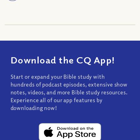
Download the CQ App!
Start or expand your Bible study with
hundreds of podcast episodes, extensive show
notes, videos, and more Bible study resources.
Experience all of our app features by
downloading now!