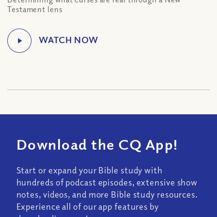
Testament lens
Download the CQ App!
Start or expand your Bible study with
hundreds of podcast episodes, extensive show
notes, videos, and more Bible study resources.
Experience all of our app features by