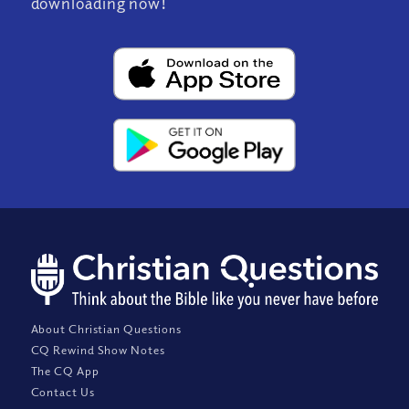
downloading now!
About Christian Questions
CQ Rewind Show Notes
The CQ App
Contact Us