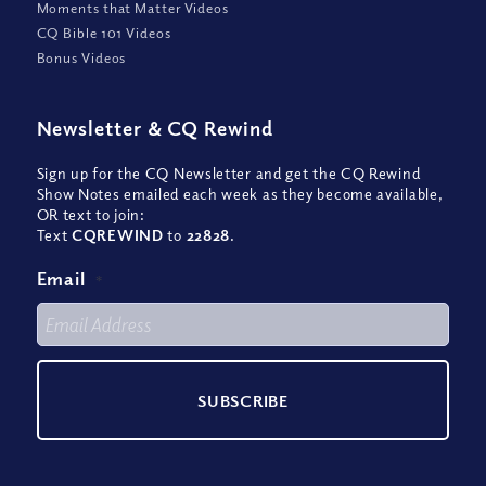
Moments that Matter Videos
CQ Bible 101 Videos
Bonus Videos
Newsletter
&
CQ Rewind
Sign up for the CQ Newsletter and get the CQ Rewind
Show Notes emailed each week as they become available,
OR text to join:
Text
CQREWIND
to
22828
.
Email
*