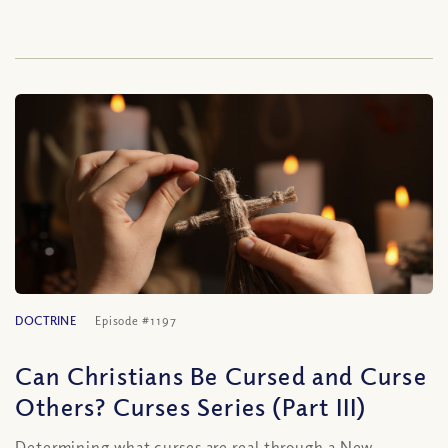
DOCTRINE
Episode #1197
Can Christians Be Cursed and Curse
Others? Curses Series (Part III)
Determining what curses are real through a New