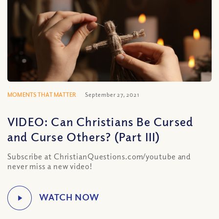
MOMENTS THAT MATTER
September 27, 2021
VIDEO: Can Christians Be Cursed
and Curse Others? (Part III)
Subscribe at ChristianQuestions.com/youtube and
never miss a new video!