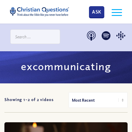
ASK
excommunicating
Showing 1-
2
of
2
videos