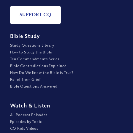
SUPPORT CQ
Bible Study
Study Questions Library
How to Study the Bible
Ten Commandments Series
Bible Contradictions Explained
How Do We Know the Bible is True?
Relief from Grief
Bible Questions Answered
Watch
&
Listen
All Podcast Episodes
Episodes by Topic
CQ Kids Videos