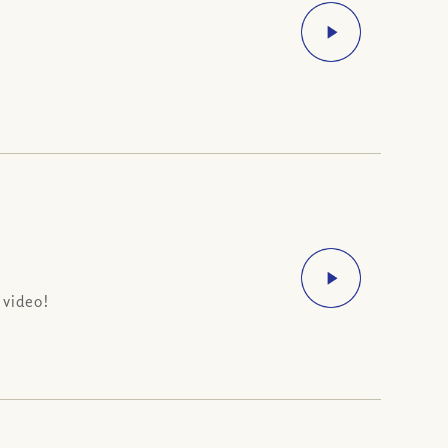
 video!