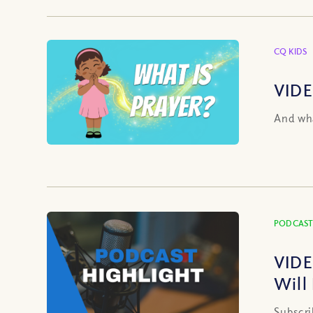
CQ KIDS
VIDE
And wha
PODCAST
VIDE
Will
Subscri