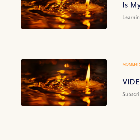
Is My
Learnin
MOMENTS
VIDEO
Subscri