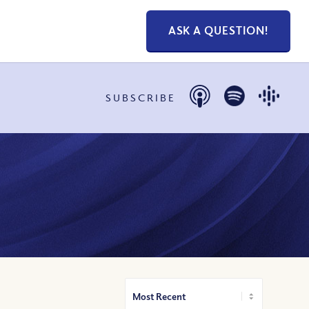
ASK A QUESTION!
SUBSCRIBE