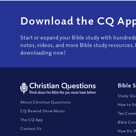
Download the CQ App
Start or expand your Bible study with hundred
notes, videos, and more Bible study resources. 
downloading now!
Bible 
Study Que
About Christian Questions
How to St
CQ Rewind Show Notes
Ten Comm
The CQ App
Bible Con
Contact Us
How Do We