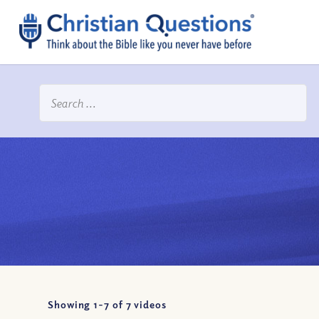
Showing 1-
7
of
7
videos