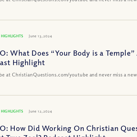
 HIGHLIGHTS
June 13, 2024
O: What Does “Your Body is a Temple”
ast Highlight
be at ChristianQuestions.com/youtube and never miss a new
 HIGHLIGHTS
June 12, 2024
O: How Did Working On Christian Ques