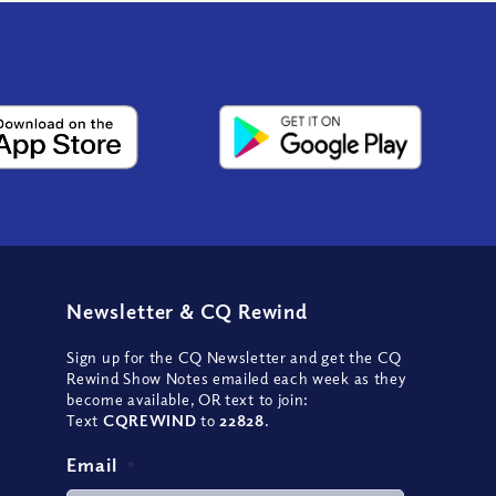
Newsletter
&
CQ Rewind
Sign up for the CQ Newsletter and get the CQ
Rewind Show Notes emailed each week as they
become available, OR text to join:
Text
CQREWIND
to
22828
.
Email
*