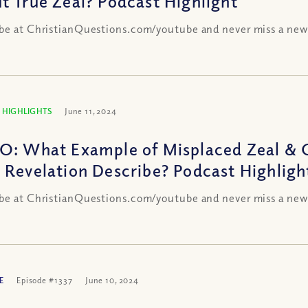
t True Zeal? Podcast Highlight
be at ChristianQuestions.com/youtube and never miss a new
 HIGHLIGHTS
June 11, 2024
O: What Example of Misplaced Zeal & C
 Revelation Describe? Podcast Highligh
be at ChristianQuestions.com/youtube and never miss a new
E
Episode #1337
June 10, 2024