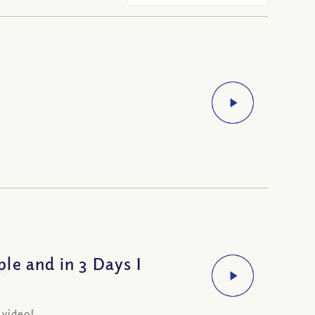
le and in 3 Days I
 video!