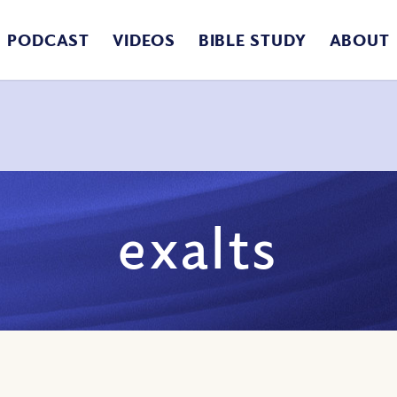
PODCAST
VIDEOS
BIBLE STUDY
ABOUT
exalts