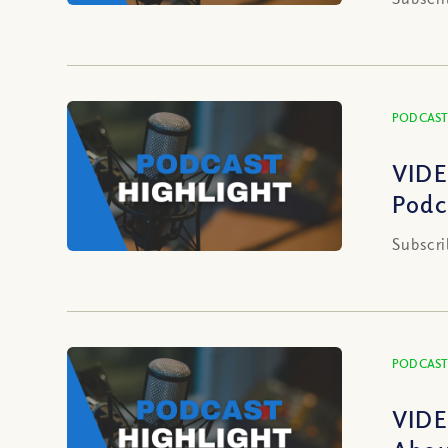
PODCAST
VIDE
Podc
Subscri
PODCAST
VIDE