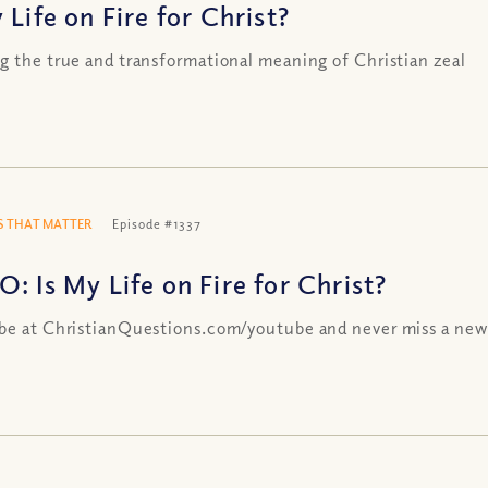
 Life on Fire for Christ?
g the true and transformational meaning of Christian zeal
 THAT MATTER
Episode #1337
: Is My Life on Fire for Christ?
be at ChristianQuestions.com/youtube and never miss a new