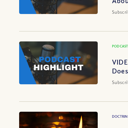
Abou
Subscri
PODCAST
VIDE
Does
Subscri
DOCTRIN