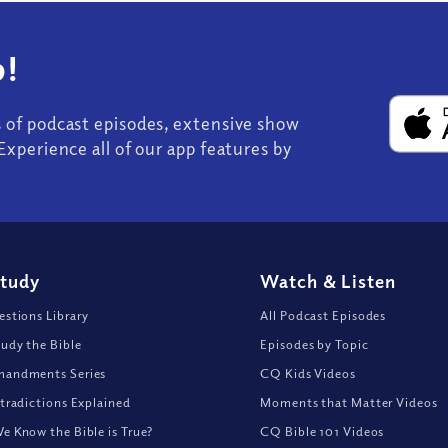
!
s of podcast episodes, extensive show
Experience all of our app features by
Study
Watch
&
Listen
stions Library
All Podcast Episodes
udy the Bible
Episodes by Topic
andments Series
CQ Kids Videos
tradictions Explained
Moments that Matter Videos
 Know the Bible is True?
CQ Bible 101 Videos