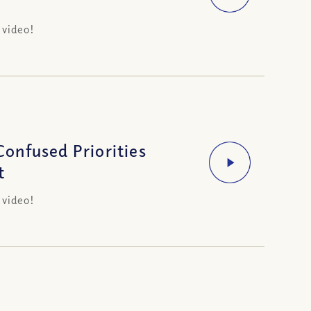
 video!
onfused Priorities
t
 video!