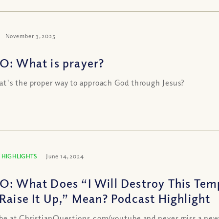
November 3, 2025
O: What is prayer?
t's the proper way to approach God through Jesus?
 HIGHLIGHTS
June 14, 2024
O: What Does “I Will Destroy This Temp
 Raise It Up,” Mean? Podcast Highlight
be at ChristianQuestions.com/youtube and never miss a new