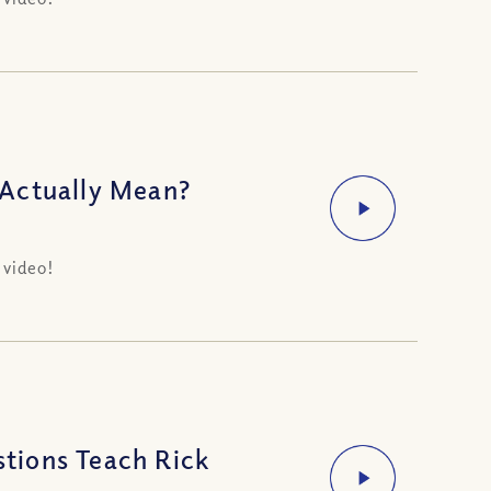
 Actually Mean?
 video!
tions Teach Rick