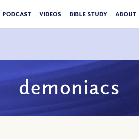
PODCAST
VIDEOS
BIBLE STUDY
ABOUT
demoniacs