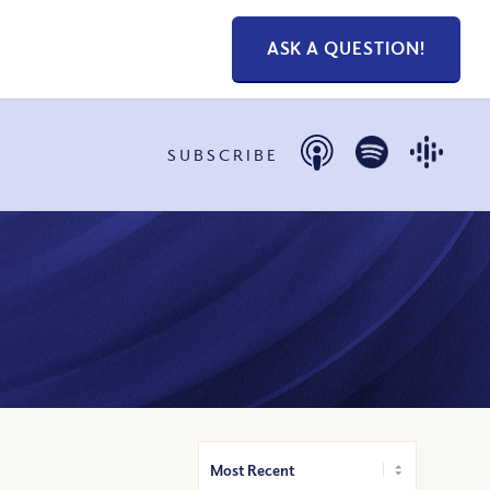
ASK A QUESTION!
SUBSCRIBE