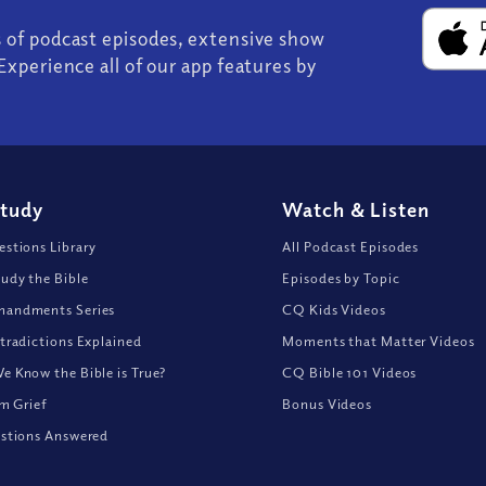
s of podcast episodes, extensive show
Experience all of our app features by
Study
Watch
&
Listen
stions Library
All Podcast Episodes
udy the Bible
Episodes by Topic
andments Series
CQ Kids Videos
tradictions Explained
Moments that Matter Videos
 Know the Bible is True?
CQ Bible 101 Videos
om Grief
Bonus Videos
stions Answered