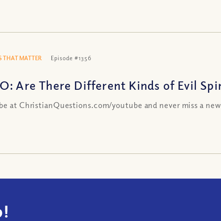
 THAT MATTER
Episode #1356
: Are There Different Kinds of Evil Spir
be at ChristianQuestions.com/youtube and never miss a new
!