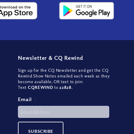
Newsletter
&
CQ Rewind
Sign up for the CQ Newsletter and get the CQ
Rewind Show Notes emailed each week as they
become available, OR text to join:
Text
CQREWIND
to
22828
.
Email
*