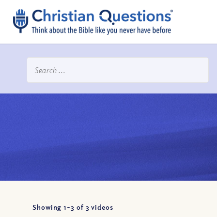
Showing 1-
3
of
3
videos