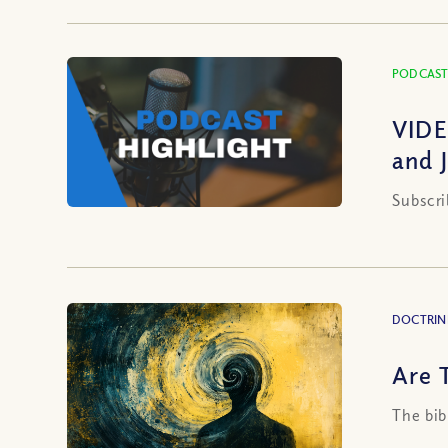
PODCAST
VIDE
and 
Subscri
DOCTRIN
Are T
The bib