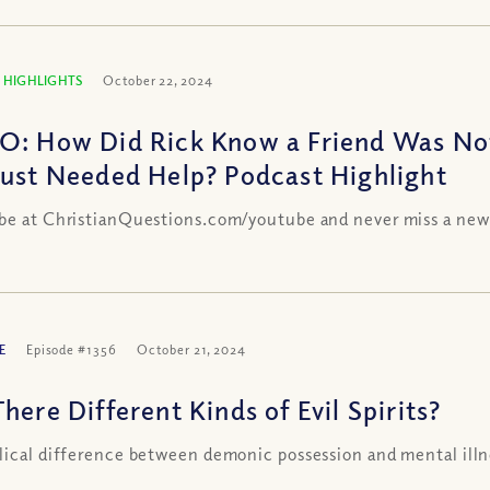
 HIGHLIGHTS
October 22, 2024
O: How Did Rick Know a Friend Was N
Just Needed Help? Podcast Highlight
be at ChristianQuestions.com/youtube and never miss a new
E
Episode #1356
October 21, 2024
here Different Kinds of Evil Spirits?
lical difference between demonic possession and mental illn