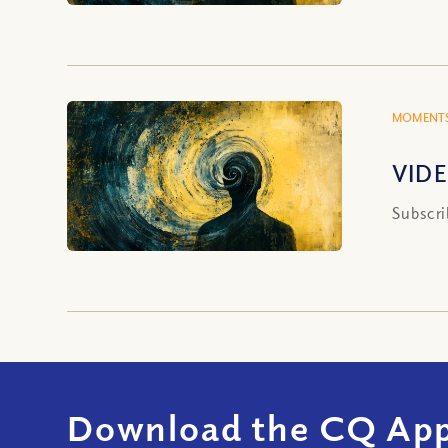
MOMENTS
VIDEO
Subscri
Download the CQ App