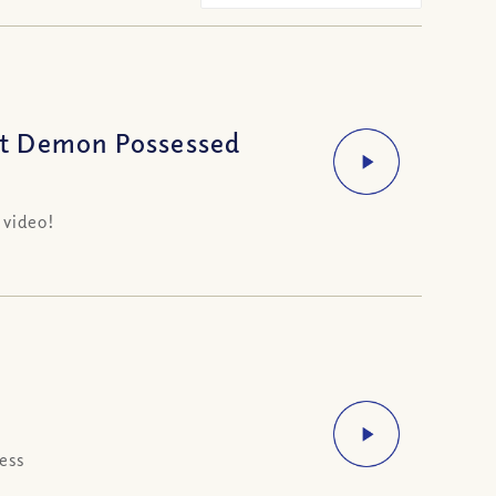
ot Demon Possessed
 video!
ess