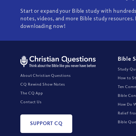
Start or expand your Bible study with hundred
notes, videos, and more Bible study resources. 
downloading now!
Bible 
Study Que
About Christian Questions
How to St
CQ Rewind Show Notes
Ten Comm
The CQ App
Bible Con
Contact Us
How Do We
Relief fr
Bible Que
SUPPORT CQ