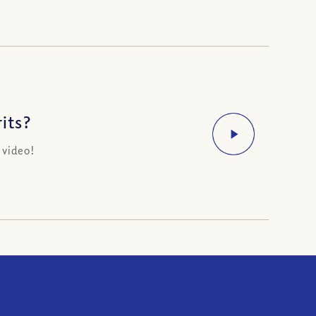
its?
 video!