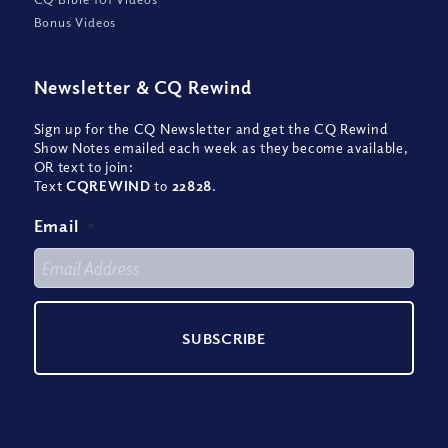
Bonus Videos
Newsletter
&
CQ Rewind
Sign up for the CQ Newsletter and get the CQ Rewind
Show Notes emailed each week as they become available,
OR text to join:
Text
CQREWIND
to
22828
.
Email
*