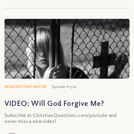
MOMENTS THAT MATTER
Episode #1374
VIDEO: Will God Forgive Me?
Subscribe at ChristianQuestions.com/youtube and
never miss a new video!