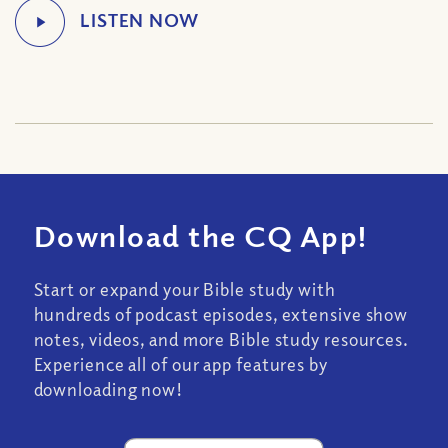
Download the CQ App!
Start or expand your Bible study with
hundreds of podcast episodes, extensive show
notes, videos, and more Bible study resources.
Experience all of our app features by
downloading now!