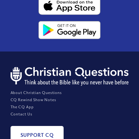
About Christian Questions
CQ Rewind Show Notes
The CQ App
Contact Us
SUPPORT CQ