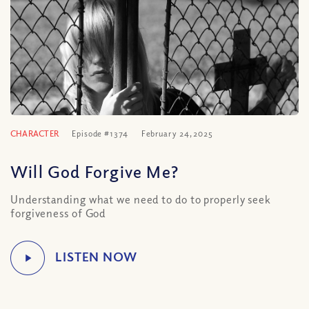
CHARACTER
Episode #1374
February 24, 2025
Will God Forgive Me?
Understanding what we need to do to properly seek
forgiveness of God