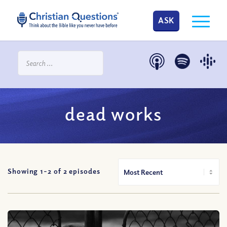
ASK
dead works
Showing 1-
2
of
2
episodes