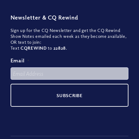
Newsletter
&
CQ Rewind
Sign up for the CQ Newsletter and get the CQ Rewind
Show Notes emailed each week as they become available,
OR text to join:
Text
CQREWIND
to
22828
.
Email
*