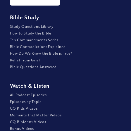
Bible Study
Study Questions Library
How to Study the Bible
Ten Commandments Series
Bible Contradictions Explained
How Do We Know the Bible is True?
Relief from Grief
Bible Questions Answered
Watch
&
Listen
All Podcast Episodes
Episodes by Topic
CQ Kids Videos
Moments that Matter Videos
CQ Bible 101 Videos
Bonus Videos