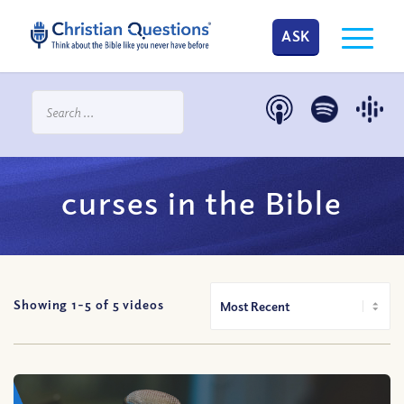
ASK
curses in the Bible
Showing 1-
5
of
5
videos