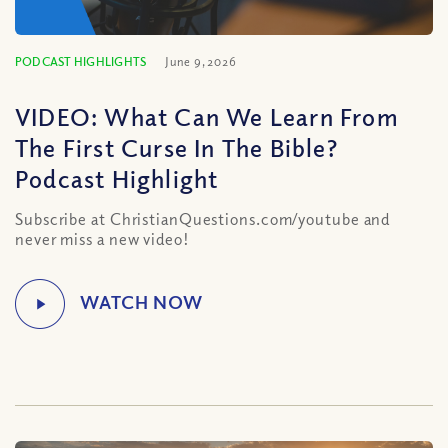
PODCAST HIGHLIGHTS
June 9, 2026
VIDEO: What Can We Learn From
The First Curse In The Bible?
Podcast Highlight
Subscribe at ChristianQuestions.com/youtube and
never miss a new video!