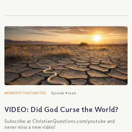
MOMENTS THAT MATTER
Episode #1440
VIDEO: Did God Curse the World?
Subscribe at ChristianQuestions.com/youtube and
never miss a new video!