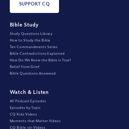
SUPPORT CQ
Bible Study
Study Questions Library
How to Study the Bible
Ten Commandments Series
Bible Contradictions Explained
How Do We Know the Bible is True?
Relief from Grief
Bible Questions Answered
Watch
&
Listen
All Podcast Episodes
Episodes by Topic
CQ Kids Videos
Moments that Matter Videos
CQ Bible 101 Videos