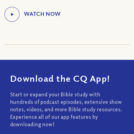
Download the CQ App!
Start or expand your Bible study with
hundreds of podcast episodes, extensive show
notes, videos, and more Bible study resources.
Experience all of our app features by
downloading now!