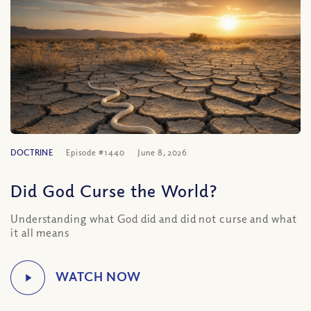
DOCTRINE
Episode #1440
June 8, 2026
Did God Curse the World?
Understanding what God did and did not curse and what
it all means