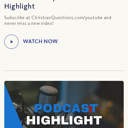
Highlight
Subscribe at ChristianQuestions.com/youtube and
never miss a new video!