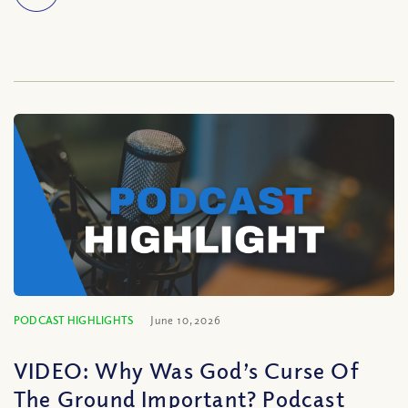
PODCAST HIGHLIGHTS
June 10, 2026
VIDEO: Why Was God’s Curse Of
The Ground Important? Podcast