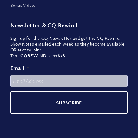
Bonus Videos
Newsletter
&
CQ Rewind
Sign up for the CQ Newsletter and get the CQ Rewind
Show Notes emailed each week as they become available,
OR text to join:
Text
CQREWIND
to
22828
.
Email
*