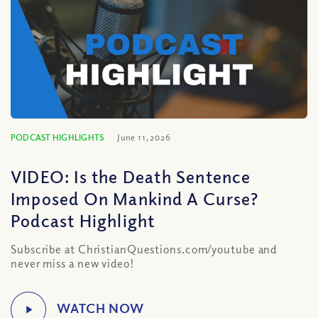
PODCAST HIGHLIGHTS
June 11, 2026
VIDEO: Is the Death Sentence
Imposed On Mankind A Curse?
Podcast Highlight
Subscribe at ChristianQuestions.com/youtube and
never miss a new video!