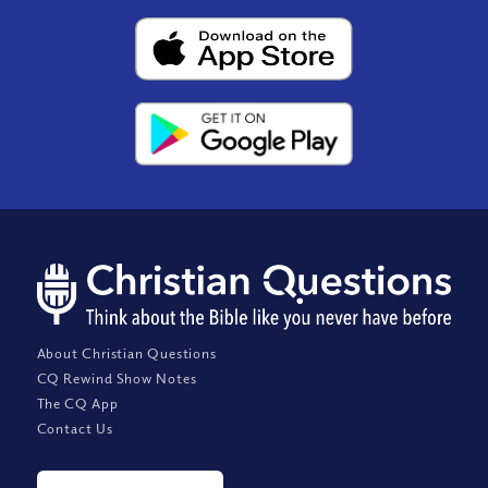
About Christian Questions
CQ Rewind Show Notes
The CQ App
Contact Us