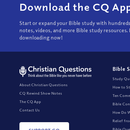
Download the CQ App
Start or expand your Bible study with hundred
notes, videos, and more Bible study resources. 
downloading now!
Bible 
Study Que
About Christian Questions
How to St
CQ Rewind Show Notes
Ten Comm
The CQ App
Bible Con
Contact Us
How Do We
Relief fr
Bible Que