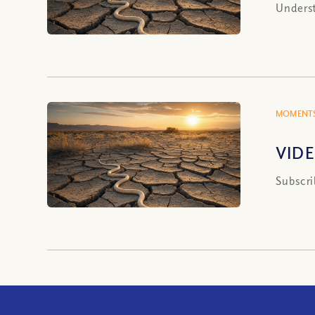
Underst
MOMENTS
VIDE
Subscri