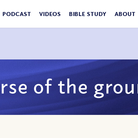
PODCAST
VIDEOS
BIBLE STUDY
ABOUT
rse of the gro