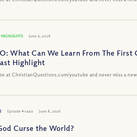
 HIGHLIGHTS
June 9, 2026
O: What Can We Learn From The First C
ast Highlight
be at ChristianQuestions.com/youtube and never miss a new
E
Episode #1440
June 8, 2026
God Curse the World?