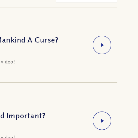
Mankind A Curse?
 video!
d Important?
 video!