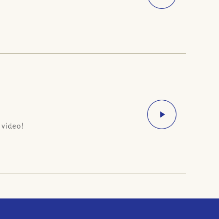
 video!