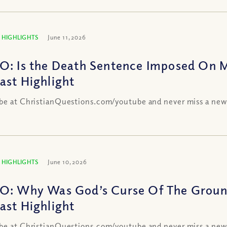
 HIGHLIGHTS
June 11, 2026
O: Is the Death Sentence Imposed On 
ast Highlight
be at ChristianQuestions.com/youtube and never miss a new
 HIGHLIGHTS
June 10, 2026
O: Why Was God’s Curse Of The Groun
ast Highlight
be at ChristianQuestions.com/youtube and never miss a new