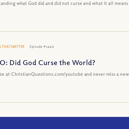
anding what God did and did not curse and what it all means
 THAT MATTER
Episode #1440
O: Did God Curse the World?
be at ChristianQuestions.com/youtube and never miss a new