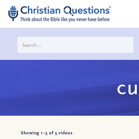
cu
Showing 1-
5
of
5
videos