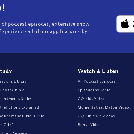
!
s of podcast episodes, extensive show
Experience all of our app features by
Study
Watch
&
Listen
stions Library
All Podcast Episodes
udy the Bible
Episodes by Topic
andments Series
CQ Kids Videos
tradictions Explained
Moments that Matter Videos
 Know the Bible is True?
CQ Bible 101 Videos
om Grief
Bonus Videos
stions Answered