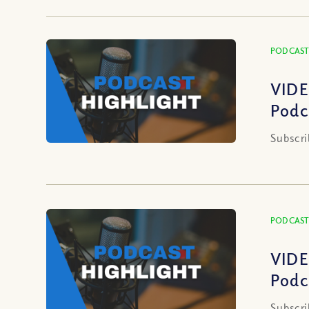
PODCAST
VIDE
Podc
Subscri
PODCAST
VIDE
Podc
Subscri