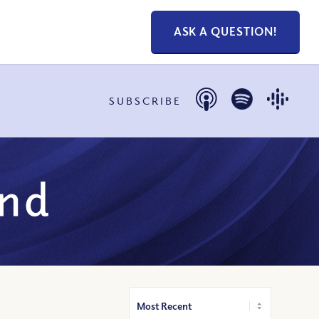
ASK A QUESTION!
SUBSCRIBE
und