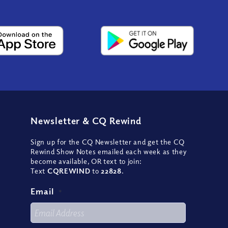
Newsletter
&
CQ Rewind
Sign up for the CQ Newsletter and get the CQ
Rewind Show Notes emailed each week as they
become available, OR text to join:
Text
CQREWIND
to
22828
.
Email
*