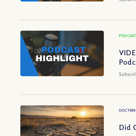
PODCAST
VIDE
Podc
Subscri
DOCTRIN
Did 