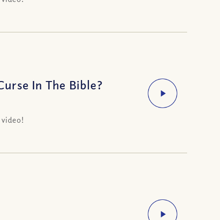
urse In The Bible?
 video!