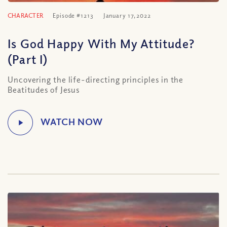
CHARACTER
Episode #1213
January 17, 2022
Is God Happy With My Attitude?
(Part I)
Uncovering the life-directing principles in the
Beatitudes of Jesus