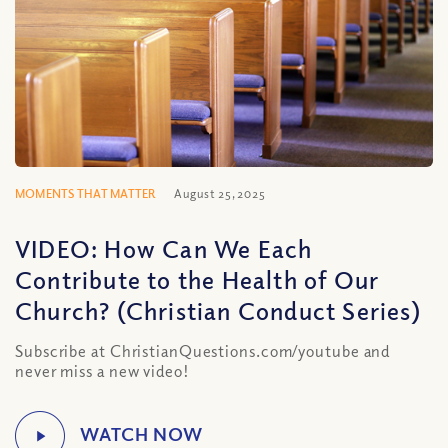
MOMENTS THAT MATTER
August 25, 2025
VIDEO: How Can We Each
Contribute to the Health of Our
Church? (Christian Conduct Series)
Subscribe at ChristianQuestions.com/youtube and
never miss a new video!