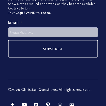
Show Notes emailed each week as they become available,
OR text to join:
Text
CQREWIND
to
22828
.
Email
*
©2026 Christian Questions. All rights reserved.