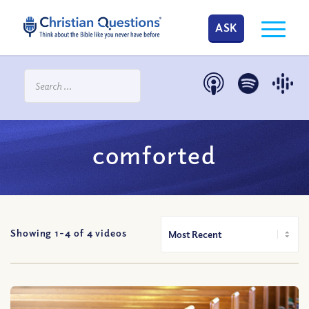
ASK
comforted
Showing 1-
4
of
4
videos