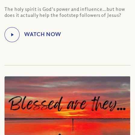
The holy spirit is God's power and influence...but how
does it actually help the footstep followers of Jesus?