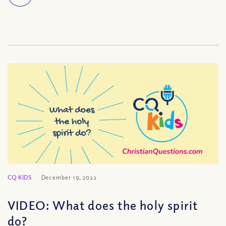
CQ KIDS
December 19, 2022
VIDEO: What does the holy spirit
do?