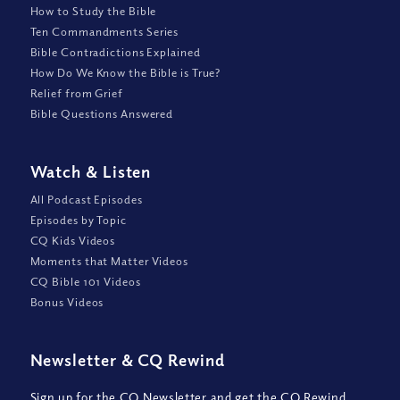
How to Study the Bible
Ten Commandments Series
Bible Contradictions Explained
How Do We Know the Bible is True?
Relief from Grief
Bible Questions Answered
Watch
&
Listen
All Podcast Episodes
Episodes by Topic
CQ Kids Videos
Moments that Matter Videos
CQ Bible 101 Videos
Bonus Videos
Newsletter
&
CQ Rewind
Sign up for the CQ Newsletter and get the CQ Rewind