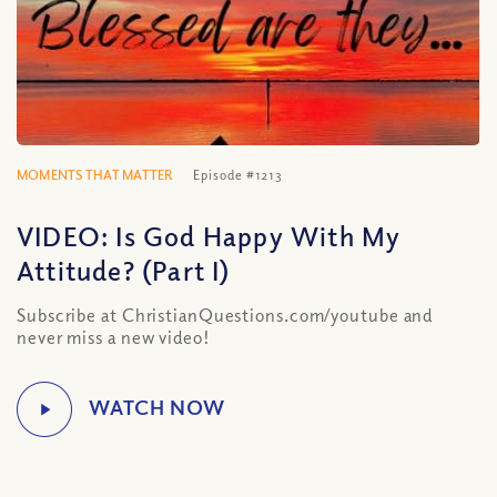
MOMENTS THAT MATTER
Episode #1213
VIDEO: Is God Happy With My
Attitude? (Part I)
Subscribe at ChristianQuestions.com/youtube and
never miss a new video!