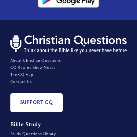
About Christian Questions
CQ Rewind Show Notes
The CQ App
Contact Us
SUPPORT CQ
Bible Study
Study Questions Library