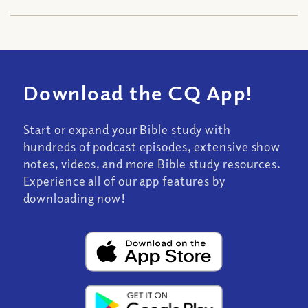
Download the CQ App!
Start or expand your Bible study with
hundreds of podcast episodes, extensive show
notes, videos, and more Bible study resources.
Experience all of our app features by
downloading now!