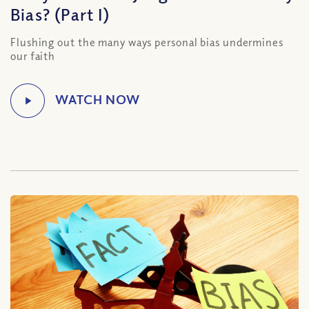
Bias? (Part I)
Flushing out the many ways personal bias undermines
our faith