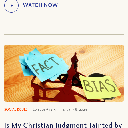
SOCIAL ISSUES
Episode #1315
January 8, 2024
Is My Christian Judgment Tainted by