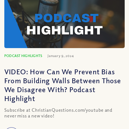
PODCAST HIGHLIGHTS
January 9, 2024
VIDEO: How Can We Prevent Bias
From Building Walls Between Those
We Disagree With? Podcast
Highlight
Subscribe at ChristianQuestions.com/youtube and
never miss a new video!