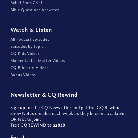
Relief from Grief
Bible Questions Answered
Watch
&
Listen
All Podcast Episodes
Episodes by Topic
CQ Kids Videos
Moments that Matter Videos
CQ Bible 101 Videos
Bonus Videos
Newsletter
&
CQ Rewind
Sign up for the CQ Newsletter and get the CQ Rewind
Show Notes emailed each week as they become available,
OR text to join:
Text
CQREWIND
to
22828
.
Email
*