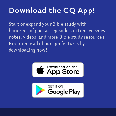
Download the CQ App!
Start or expand your Bible study with
hundreds of podcast episodes, extensive show
notes, videos, and more Bible study resources.
Experience all of our app features by
downloading now!