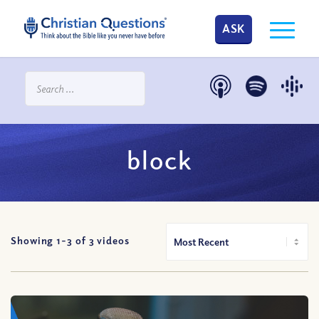
ASK
block
Showing 1-
3
of
3
videos