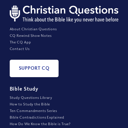
About Christian Questions
CQ Rewind Show Notes
The CQ App
Contact Us
SUPPORT CQ
Bible Study
Study Questions Library
How to Study the Bible
Ten Commandments Series
Bible Contradictions Explained
How Do We Know the Bible is True?