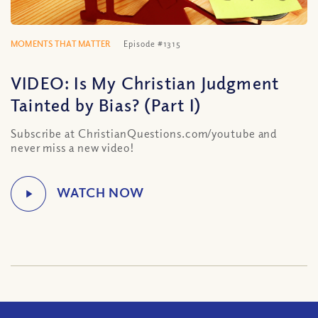
MOMENTS THAT MATTER
Episode #1315
VIDEO: Is My Christian Judgment
Tainted by Bias? (Part I)
Subscribe at ChristianQuestions.com/youtube and
never miss a new video!