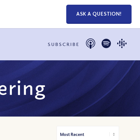
ASK A QUESTION!
SUBSCRIBE
fering