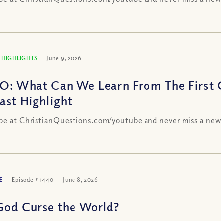
 HIGHLIGHTS
June 9, 2026
O: What Can We Learn From The First C
ast Highlight
be at ChristianQuestions.com/youtube and never miss a new
E
Episode #1440
June 8, 2026
God Curse the World?