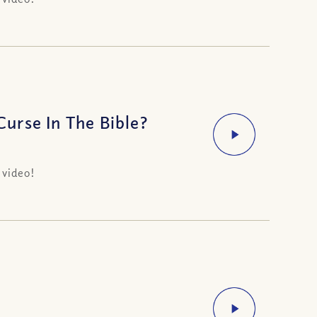
urse In The Bible?
 video!