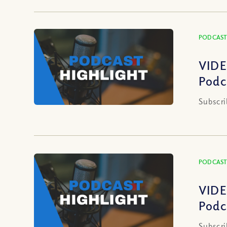
PODCAST
VIDE
Podc
Subscri
PODCAST
VIDE
Podc
Subscri