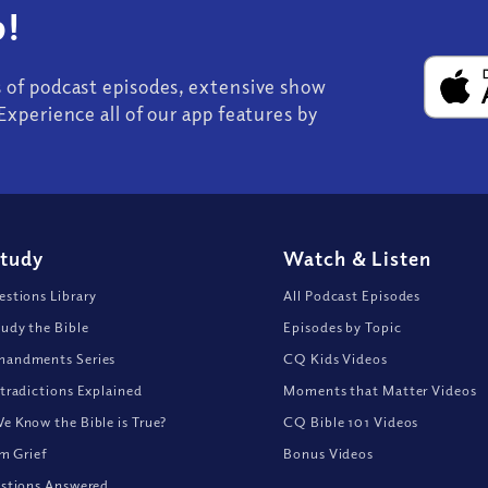
!
s of podcast episodes, extensive show
Experience all of our app features by
Study
Watch
&
Listen
stions Library
All Podcast Episodes
udy the Bible
Episodes by Topic
andments Series
CQ Kids Videos
tradictions Explained
Moments that Matter Videos
 Know the Bible is True?
CQ Bible 101 Videos
om Grief
Bonus Videos
stions Answered