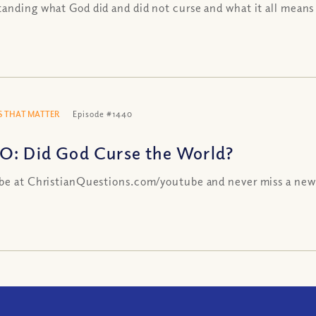
anding what God did and did not curse and what it all means
 THAT MATTER
Episode #1440
O: Did God Curse the World?
be at ChristianQuestions.com/youtube and never miss a new