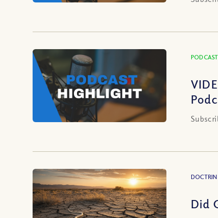
PODCAST
VIDE
Podc
Subscri
DOCTRIN
Did 