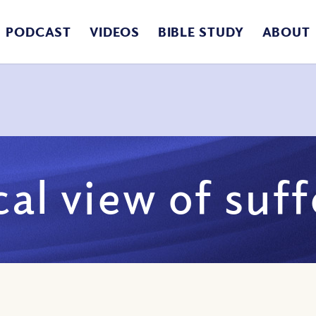
PODCAST
VIDEOS
BIBLE STUDY
ABOUT
cal view of suf