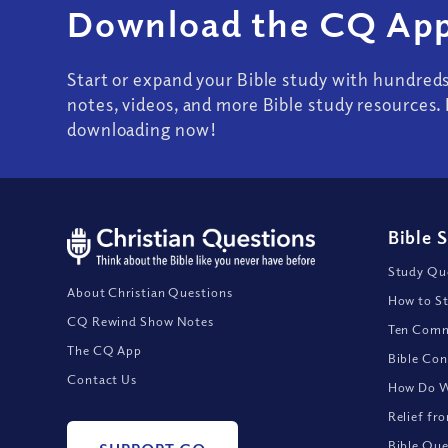
Download the CQ App
Start or expand your Bible study with hundred
notes, videos, and more Bible study resources. 
downloading now!
Bible 
Study Que
About Christian Questions
How to St
CQ Rewind Show Notes
Ten Comm
The CQ App
Bible Con
Contact Us
How Do We
Relief fr
Bible Que