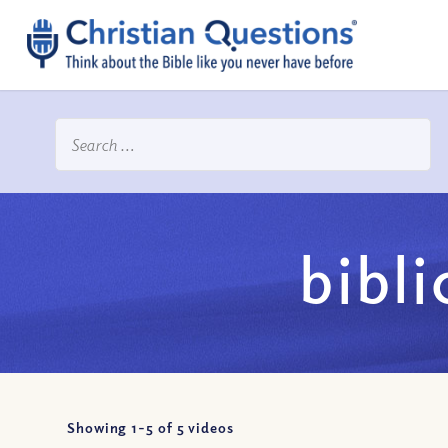
bibli
Showing 1-
5
of
5
videos