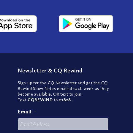
Newsletter
&
CQ Rewind
Sign up for the CQ Newsletter and get the CQ
Rewind Show Notes emailed each week as they
become available, OR text to join:
Text
CQREWIND
to
22828
.
Email
*