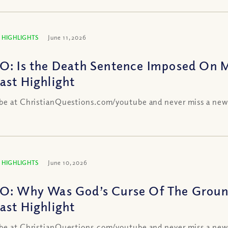
 HIGHLIGHTS
June 11, 2026
O: Is the Death Sentence Imposed On 
ast Highlight
be at ChristianQuestions.com/youtube and never miss a new
 HIGHLIGHTS
June 10, 2026
O: Why Was God’s Curse Of The Groun
ast Highlight
be at ChristianQuestions.com/youtube and never miss a new