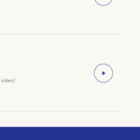
 video!