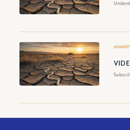
Underst
MOMENTS
VIDE
Subscri