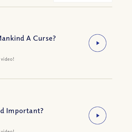
Mankind A Curse?
 video!
d Important?
 video!