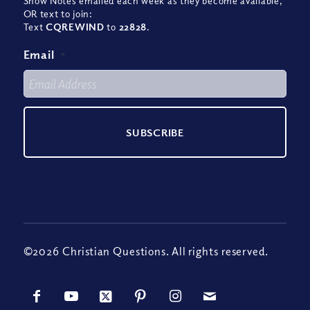
Show Notes emailed each week as they become available,
OR text to join:
Text
CQREWIND
to
22828
.
Email
*
©2026 Christian Questions. All rights reserved.