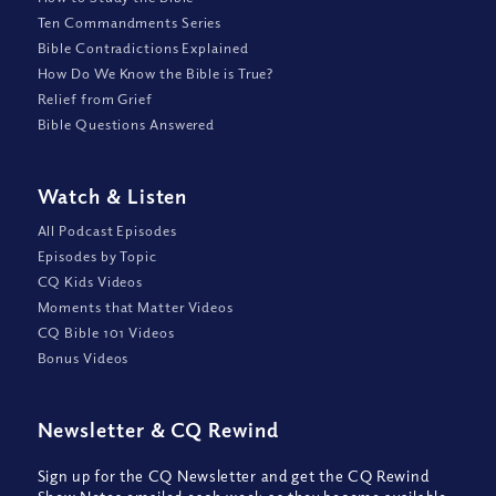
Ten Commandments Series
Bible Contradictions Explained
How Do We Know the Bible is True?
Relief from Grief
Bible Questions Answered
Watch
&
Listen
All Podcast Episodes
Episodes by Topic
CQ Kids Videos
Moments that Matter Videos
CQ Bible 101 Videos
Bonus Videos
Newsletter
&
CQ Rewind
Sign up for the CQ Newsletter and get the CQ Rewind