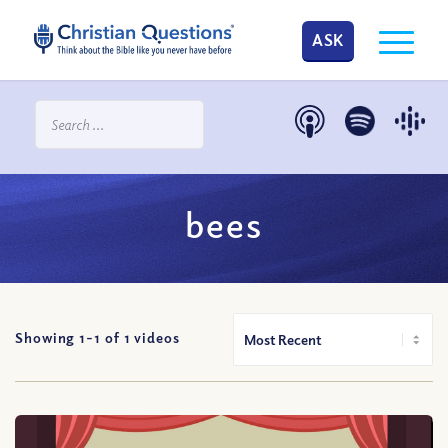
ASK
bees
Showing 1-
1
of
1
videos