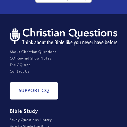
About Christian Questions
CQ Rewind Show Notes
The CQ App
Contact Us
SUPPORT CQ
Bible Study
Study Questions Library
How to Study the Bible