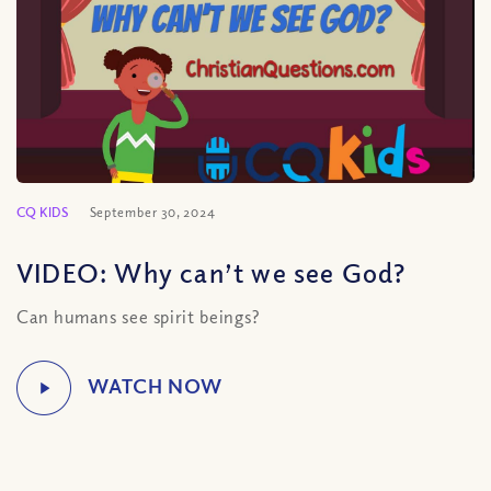
CQ KIDS
September 30, 2024
VIDEO: Why can’t we see God?
Can humans see spirit beings?