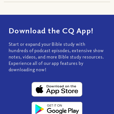
Download the CQ App!
Start or expand your Bible study with
hundreds of podcast episodes, extensive show
notes, videos, and more Bible study resources.
Experience all of our app features by
downloading now!