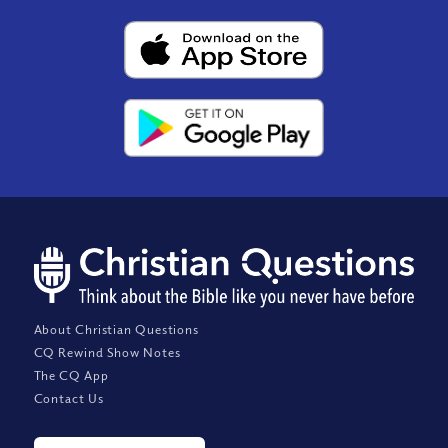
About Christian Questions
CQ Rewind Show Notes
The CQ App
Contact Us