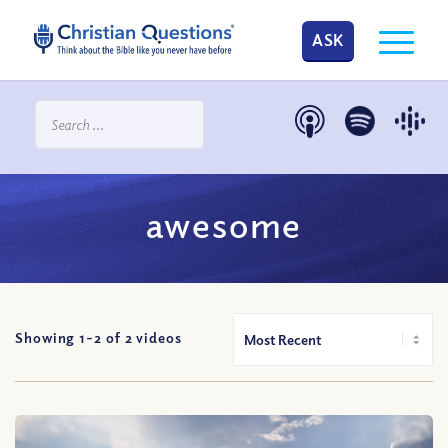
ASK
awesome
Showing 1-
2
of
2
videos