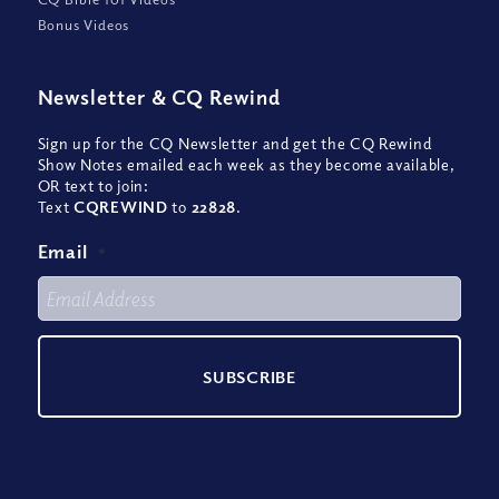
Bonus Videos
Newsletter
&
CQ Rewind
Sign up for the CQ Newsletter and get the CQ Rewind
Show Notes emailed each week as they become available,
OR text to join:
Text
CQREWIND
to
22828
.
Email
*