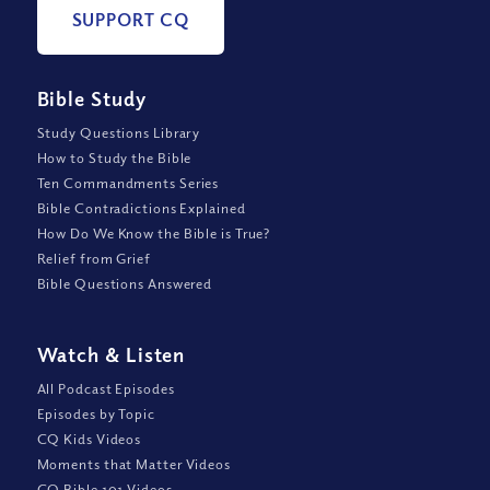
SUPPORT CQ
Bible Study
Study Questions Library
How to Study the Bible
Ten Commandments Series
Bible Contradictions Explained
How Do We Know the Bible is True?
Relief from Grief
Bible Questions Answered
Watch
&
Listen
All Podcast Episodes
Episodes by Topic
CQ Kids Videos
Moments that Matter Videos
CQ Bible 101 Videos