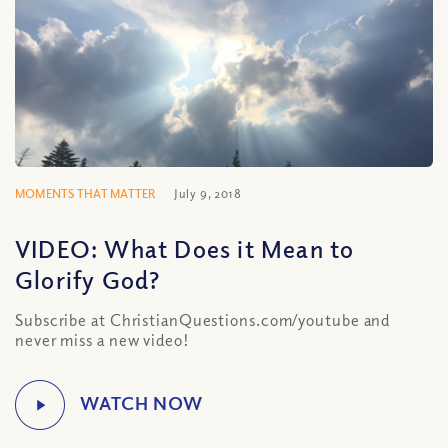
MOMENTS THAT MATTER
July 9, 2018
VIDEO: What Does it Mean to
Glorify God?
Subscribe at ChristianQuestions.com/youtube and
never miss a new video!