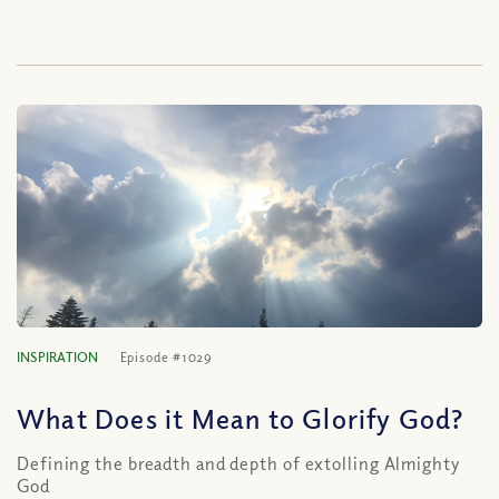
INSPIRATION
Episode #1029
What Does it Mean to Glorify God?
Defining the breadth and depth of extolling Almighty
God