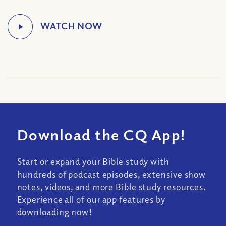
Download the CQ App!
Start or expand your Bible study with
hundreds of podcast episodes, extensive show
notes, videos, and more Bible study resources.
Experience all of our app features by
downloading now!