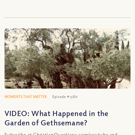
MOMENTS THAT MATTER
Episode #1380
VIDEO: What Happened in the
Garden of Gethsemane?
Subscribe at ChristianQuestions.com/youtube and