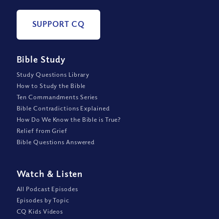
SUPPORT CQ
Bible Study
Study Questions Library
How to Study the Bible
Ten Commandments Series
Bible Contradictions Explained
How Do We Know the Bible is True?
Relief from Grief
Bible Questions Answered
Watch
&
Listen
All Podcast Episodes
Episodes by Topic
CQ Kids Videos