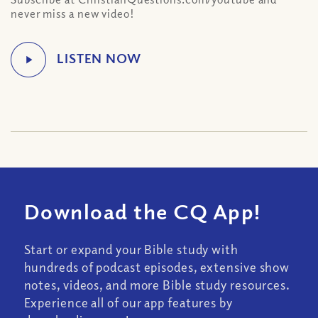
never miss a new video!
Download the CQ App!
Start or expand your Bible study with
hundreds of podcast episodes, extensive show
notes, videos, and more Bible study resources.
Experience all of our app features by