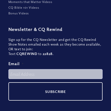
Moments that Matter Videos
CQ Bible 101 Videos
Bonus Videos
Newsletter
&
CQ Rewind
Sign up for the CQ Newsletter and get the CQ Rewind
Show Notes emailed each week as they become available,
OR text to join:
Text
CQREWIND
to
22828
.
Email
*