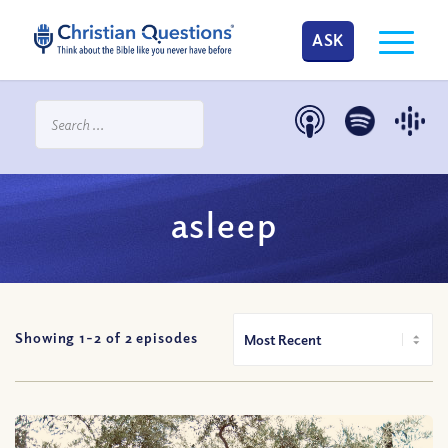
ASK
asleep
Showing 1-
2
of
2
episodes