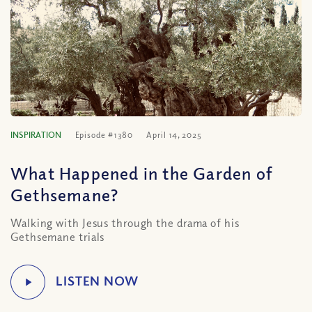
INSPIRATION
Episode #1380
April 14, 2025
What Happened in the Garden of
Gethsemane?
Walking with Jesus through the drama of his
Gethsemane trials