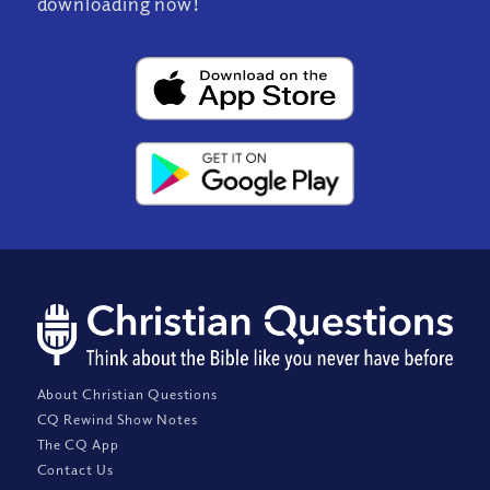
downloading now!
About Christian Questions
CQ Rewind Show Notes
The CQ App
Contact Us