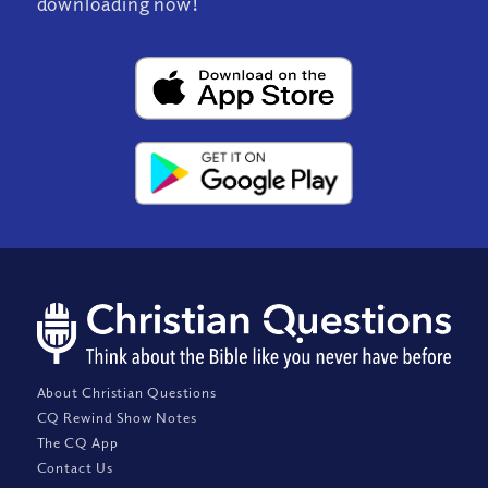
downloading now!
About Christian Questions
CQ Rewind Show Notes
The CQ App
Contact Us