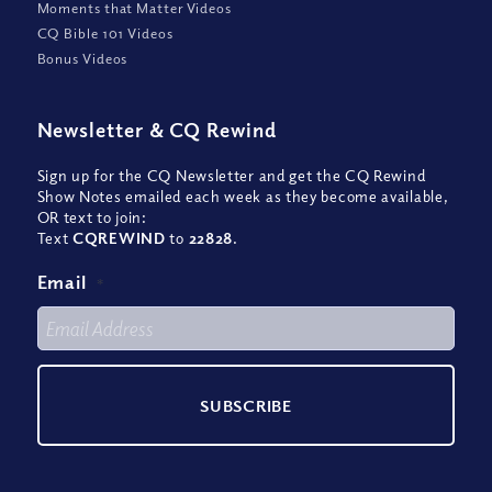
Moments that Matter Videos
CQ Bible 101 Videos
Bonus Videos
Newsletter
&
CQ Rewind
Sign up for the CQ Newsletter and get the CQ Rewind
Show Notes emailed each week as they become available,
OR text to join:
Text
CQREWIND
to
22828
.
Email
*