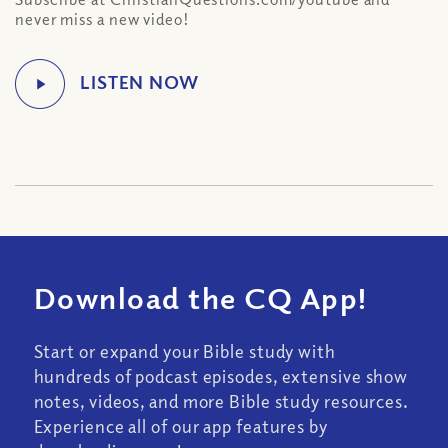
never miss a new video!
Download the CQ App!
Start or expand your Bible study with
hundreds of podcast episodes, extensive show
notes, videos, and more Bible study resources.
Experience all of our app features by