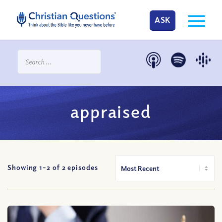
ASK
appraised
Showing 1-
2
of
2
episodes