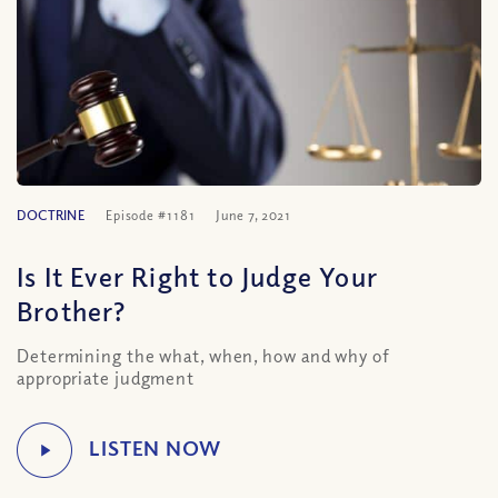
DOCTRINE
Episode #1181
June 7, 2021
Is It Ever Right to Judge Your
Brother?
Determining the what, when, how and why of
appropriate judgment