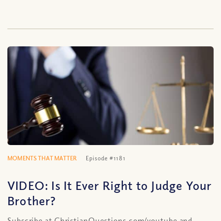
MOMENTS THAT MATTER
Episode #1181
VIDEO: Is It Ever Right to Judge Your
Brother?
Subscribe at ChristianQuestions.com/youtube and