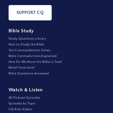
SUPPORT CQ
Bible Study
Study Questions Library
How to Study the Bible
Ten Commandments Series
Bible Contradictions Explained
How Do We Know the Bible is True?
Relief from Grief
Bible Questions Answered
Watch
&
Listen
All Podcast Episodes
Episodes by Topic
CQ Kids Videos