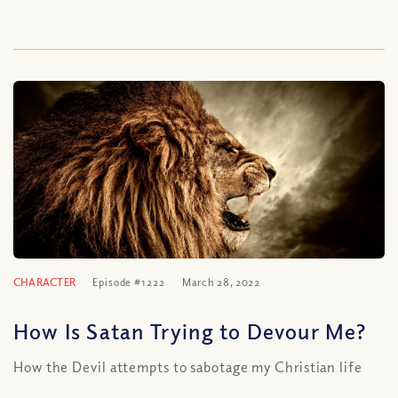
CHARACTER
Episode #1222
March 28, 2022
How Is Satan Trying to Devour Me?
How the Devil attempts to sabotage my Christian life