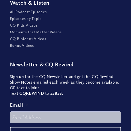
Watch
&
Listen
All Podcast Episodes
Episodes by Topic
CQ Kids Videos
Moments that Matter Videos
CQ Bible 101 Videos
Bonus Videos
Newsletter
&
CQ Rewind
Sign up for the CQ Newsletter and get the CQ Rewind
Show Notes emailed each week as they become available,
OR text to join:
Text
CQREWIND
to
22828
.
Email
*