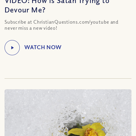
Devour Me?
Subscribe at ChristianQuestions.com/youtube and
never miss a new video!