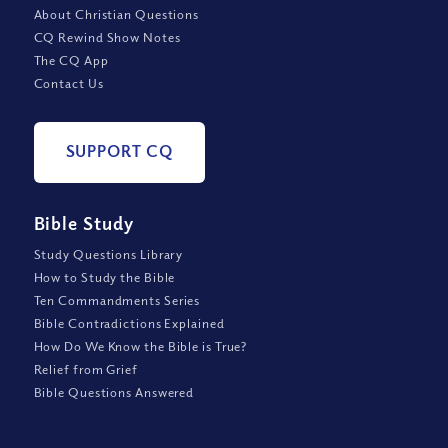
About Christian Questions
CQ Rewind Show Notes
The CQ App
Contact Us
SUPPORT CQ
Bible Study
Study Questions Library
How to Study the Bible
Ten Commandments Series
Bible Contradictions Explained
How Do We Know the Bible is True?
Relief from Grief
Bible Questions Answered