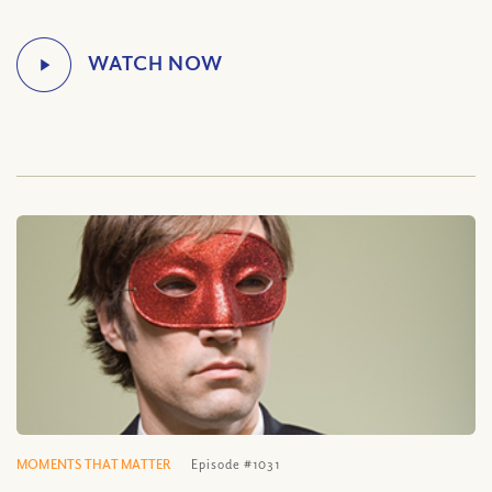
MOMENTS THAT MATTER
Episode #1031