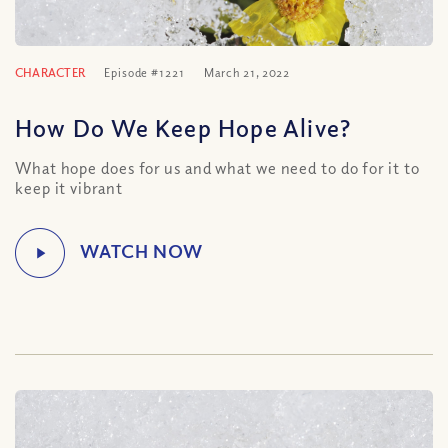
CHARACTER
Episode #1221
March 21, 2022
How Do We Keep Hope Alive?
What hope does for us and what we need to do for it to
keep it vibrant