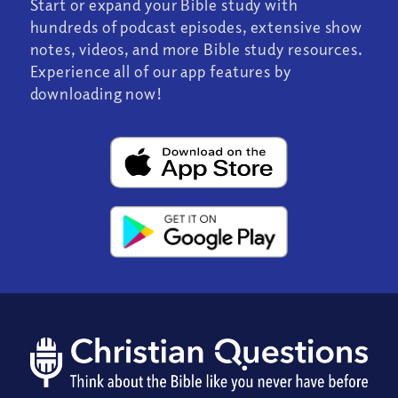
Start or expand your Bible study with
hundreds of podcast episodes, extensive show
notes, videos, and more Bible study resources.
Experience all of our app features by
downloading now!