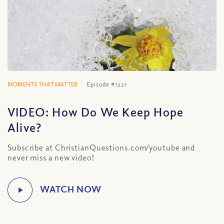
MOMENTS THAT MATTER
Episode #1221
VIDEO: How Do We Keep Hope
Alive?
Subscribe at ChristianQuestions.com/youtube and
never miss a new video!