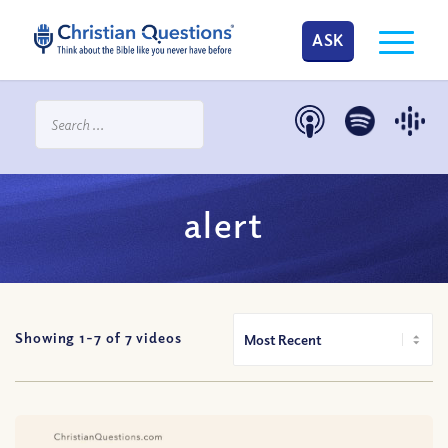
ASK
alert
Showing 1-
7
of
7
videos