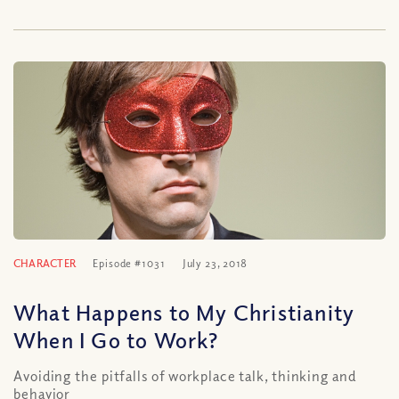
CHARACTER
Episode #1031
July 23, 2018
What Happens to My Christianity
When I Go to Work?
Avoiding the pitfalls of workplace talk, thinking and
behavior