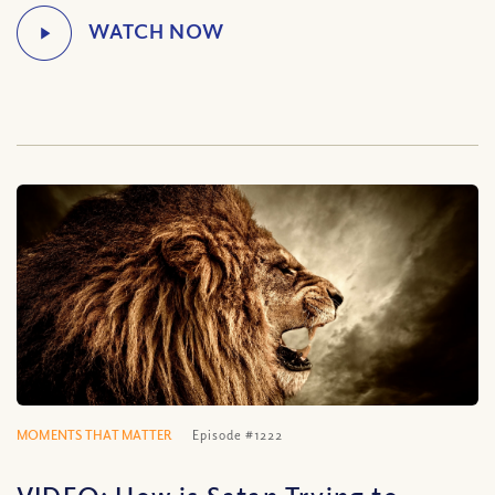
MOMENTS THAT MATTER
Episode #1222
VIDEO: How is Satan Trying to