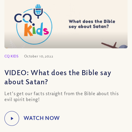
CQ KIDS
October 10, 2022
VIDEO: What does the Bible say
about Satan?
Let's get our facts straight from the Bible about this
evil spirit being!