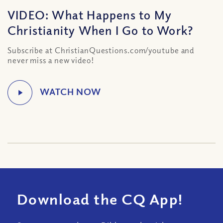
VIDEO: What Happens to My
Christianity When I Go to Work?
Subscribe at ChristianQuestions.com/youtube and
never miss a new video!
Download the CQ App!