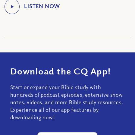
Download the CQ App!
Start or expand your Bible study with
hundreds of podcast episodes, extensive show
notes, videos, and more Bible study resources.
Experience all of our app features by
downloading now!