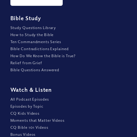
Bible Study
Study Questions Library
How to Study the Bible
Ten Commandments Series
Bible Contradictions Explained
How Do We Know the Bible is True?
Relief from Grief
Bible Questions Answered
Watch
&
Listen
All Podcast Episodes
Episodes by Topic
CQ Kids Videos
Moments that Matter Videos
CQ Bible 101 Videos
Bonus Videos