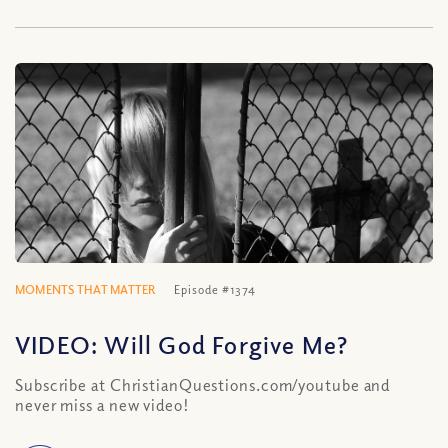
MOMENTS THAT MATTER
Episode #1374
VIDEO: Will God Forgive Me?
Subscribe at ChristianQuestions.com/youtube and
never miss a new video!