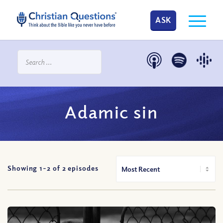
ASK
Adamic sin
Showing 1-
2
of
2
episodes