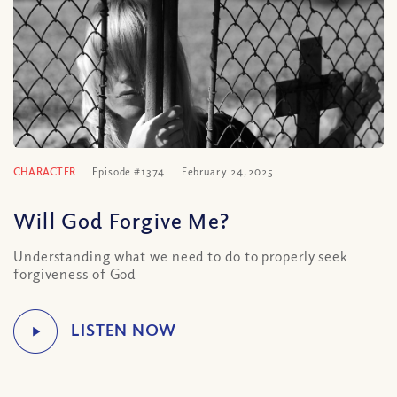
CHARACTER
Episode #1374
February 24, 2025
Will God Forgive Me?
Understanding what we need to do to properly seek
forgiveness of God