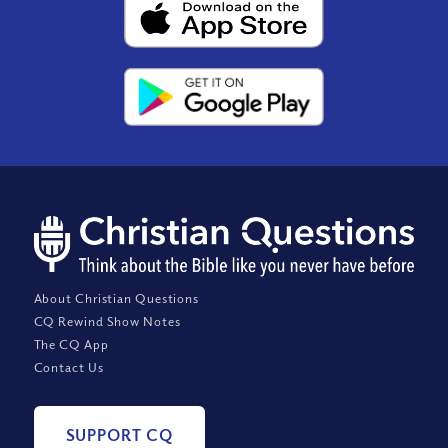
About Christian Questions
CQ Rewind Show Notes
The CQ App
Contact Us
SUPPORT CQ