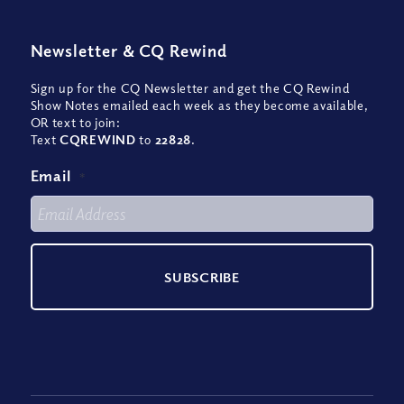
Newsletter
&
CQ Rewind
Sign up for the CQ Newsletter and get the CQ Rewind
Show Notes emailed each week as they become available,
OR text to join:
Text
CQREWIND
to
22828
.
Email
*