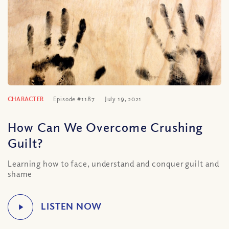
CHARACTER
Episode #1187
July 19, 2021
How Can We Overcome Crushing
Guilt?
Learning how to face, understand and conquer guilt and
shame