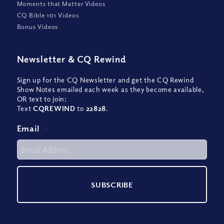
Moments that Matter Videos
CQ Bible 101 Videos
Bonus Videos
Newsletter
&
CQ Rewind
Sign up for the CQ Newsletter and get the CQ Rewind
Show Notes emailed each week as they become available,
OR text to join:
Text
CQREWIND
to
22828
.
Email
*