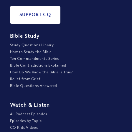
SUPPORT CQ
Bible Study
Study Questions Library
How to Study the Bible
Ten Commandments Series
Bible Contradictions Explained
How Do We Know the Bible is True?
Relief from Grief
Bible Questions Answered
Watch
&
Listen
All Podcast Episodes
Episodes by Topic
CQ Kids Videos