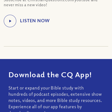
never miss a new video!
Download the CQ App!
Start or expand your Bible study with
hundreds of podcast episodes, extensive show
notes, videos, and more Bible study resources.
Experience all of our app features by