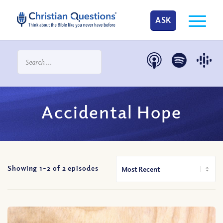
ASK
Accidental Hope
Showing 1-
2
of
2
episodes