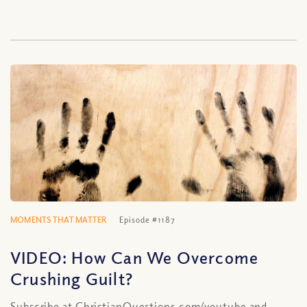
MOMENTS THAT MATTER
Episode #1187
VIDEO: How Can We Overcome
Crushing Guilt?
Subscribe at ChristianQuestions.com/youtube and