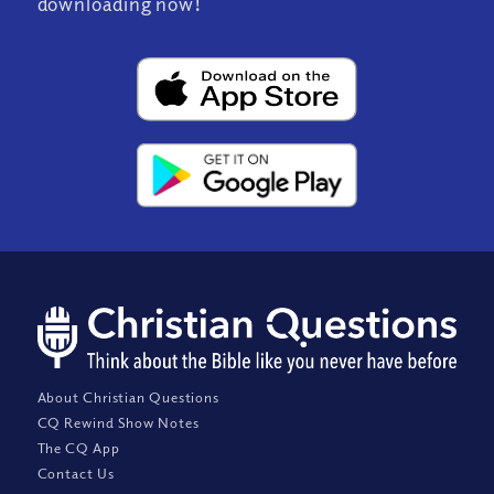
downloading now!
About Christian Questions
CQ Rewind Show Notes
The CQ App
Contact Us