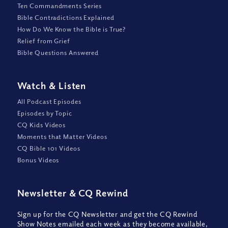
Ten Commandments Series
Bible Contradictions Explained
How Do We Know the Bible is True?
Relief from Grief
Bible Questions Answered
Watch
&
Listen
All Podcast Episodes
Episodes by Topic
CQ Kids Videos
Moments that Matter Videos
CQ Bible 101 Videos
Bonus Videos
Newsletter
&
CQ Rewind
Sign up for the CQ Newsletter and get the CQ Rewind
Show Notes emailed each week as they become available,