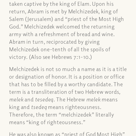
taken captive by the king of Elam. Upon his
return, Abram is met by Melchizedek, king of
Salem (Jerusalem) and “priest of the Most High
God.” Melchizedek welcomed the returning
army with a refreshment of bread and wine.
Abram in turn, reciprocated by giving
Melchizedek one-tenth of all the spoils of
victory. (Also see Hebrews 7:1-10.)
Melchizedek is not so much a name as it is a title
or designation of honor. It is a position or office
that has to be filled by a worthy candidate. The
term is a transliteration of two Hebrew words,
melek
and
tesedeq
. The Hebrew
melek
means
king and
tsedeq
means righteousness.
Therefore, the term “melchizedek” literally
means “king of righteousness.”
He was also known as “priest of God Most High”