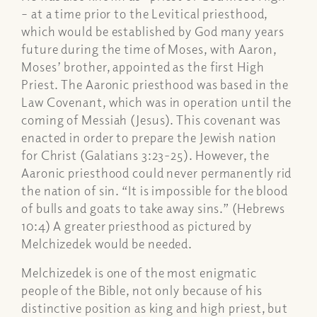
– at a time prior to the Levitical priesthood,
which would be established by God many years
future during the time of Moses, with Aaron,
Moses’ brother, appointed as the first High
Priest. The Aaronic priesthood was based in the
Law Covenant, which was in operation until the
coming of Messiah (Jesus). This covenant was
enacted in order to prepare the Jewish nation
for Christ (Galatians 3:23-25). However, the
Aaronic priesthood could never permanently rid
the nation of sin. “It is impossible for the blood
of bulls and goats to take away sins.” (Hebrews
10:4) A greater priesthood as pictured by
Melchizedek would be needed.
Melchizedek is one of the most enigmatic
people of the Bible, not only because of his
distinctive position as king and high priest, but