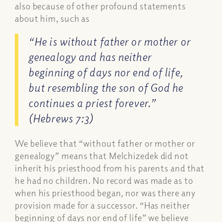
also because of other profound statements
about him, such as
“He is without father or mother or
genealogy and has neither
beginning of days nor end of life,
but resembling the son of God he
continues a priest forever.”
(Hebrews 7:3)
We believe that “without father or mother or
genealogy” means that Melchizedek did not
inherit his priesthood from his parents and that
he had no children. No record was made as to
when his priesthood began, nor was there any
provision made for a successor. “Has neither
beginning of days nor end of life” we believe