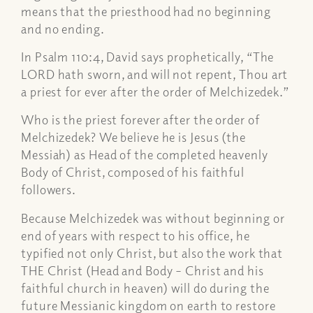
means that the priesthood had no beginning
and no ending.
In Psalm 110:4, David says prophetically, “The
LORD hath sworn, and will not repent, Thou art
a priest for ever after the order of Melchizedek.”
Who is the priest forever after the order of
Melchizedek? We believe he is Jesus (the
Messiah) as Head of the completed heavenly
Body of Christ, composed of his faithful
followers.
Because Melchizedek was without beginning or
end of years with respect to his office, he
typified not only Christ, but also the work that
THE Christ (Head and Body – Christ and his
faithful church in heaven) will do during the
future Messianic kingdom on earth to restore