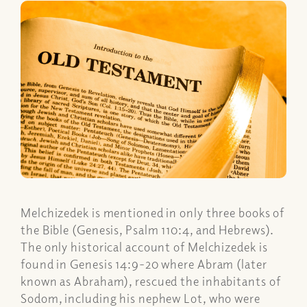
Melchizedek is mentioned in only three books of
the Bible (Genesis, Psalm 110:4, and Hebrews).
The only historical account of Melchizedek is
found in Genesis 14:9-20 where Abram (later
known as Abraham), rescued the inhabitants of
Sodom, including his nephew Lot, who were