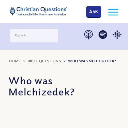
ASK
HOME
>
BIBLE QUESTIONS
>
WHO WAS MELCHIZEDEK?
Who was
Melchizedek?