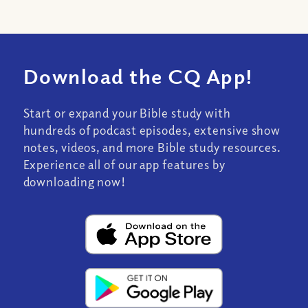
Download the CQ App!
Start or expand your Bible study with
hundreds of podcast episodes, extensive show
notes, videos, and more Bible study resources.
Experience all of our app features by
downloading now!