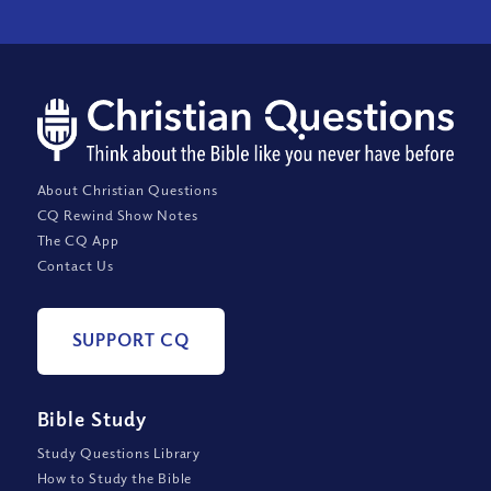
About Christian Questions
CQ Rewind Show Notes
The CQ App
Contact Us
SUPPORT CQ
Bible Study
Study Questions Library
How to Study the Bible