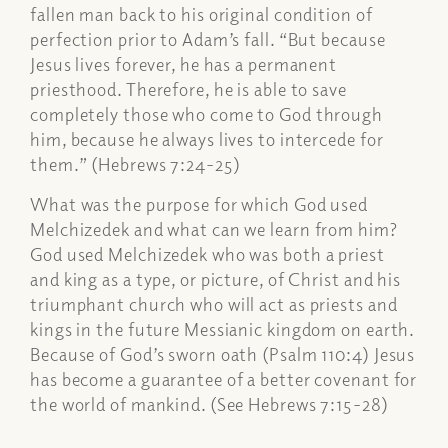
fallen man back to his original condition of
perfection prior to Adam’s fall. “But because
Jesus lives forever, he has a permanent
priesthood. Therefore, he is able to save
completely those who come to God through
him, because he always lives to intercede for
them.” (Hebrews 7:24-25)
What was the purpose for which God used
Melchizedek and what can we learn from him?
God used Melchizedek who was both a priest
and king as a type, or picture, of Christ and his
triumphant church who will act as priests and
kings in the future Messianic kingdom on earth.
Because of God’s sworn oath (Psalm 110:4) Jesus
has become a guarantee of a better covenant for
the world of mankind. (See Hebrews 7:15-28)