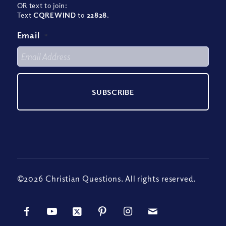
OR text to join:
Text
CQREWIND
to
22828
.
Email
*
©2026 Christian Questions. All rights reserved.