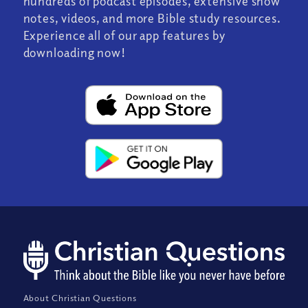
hundreds of podcast episodes, extensive show
notes, videos, and more Bible study resources.
Experience all of our app features by
downloading now!
About Christian Questions