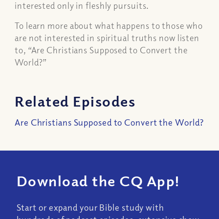
interested only in fleshly pursuits.
To learn more about what happens to those who
are not interested in spiritual truths now listen
to, “Are Christians Supposed to Convert the
World?”
Related Episodes
Are Christians Supposed to Convert the World?
Download the CQ App!
Start or expand your Bible study with