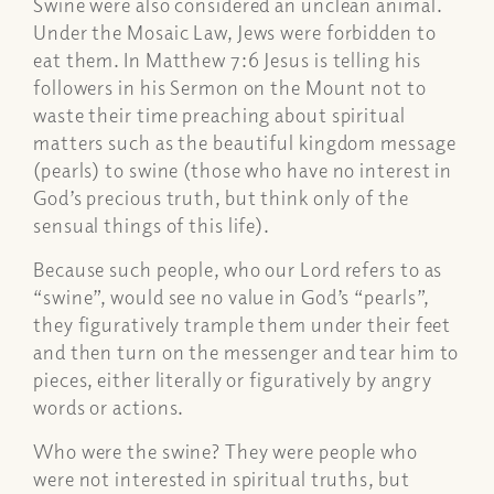
Swine were also considered an unclean animal.
Under the Mosaic Law, Jews were forbidden to
eat them. In Matthew 7:6 Jesus is telling his
followers in his Sermon on the Mount not to
waste their time preaching about spiritual
matters such as the beautiful kingdom message
(pearls) to swine (those who have no interest in
God’s precious truth, but think only of the
sensual things of this life).
Because such people, who our Lord refers to as
“swine”, would see no value in God’s “pearls”,
they figuratively trample them under their feet
and then turn on the messenger and tear him to
pieces, either literally or figuratively by angry
words or actions.
Who were the swine? They were people who
were not interested in spiritual truths, but