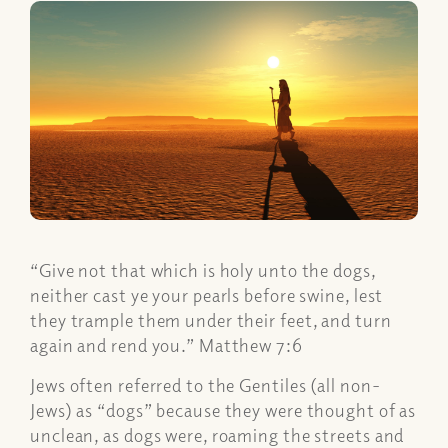
“Give not that which is holy unto the dogs,
neither cast ye your pearls before swine, lest
they trample them under their feet, and turn
again and rend you.” Matthew 7:6
Jews often referred to the Gentiles (all non-
Jews) as “dogs” because they were thought of as
unclean, as dogs were, roaming the streets and