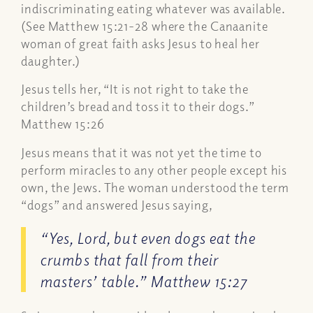
indiscriminating eating whatever was available.
(See Matthew 15:21-28 where the Canaanite
woman of great faith asks Jesus to heal her
daughter.)
Jesus tells her, “It is not right to take the
children’s bread and toss it to their dogs.”
Matthew 15:26
Jesus means that it was not yet the time to
perform miracles to any other people except his
own, the Jews. The woman understood the term
“dogs” and answered Jesus saying,
“Yes, Lord, but even dogs eat the
crumbs that fall from their
masters’ table.” Matthew 15:27