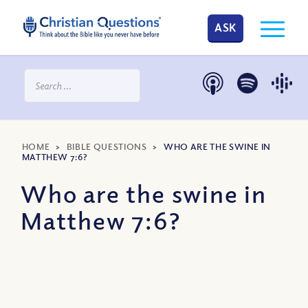
ASK
HOME
>
BIBLE QUESTIONS
>
WHO ARE THE SWINE IN
MATTHEW 7:6?
Who are the swine in
Matthew 7:6?