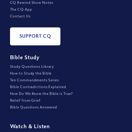
CQ Rewind Show Notes
The CQ App
Contact Us
SUPPORT CQ
Bible Study
Study Questions Library
How to Study the Bible
Ten Commandments Series
Bible Contradictions Explained
How Do We Know the Bible is True?
Relief from Grief
Bible Questions Answered
Watch
&
Listen