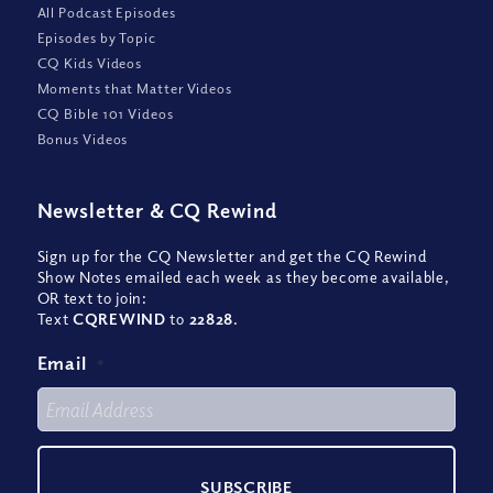
All Podcast Episodes
Episodes by Topic
CQ Kids Videos
Moments that Matter Videos
CQ Bible 101 Videos
Bonus Videos
Newsletter
&
CQ Rewind
Sign up for the CQ Newsletter and get the CQ Rewind
Show Notes emailed each week as they become available,
OR text to join:
Text
CQREWIND
to
22828
.
Email
*