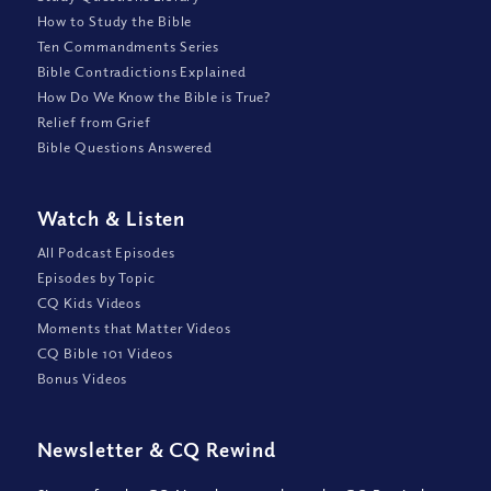
How to Study the Bible
Ten Commandments Series
Bible Contradictions Explained
How Do We Know the Bible is True?
Relief from Grief
Bible Questions Answered
Watch
&
Listen
All Podcast Episodes
Episodes by Topic
CQ Kids Videos
Moments that Matter Videos
CQ Bible 101 Videos
Bonus Videos
Newsletter
&
CQ Rewind