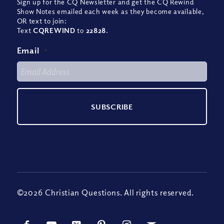
Sign up for the CQ Newsletter and get the CQ Rewind
Show Notes emailed each week as they become available,
OR text to join:
Text
CQREWIND
to
22828
.
Email
*
©2026 Christian Questions. All rights reserved.