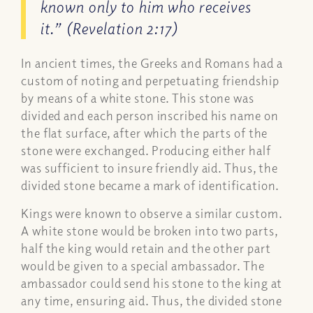
known only to him who receives
it.” (Revelation 2:17)
In ancient times, the Greeks and Romans had a
custom of noting and perpetuating friendship
by means of a white stone. This stone was
divided and each person inscribed his name on
the flat surface, after which the parts of the
stone were exchanged. Producing either half
was sufficient to insure friendly aid. Thus, the
divided stone became a mark of identification.
Kings were known to observe a similar custom.
A white stone would be broken into two parts,
half the king would retain and the other part
would be given to a special ambassador. The
ambassador could send his stone to the king at
any time, ensuring aid. Thus, the divided stone