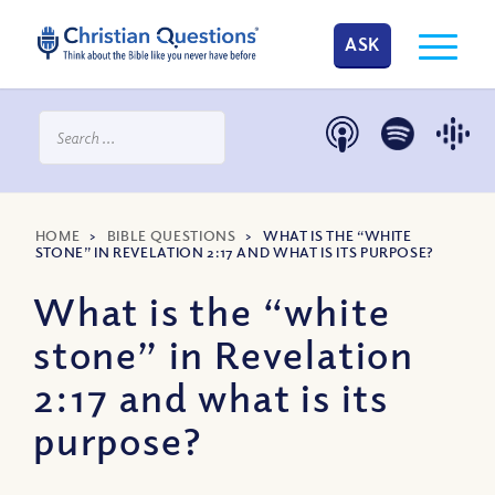
ASK
HOME
>
BIBLE QUESTIONS
>
WHAT IS THE “WHITE
STONE” IN REVELATION 2:17 AND WHAT IS ITS PURPOSE?
What is the “white
stone” in Revelation
2:17 and what is its
purpose?