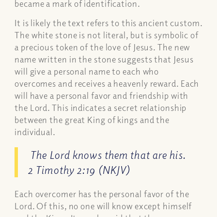
became a mark of identification.
It is likely the text refers to this ancient custom.
The white stone is not literal, but is symbolic of
a precious token of the love of Jesus. The new
name written in the stone suggests that Jesus
will give a personal name to each who
overcomes and receives a heavenly reward. Each
will have a personal favor and friendship with
the Lord. This indicates a secret relationship
between the great King of kings and the
individual.
The Lord knows them that are his.
2 Timothy 2:19 (NKJV)
Each overcomer has the personal favor of the
Lord. Of this, no one will know except himself