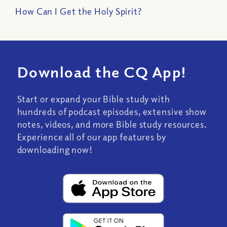
How Can I Get the Holy Spirit?
Download the CQ App!
Start or expand your Bible study with
hundreds of podcast episodes, extensive show
notes, videos, and more Bible study resources.
Experience all of our app features by
downloading now!