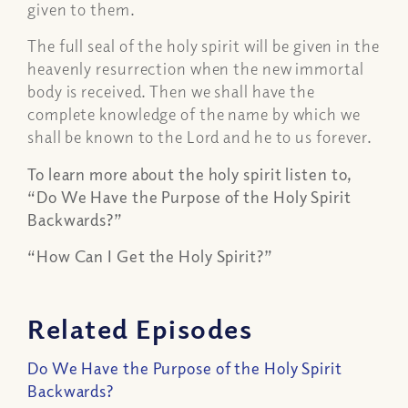
given to them.
The full seal of the holy spirit will be given in the
heavenly resurrection when the new immortal
body is received. Then we shall have the
complete knowledge of the name by which we
shall be known to the Lord and he to us forever.
To learn more about the holy spirit listen to,
“Do We Have the Purpose of the Holy Spirit
Backwards?”
“How Can I Get the Holy Spirit?”
Related Episodes
Do We Have the Purpose of the Holy Spirit
Backwards?