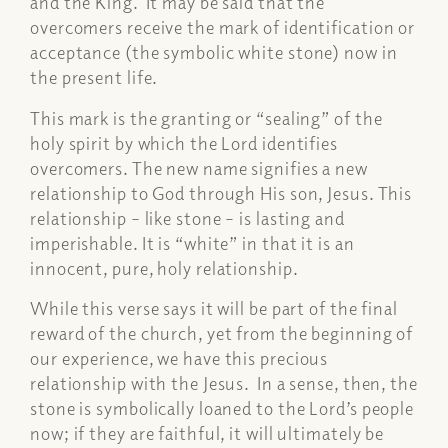
and the King. It may be said that the
overcomers receive the mark of identification or
acceptance (the symbolic white stone) now in
the present life.
This mark is the granting or “sealing” of the
holy spirit by which the Lord identifies
overcomers. The new name signifies a new
relationship to God through His son, Jesus. This
relationship – like stone – is lasting and
imperishable. It is “white” in that it is an
innocent, pure, holy relationship.
While this verse says it will be part of the final
reward of the church, yet from the beginning of
our experience, we have this precious
relationship with the Jesus. In a sense, then, the
stone is symbolically loaned to the Lord’s people
now; if they are faithful, it will ultimately be