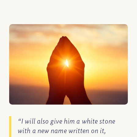
“I will also give him a white stone
with a new name written on it,