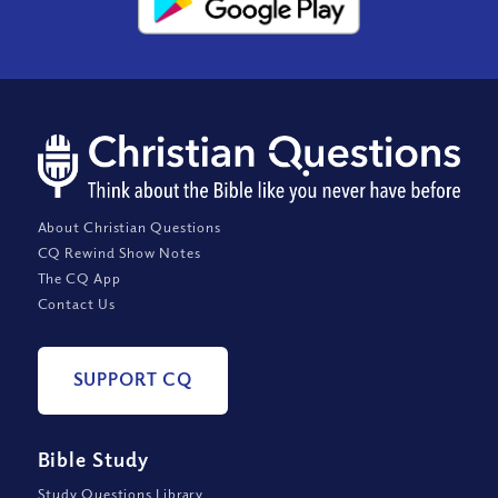
About Christian Questions
CQ Rewind Show Notes
The CQ App
Contact Us
SUPPORT CQ
Bible Study
Study Questions Library