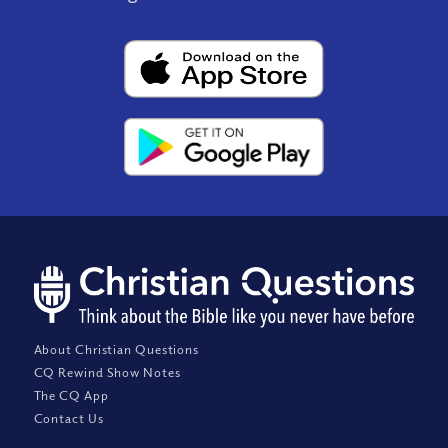
About Christian Questions
CQ Rewind Show Notes
The CQ App
Contact Us