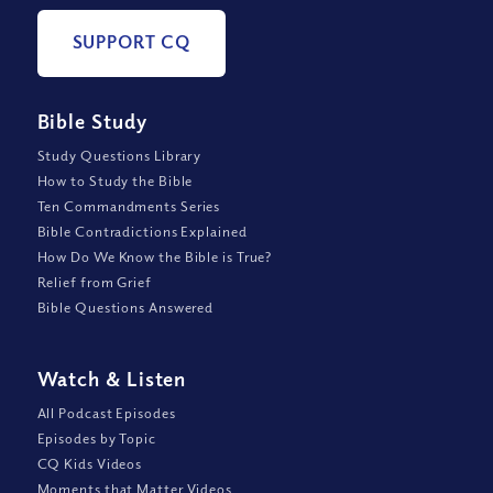
SUPPORT CQ
Bible Study
Study Questions Library
How to Study the Bible
Ten Commandments Series
Bible Contradictions Explained
How Do We Know the Bible is True?
Relief from Grief
Bible Questions Answered
Watch
&
Listen
All Podcast Episodes
Episodes by Topic
CQ Kids Videos
Moments that Matter Videos