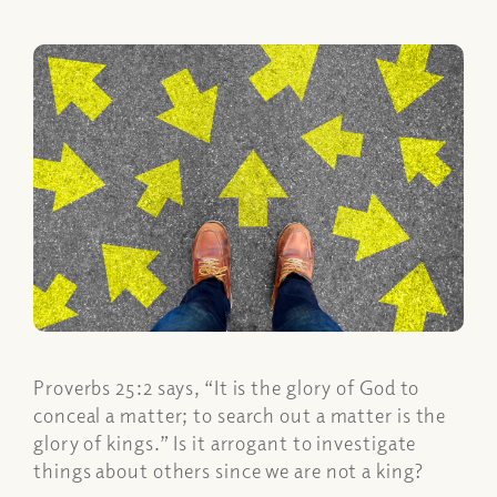
Proverbs 25:2 says, “It is the glory of God to
conceal a matter; to search out a matter is the
glory of kings.” Is it arrogant to investigate
things about others since we are not a king?