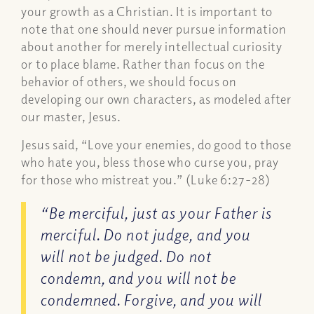
your growth as a Christian. It is important to
note that one should never pursue information
about another for merely intellectual curiosity
or to place blame. Rather than focus on the
behavior of others, we should focus on
developing our own characters, as modeled after
our master, Jesus.
Jesus said, “Love your enemies, do good to those
who hate you, bless those who curse you, pray
for those who mistreat you.” (Luke 6:27-28)
“Be merciful, just as your Father is
merciful. Do not judge, and you
will not be judged. Do not
condemn, and you will not be
condemned. Forgive, and you will