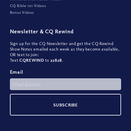
CQ Bible 101 Videos
Bonus Videos
Newsletter
&
CQ Rewind
Sign up for the CQ Newsletter and get the CQ Rewind
Show Notes emailed each week as they become available,
OR text to join:
Text
CQREWIND
to
22828
.
Email
*