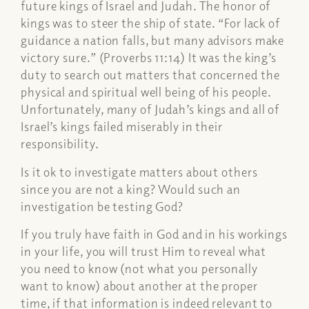
future kings of Israel and Judah. The honor of
kings was to steer the ship of state. “For lack of
guidance a nation falls, but many advisors make
victory sure.” (Proverbs 11:14) It was the king’s
duty to search out matters that concerned the
physical and spiritual well being of his people.
Unfortunately, many of Judah’s kings and all of
Israel’s kings failed miserably in their
responsibility.
Is it ok to investigate matters about others
since you are not a king? Would such an
investigation be testing God?
If you truly have faith in God and in his workings
in your life, you will trust Him to reveal what
you need to know (not what you personally
want to know) about another at the proper
time, if that information is indeed relevant to