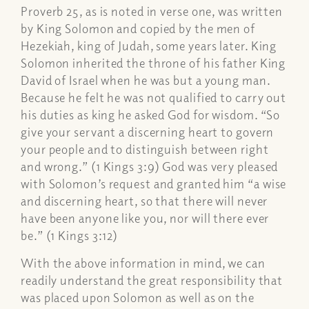
Proverb 25, as is noted in verse one, was written
by King Solomon and copied by the men of
Hezekiah, king of Judah, some years later. King
Solomon inherited the throne of his father King
David of Israel when he was but a young man.
Because he felt he was not qualified to carry out
his duties as king he asked God for wisdom. “So
give your servant a discerning heart to govern
your people and to distinguish between right
and wrong.” (1 Kings 3:9) God was very pleased
with Solomon’s request and granted him “a wise
and discerning heart, so that there will never
have been anyone like you, nor will there ever
be.” (1 Kings 3:12)
With the above information in mind, we can
readily understand the great responsibility that
was placed upon Solomon as well as on the