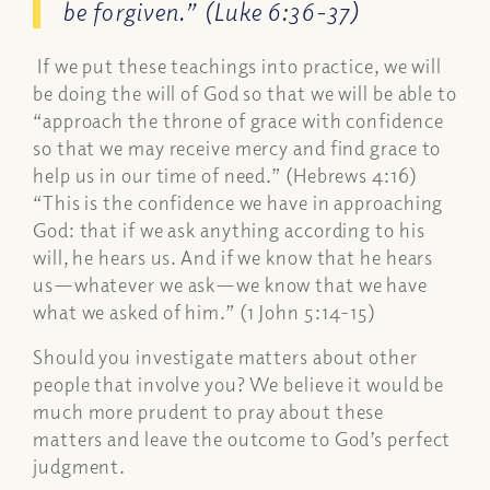
be forgiven.” (Luke 6:36-37)
If we put these teachings into practice, we will
be doing the will of God so that we will be able to
“approach the throne of grace with confidence
so that we may receive mercy and find grace to
help us in our time of need.” (Hebrews 4:16)
“This is the confidence we have in approaching
God: that if we ask anything according to his
will, he hears us. And if we know that he hears
us—whatever we ask—we know that we have
what we asked of him.” (1 John 5:14-15)
Should you investigate matters about other
people that involve you? We believe it would be
much more prudent to pray about these
matters and leave the outcome to God’s perfect
judgment.