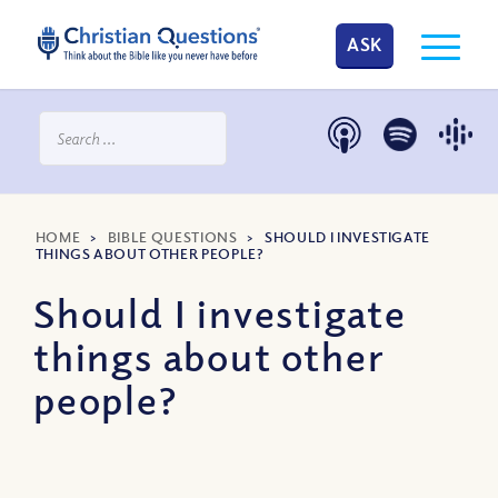
ASK
HOME
>
BIBLE QUESTIONS
>
SHOULD I INVESTIGATE
THINGS ABOUT OTHER PEOPLE?
Should I investigate
things about other
people?