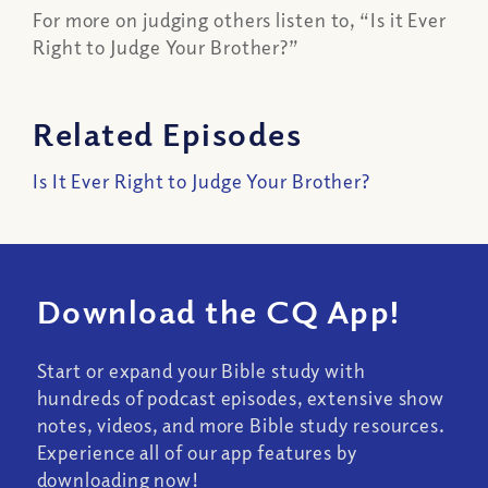
For more on judging others listen to, “Is it Ever
Right to Judge Your Brother?”
Related Episodes
Is It Ever Right to Judge Your Brother?
Download the CQ App!
Start or expand your Bible study with
hundreds of podcast episodes, extensive show
notes, videos, and more Bible study resources.
Experience all of our app features by
downloading now!