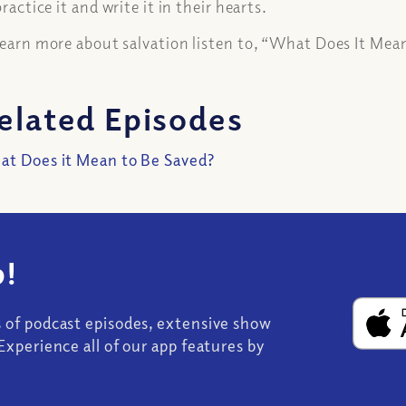
 practice it and write it in their hearts.
learn more about salvation listen to, “What Does It Mea
elated Episodes
t Does it Mean to Be Saved?
!
s of podcast episodes, extensive show
Experience all of our app features by