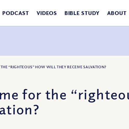
PODCAST
VIDEOS
BIBLE STUDY
ABOUT
R THE “RIGHTEOUS” HOW WILL THEY RECEIVE SALVATION?
ome for the “righteo
vation?