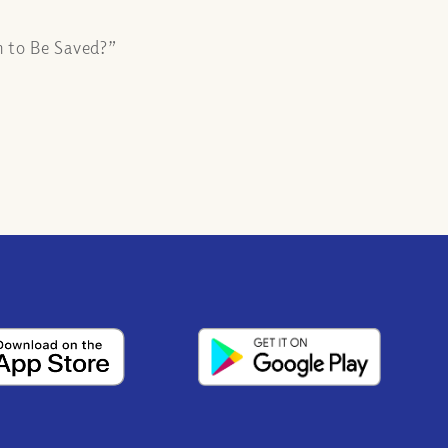
n to Be Saved?”