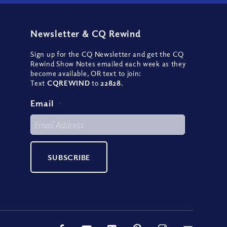
Newsletter
&
CQ Rewind
Sign up for the CQ Newsletter and get the CQ
Rewind Show Notes emailed each week as they
become available, OR text to join:
Text
CQREWIND
to
22828
.
Email
*