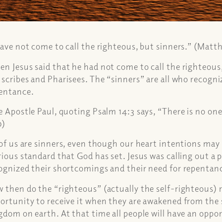
have not come to call the righteous, but sinners.” (Matt
n Jesus said that he had not come to call the righteous
 scribes and Pharisees. The “sinners” are all who recogn
entance.
 Apostle Paul, quoting Psalm 14:3 says, “There is no on
0)
 of us are sinners, even though our heart intentions may b
rious standard that God has set. Jesus was calling out a 
ognized their shortcomings and their need for repentan
 then do the “righteous” (actually the self-righteous) r
ortunity to receive it when they are awakened from the s
gdom on earth. At that time all people will have an oppo