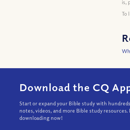
is,
To 
R
Wha
Download the CQ App
Start or expand your Bible study with hundred
notes, videos, and more Bible study resources. 
downloading now!