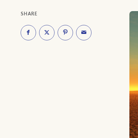
SHARE