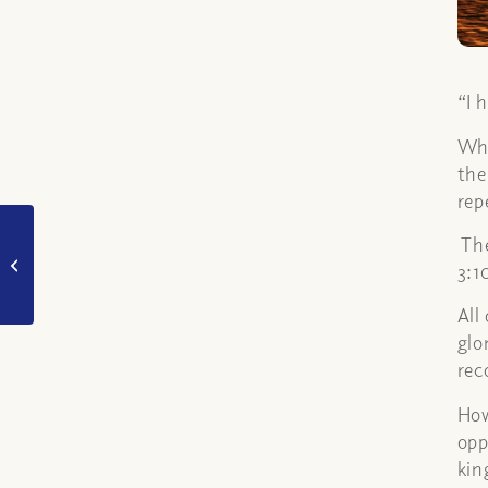
“I 
Whe
the
rep
What is the
The
“blasphemy against
3:1
the holy spirit”?
All
glo
rec
How
opp
kin