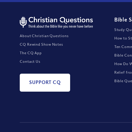
Bible 
Study Que
About Christian Questions
How to St
CQ Rewind Show Notes
Ten Comm
The CQ App
Bible Con
Contact Us
How Do We
Relief fr
Bible Que
SUPPORT CQ