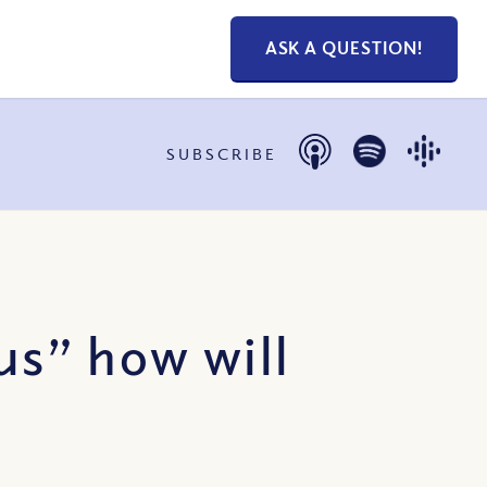
ASK A QUESTION!
SUBSCRIBE
us” how will