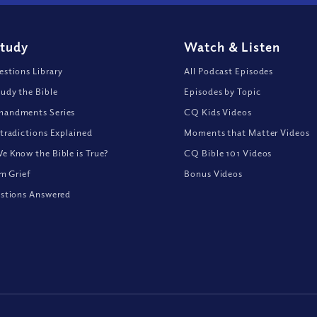
Study
Watch
&
Listen
stions Library
All Podcast Episodes
udy the Bible
Episodes by Topic
andments Series
CQ Kids Videos
tradictions Explained
Moments that Matter Videos
 Know the Bible is True?
CQ Bible 101 Videos
om Grief
Bonus Videos
stions Answered