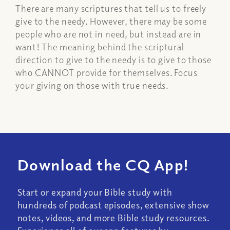
There are many scriptures that tell us to freely
give to the needy. However, there may be some
people who are not in need, but instead are in
want! The meaning behind the scriptural
direction to give to the needy is to give to those
who CANNOT provide for themselves. Focus
your giving on those with true needs.
Download the CQ App!
Start or expand your Bible study with
hundreds of podcast episodes, extensive show
notes, videos, and more Bible study resources.