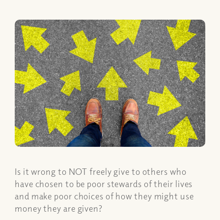
Is it wrong to NOT freely give to others who
have chosen to be poor stewards of their lives
and make poor choices of how they might use
money they are given?