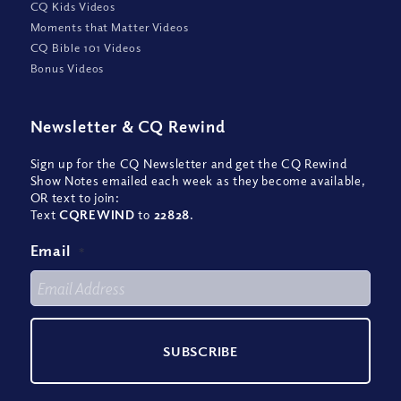
CQ Kids Videos
Moments that Matter Videos
CQ Bible 101 Videos
Bonus Videos
Newsletter
&
CQ Rewind
Sign up for the CQ Newsletter and get the CQ Rewind
Show Notes emailed each week as they become available,
OR text to join:
Text
CQREWIND
to
22828
.
Email
*