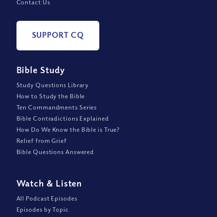
Contact Us
SUPPORT CQ
Bible Study
Study Questions Library
How to Study the Bible
Ten Commandments Series
Bible Contradictions Explained
How Do We Know the Bible is True?
Relief from Grief
Bible Questions Answered
Watch
&
Listen
All Podcast Episodes
Episodes by Topic