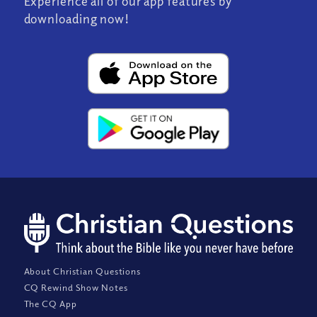
Experience all of our app features by
downloading now!
About Christian Questions
CQ Rewind Show Notes
The CQ App