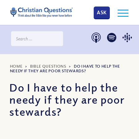
ASK
HOME
>
BIBLE QUESTIONS
>
DO I HAVE TO HELP THE
NEEDY IF THEY ARE POOR STEWARDS?
Do I have to help the
needy if they are poor
stewards?