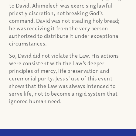
to David, Ahimelech was exercising lawful
priestly discretion, not breaking God’s
command. David was not stealing holy bread;
he was receiving it from the very person
authorized to distribute it under exceptional
circumstances.
So, David did not violate the Law. His actions
were consistent with the Law’s deeper
principles of mercy, life preservation and
ceremonial purity. Jesus’ use of this event
shows that the Law was always intended to
serve life, not to become a rigid system that
ignored human need.