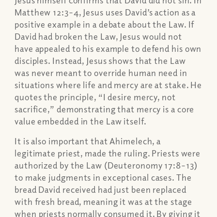
Jesus himself confirms that David did not sin. In
Matthew 12:3–4, Jesus uses David’s action as a
positive example in a debate about the Law. If
David had broken the Law, Jesus would not
have appealed to his example to defend his own
disciples. Instead, Jesus shows that the Law
was never meant to override human need in
situations where life and mercy are at stake. He
quotes the principle, “I desire mercy, not
sacrifice,” demonstrating that mercy is a core
value embedded in the Law itself.
It is also important that Ahimelech, a
legitimate priest, made the ruling. Priests were
authorized by the Law (Deuteronomy 17:8–13)
to make judgments in exceptional cases. The
bread David received had just been replaced
with fresh bread, meaning it was at the stage
when priests normally consumed it. By giving it