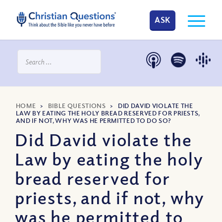
ASK
HOME
>
BIBLE QUESTIONS
>
DID DAVID VIOLATE THE
LAW BY EATING THE HOLY BREAD RESERVED FOR PRIESTS,
AND IF NOT, WHY WAS HE PERMITTED TO DO SO?
Did David violate the
Law by eating the holy
bread reserved for
priests, and if not, why
was he permitted to