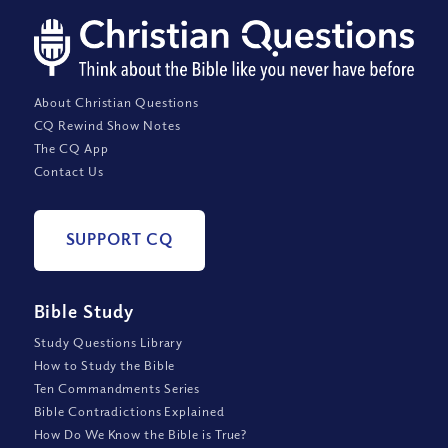
About Christian Questions
CQ Rewind Show Notes
The CQ App
Contact Us
SUPPORT CQ
Bible Study
Study Questions Library
How to Study the Bible
Ten Commandments Series
Bible Contradictions Explained
How Do We Know the Bible is True?