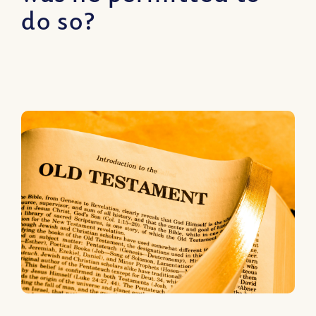
do so?