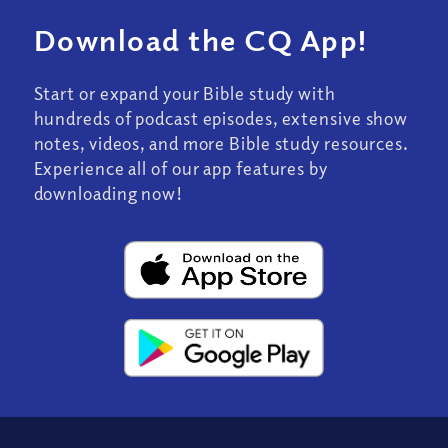
Download the CQ App!
Start or expand your Bible study with
hundreds of podcast episodes, extensive show
notes, videos, and more Bible study resources.
Experience all of our app features by
downloading now!