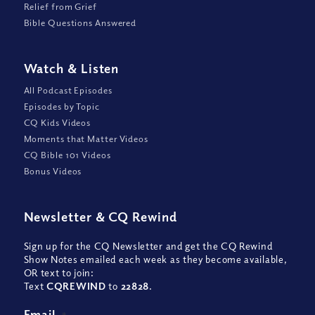
Relief from Grief
Bible Questions Answered
Watch
&
Listen
All Podcast Episodes
Episodes by Topic
CQ Kids Videos
Moments that Matter Videos
CQ Bible 101 Videos
Bonus Videos
Newsletter
&
CQ Rewind
Sign up for the CQ Newsletter and get the CQ Rewind
Show Notes emailed each week as they become available,
OR text to join:
Text
CQREWIND
to
22828
.
Email