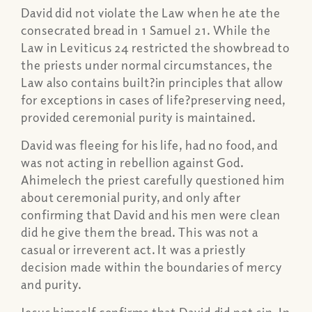
David did not violate the Law when he ate the
consecrated bread in 1 Samuel 21. While the
Law in Leviticus 24 restricted the showbread to
the priests under normal circumstances, the
Law also contains built?in principles that allow
for exceptions in cases of life?preserving need,
provided ceremonial purity is maintained.
David was fleeing for his life, had no food, and
was not acting in rebellion against God.
Ahimelech the priest carefully questioned him
about ceremonial purity, and only after
confirming that David and his men were clean
did he give them the bread. This was not a
casual or irreverent act. It was a priestly
decision made within the boundaries of mercy
and purity.