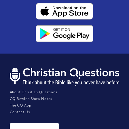
About Christian Questions
CQ Rewind Show Notes
The CQ App
Contact Us