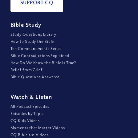
SUPPORT CQ
Bible Study
Study Questions Library
How to Study the Bible
Ten Commandments Series
Bible Contradictions Explained
How Do We Know the Bible is True?
Relief from Grief
Bible Questions Answered
Watch
&
Listen
All Podcast Episodes
Episodes by Topic
CQ Kids Videos
Moments that Matter Videos
CQ Bible 101 Videos