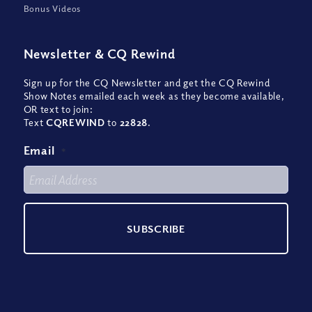
Bonus Videos
Newsletter
&
CQ Rewind
Sign up for the CQ Newsletter and get the CQ Rewind
Show Notes emailed each week as they become available,
OR text to join:
Text
CQREWIND
to
22828
.
Email
*