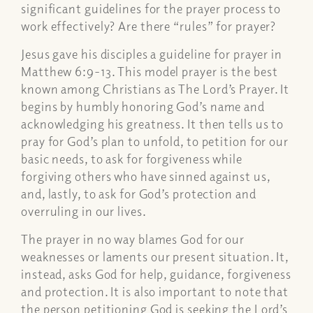
significant guidelines for the prayer process to
work effectively? Are there “rules” for prayer?
Jesus gave his disciples a guideline for prayer in
Matthew 6:9-13. This model prayer is the best
known among Christians as The Lord’s Prayer. It
begins by humbly honoring God’s name and
acknowledging his greatness. It then tells us to
pray for God’s plan to unfold, to petition for our
basic needs, to ask for forgiveness while
forgiving others who have sinned against us,
and, lastly, to ask for God’s protection and
overruling in our lives.
The prayer in no way blames God for our
weaknesses or laments our present situation. It,
instead, asks God for help, guidance, forgiveness
and protection. It is also important to note that
the person petitioning God is seeking the Lord’s