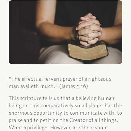
“The effectual fervent prayer of a righteous
man availeth much.” (James 5:16)
This scripture tells us that a believing human
being on this comparatively small planet has the
enormous opportunity to communicate with, to
praise and to petition the Creator of all things.
What a privilege! However, are there some