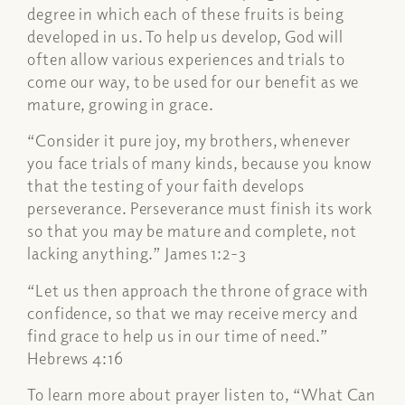
degree in which each of these fruits is being
developed in us. To help us develop, God will
often allow various experiences and trials to
come our way, to be used for our benefit as we
mature, growing in grace.
“Consider it pure joy, my brothers, whenever
you face trials of many kinds, because you know
that the testing of your faith develops
perseverance. Perseverance must finish its work
so that you may be mature and complete, not
lacking anything.” James 1:2-3
“Let us then approach the throne of grace with
confidence, so that we may receive mercy and
find grace to help us in our time of need.”
Hebrews 4:16
To learn more about prayer listen to, “What Can