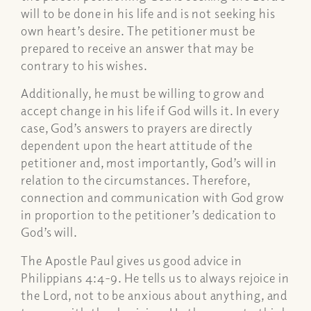
will to be done in his life and is not seeking his
own heart’s desire. The petitioner must be
prepared to receive an answer that may be
contrary to his wishes.
Additionally, he must be willing to grow and
accept change in his life if God wills it. In every
case, God’s answers to prayers are directly
dependent upon the heart attitude of the
petitioner and, most importantly, God’s will in
relation to the circumstances. Therefore,
connection and communication with God grow
in proportion to the petitioner’s dedication to
God’s will.
The Apostle Paul gives us good advice in
Philippians 4:4-9. He tells us to always rejoice in
the Lord, not to be anxious about anything, and