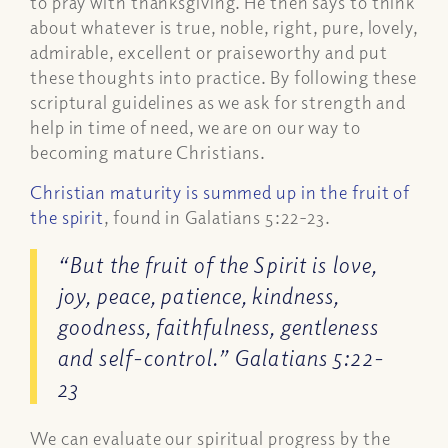
to pray with thanksgiving. He then says to think
about whatever is true, noble, right, pure, lovely,
admirable, excellent or praiseworthy and put
these thoughts into practice. By following these
scriptural guidelines as we ask for strength and
help in time of need, we are on our way to
becoming mature Christians.
Christian maturity is summed up in the fruit of
the spirit
, found in Galatians 5:22-23.
“But the fruit of the Spirit is love,
joy, peace, patience, kindness,
goodness, faithfulness, gentleness
and self-control.” Galatians 5:22-
23
We can evaluate our spiritual progress by the