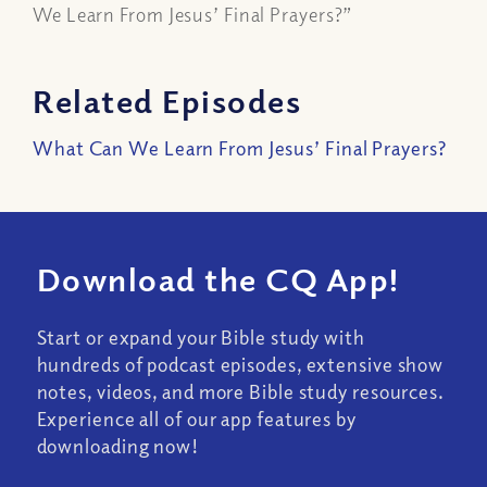
We Learn From Jesus’ Final Prayers?”
Related Episodes
What Can We Learn From Jesus’ Final Prayers?
Download the CQ App!
Start or expand your Bible study with
hundreds of podcast episodes, extensive show
notes, videos, and more Bible study resources.
Experience all of our app features by
downloading now!