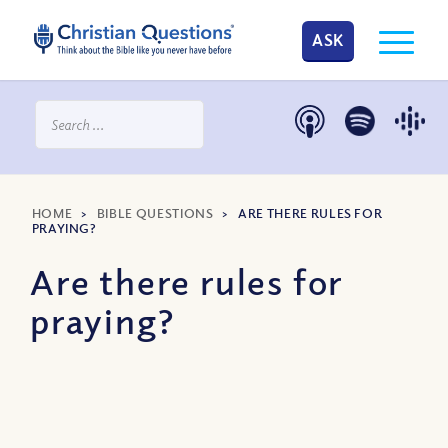
ASK
HOME
>
BIBLE QUESTIONS
>
ARE THERE RULES FOR
PRAYING?
Are there rules for
praying?