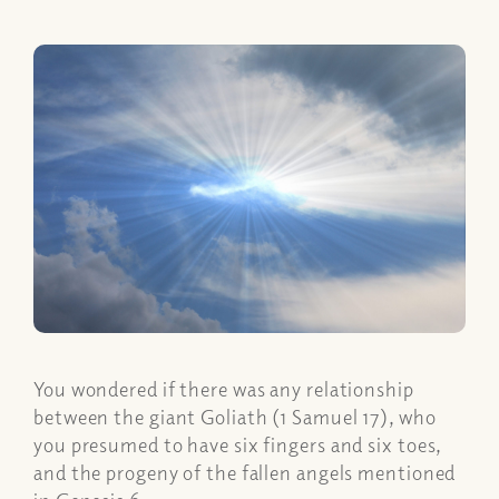
You wondered if there was any relationship
between the giant Goliath (1 Samuel 17), who
you presumed to have six fingers and six toes,
and the progeny of the fallen angels mentioned