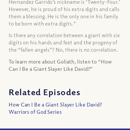
Hernandez Garrido’s nickname is ‘Twenty-Four.’
However, he is proud of his extra digits and calls
them a blessing. He is the only one in his family
to be born with extra digits.”
Is there any correlation between a giant with six
digits on his hands and feet and the progeny of
the “fallen angels”? No, there is no correlation.
To learn more about Goliath, listen to “How
Can I Be a Giant Slayer Like David?”
Related Episodes
How Can I Be a Giant Slayer Like David?
Warriors of God Series