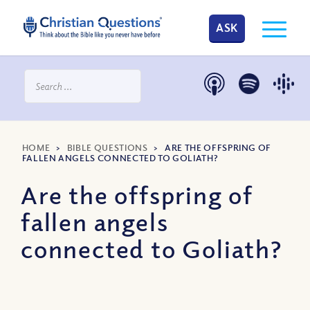
ASK
HOME
>
BIBLE QUESTIONS
>
ARE THE OFFSPRING OF
FALLEN ANGELS CONNECTED TO GOLIATH?
Are the offspring of
fallen angels
connected to Goliath?