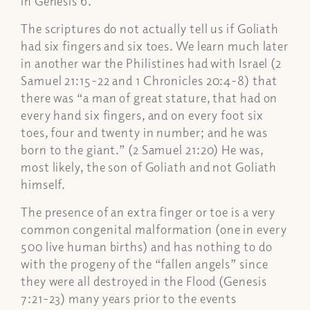
in Genesis 6.
The scriptures do not actually tell us if Goliath
had six fingers and six toes. We learn much later
in another war the Philistines had with Israel (2
Samuel 21:15-22 and 1 Chronicles 20:4-8) that
there was “a man of great stature, that had on
every hand six fingers, and on every foot six
toes, four and twenty in number; and he was
born to the giant.” (2 Samuel 21:20) He was,
most likely, the son of Goliath and not Goliath
himself.
The presence of an extra finger or toe is a very
common congenital malformation (one in every
500 live human births) and has nothing to do
with the progeny of the “fallen angels” since
they were all destroyed in the Flood (Genesis
7:21-23) many years prior to the events