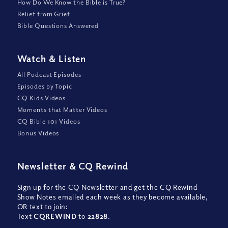
How Do We Know the Bible is True?
Relief from Grief
Bible Questions Answered
Watch
&
Listen
All Podcast Episodes
Episodes by Topic
CQ Kids Videos
Moments that Matter Videos
CQ Bible 101 Videos
Bonus Videos
Newsletter
&
CQ Rewind
Sign up for the CQ Newsletter and get the CQ Rewind
Show Notes emailed each week as they become available,
OR text to join:
Text
CQREWIND
to
22828
.