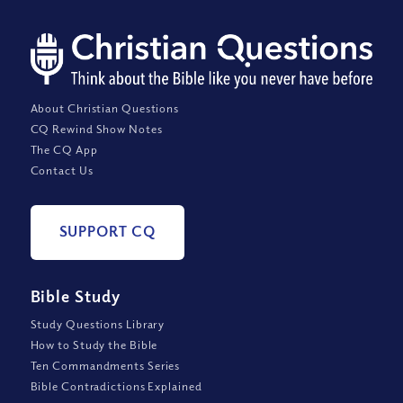
About Christian Questions
CQ Rewind Show Notes
The CQ App
Contact Us
SUPPORT CQ
Bible Study
Study Questions Library
How to Study the Bible
Ten Commandments Series
Bible Contradictions Explained