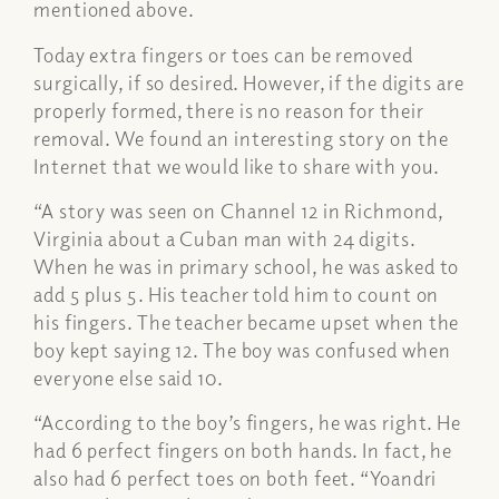
mentioned above.
Today extra fingers or toes can be removed
surgically, if so desired. However, if the digits are
properly formed, there is no reason for their
removal. We found an interesting story on the
Internet that we would like to share with you.
“A story was seen on Channel 12 in Richmond,
Virginia about a Cuban man with 24 digits.
When he was in primary school, he was asked to
add 5 plus 5. His teacher told him to count on
his fingers. The teacher became upset when the
boy kept saying 12. The boy was confused when
everyone else said 10.
“According to the boy’s fingers, he was right. He
had 6 perfect fingers on both hands. In fact, he
also had 6 perfect toes on both feet. “Yoandri