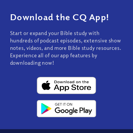
Download the CQ App!
Start or expand your Bible study with
hundreds of podcast episodes, extensive show
notes, videos, and more Bible study resources.
Experience all of our app features by
downloading now!